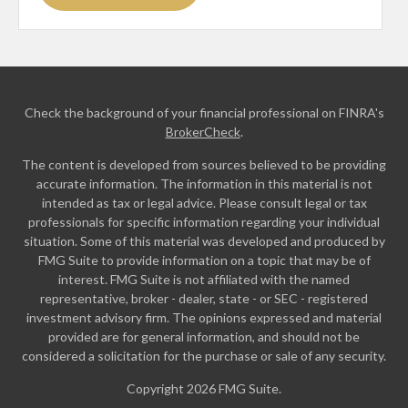
Check the background of your financial professional on FINRA's
BrokerCheck
.
The content is developed from sources believed to be providing
accurate information. The information in this material is not
intended as tax or legal advice. Please consult legal or tax
professionals for specific information regarding your individual
situation. Some of this material was developed and produced by
FMG Suite to provide information on a topic that may be of
interest. FMG Suite is not affiliated with the named
representative, broker - dealer, state - or SEC - registered
investment advisory firm. The opinions expressed and material
provided are for general information, and should not be
considered a solicitation for the purchase or sale of any security.
Copyright 2026 FMG Suite.