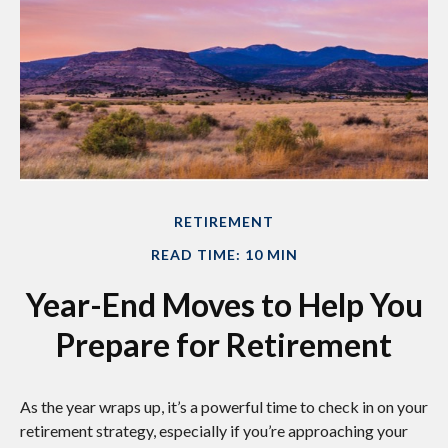
RETIREMENT
READ TIME: 10 MIN
Year-End Moves to Help You
Prepare for Retirement
As the year wraps up, it’s a powerful time to check in on your
retirement strategy, especially if you’re approaching your