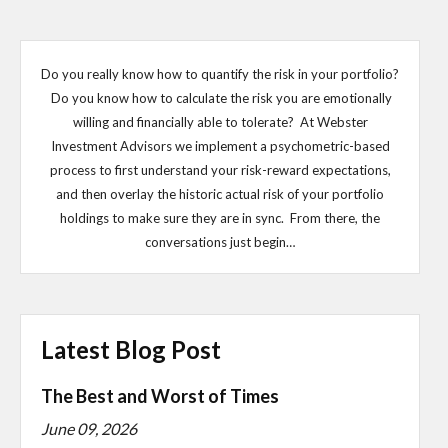
Do you really know how to quantify the risk in your portfolio?
Do you know how to calculate the risk you are emotionally
willing and financially able to tolerate? At Webster
Investment Advisors we implement a psychometric-based
process to first understand your risk-reward expectations,
and then overlay the historic actual risk of your portfolio
holdings to make sure they are in sync. From there, the
conversations just begin…
Latest Blog Post
The Best and Worst of Times
June 09, 2026