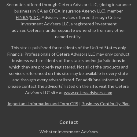
Securities offered through Cetera Advisors LLC, (doing insurance
business in CA as CFGA Insurance Agency LLC), member
FINRA
/
SIPC
. Advisory services offered through Cetera
Investment Advisers LLC, a registered investment
adviser. Cetera is under separate ownership from any other
named entity.
This site is published for residents of the United States only.
Financial Professionals of Cetera Advisors LLC may only conduct
business with residents of the states and/or jurisdictions in
which they are properly registered. Not all of the products and
services referenced on this site may be available in every state
and through every advisor listed. For additional information
please contact the advisor(s) listed on the site, visit the Cetera
Advisors LLC site at
www.ceteraadvisors.com
Important Information and Form CRS
|
Business Continuity Plan
Contact
Webster Investment Advisors