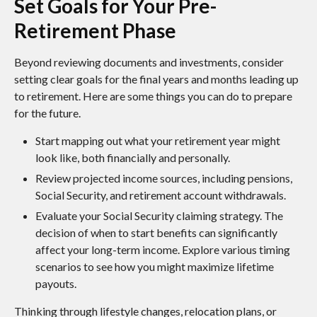
Set Goals for Your Pre-
Retirement Phase
Beyond reviewing documents and investments, consider
setting clear goals for the final years and months leading up
to retirement. Here are some things you can do to prepare
for the future.
Start mapping out what your retirement year might
look like, both financially and personally.
Review projected income sources, including pensions,
Social Security, and retirement account withdrawals.
Evaluate your Social Security claiming strategy. The
decision of when to start benefits can significantly
affect your long-term income. Explore various timing
scenarios to see how you might maximize lifetime
payouts.
Thinking through lifestyle changes, relocation plans, or