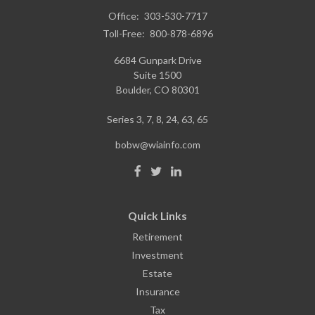
Office:
303-530-7717
Toll-Free:
800-878-6896
6684 Gunpark Drive
Suite 1500
Boulder,
CO
80301
Series 3, 7, 8, 24, 63, 65
bobw@wiainfo.com
Quick Links
Retirement
Investment
Estate
Insurance
Tax