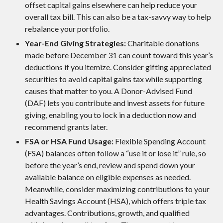
offset capital gains elsewhere can help reduce your
overall tax bill. This can also be a tax-savvy way to help
rebalance your portfolio.
Year-End Giving Strategies:
Charitable donations
made before December 31 can count toward this year’s
deductions if you itemize. Consider gifting appreciated
securities to avoid capital gains tax while supporting
causes that matter to you. A Donor-Advised Fund
(DAF) lets you contribute and invest assets for future
giving, enabling you to lock in a deduction now and
recommend grants later.
FSA or HSA Fund Usage:
Flexible Spending Account
(FSA) balances often follow a “use it or lose it” rule, so
before the year’s end, review and spend down your
available balance on eligible expenses as needed.
Meanwhile, consider maximizing contributions to your
Health Savings Account (HSA), which offers triple tax
advantages. Contributions, growth, and qualified