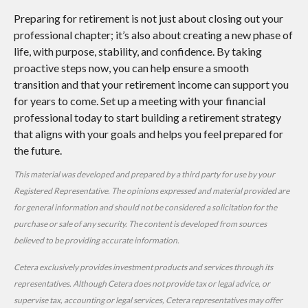
Preparing for retirement is not just about closing out your
professional chapter; it’s also about creating a new phase of
life, with purpose, stability, and confidence. By taking
proactive steps now, you can help ensure a smooth
transition and that your retirement income can support you
for years to come. Set up a meeting with your financial
professional today to start building a retirement strategy
that aligns with your goals and helps you feel prepared for
the future.
This material was developed and prepared by a third party for use by your
Registered Representative. The opinions expressed and material provided are
for general information and should not be considered a solicitation for the
purchase or sale of any security. The content is developed from sources
believed to be providing accurate information.
Cetera exclusively provides investment products and services through its
representatives. Although Cetera does not provide tax or legal advice, or
supervise tax, accounting or legal services, Cetera representatives may offer