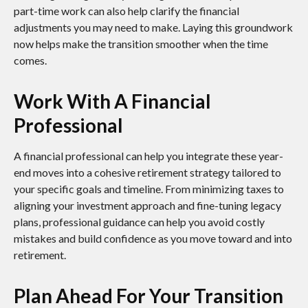
part-time work can also help clarify the financial
adjustments you may need to make. Laying this groundwork
now helps make the transition smoother when the time
comes.
Work With A Financial
Professional
A financial professional can help you integrate these year-
end moves into a cohesive retirement strategy tailored to
your specific goals and timeline. From minimizing taxes to
aligning your investment approach and fine-tuning legacy
plans, professional guidance can help you avoid costly
mistakes and build confidence as you move toward and into
retirement.
Plan Ahead For Your Transition