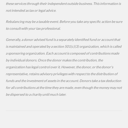
these services through their independent outside business. This information is
not intended as tax or legal advice.
Rebalancing may be a taxable event. Before you take any specific action be sure
to consult with your tax professional.
Generally, a donor advised fund is a separately identified fund or account that
is maintained and operated by a section 501(c)(3) organization, which is called
a sponsoring organization. Each account is composed of contributions made
by individual donors. Once the donor makes the contribution, the
organization has legal control over it. However, the donor, or the donor's
representative, retains advisory privileges with respect to the distribution of
funds and the investment of assets in the account. Donors take a tax deduction
for all contributions at the time they are made, even though the money may not
be dispersed to a charity until much later.