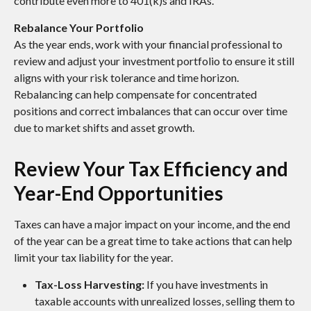
contribute even more to 401(k)s and IRAs.
Rebalance Your Portfolio
As the year ends, work with your financial professional to
review and adjust your investment portfolio to ensure it still
aligns with your risk tolerance and time horizon.
Rebalancing can help compensate for concentrated
positions and correct imbalances that can occur over time
due to market shifts and asset growth.
Review Your Tax Efficiency and
Year-End Opportunities
Taxes can have a major impact on your income, and the end
of the year can be a great time to take actions that can help
limit your tax liability for the year.
Tax-Loss Harvesting:
If you have investments in
taxable accounts with unrealized losses, selling them to