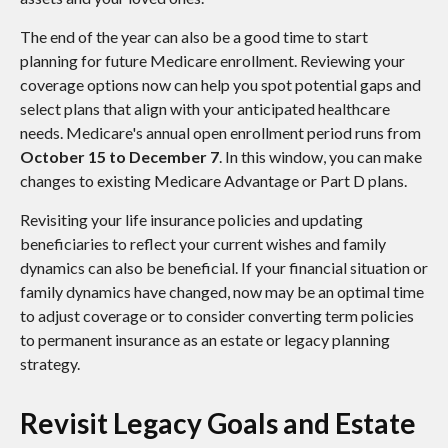
The end of the year can also be a good time to start
planning for future Medicare enrollment. Reviewing your
coverage options now can help you spot potential gaps and
select plans that align with your anticipated healthcare
needs. Medicare's annual open enrollment period runs from
October 15 to December 7
. In this window, you can make
changes to existing Medicare Advantage or Part D plans.
Revisiting your life insurance policies and updating
beneficiaries to reflect your current wishes and family
dynamics can also be beneficial. If your financial situation or
family dynamics have changed, now may be an optimal time
to adjust coverage or to consider converting term policies
to permanent insurance as an estate or legacy planning
strategy.
Revisit Legacy Goals and Estate