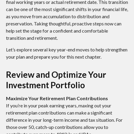
final working years or actual retirement date. This transition
can be one of the most significant shifts in your financial life,
as you move from accumulation to distribution and
preservation. Taking thoughtful, proactive steps now can
help set the stage for a confident and comfortable
transition and retirement.
Let’s explore several key year-end moves to help strengthen
your plan and prepare you for this next chapter.
Review and Optimize Your
Investment Portfolio
Maximize Your Retirement Plan Contributions
If you’re in your peak earning years, maxing out your
retirement plan contributions can make a significant
difference in your long-term income and tax situation. For
those over 50, catch-up contributions allow you to