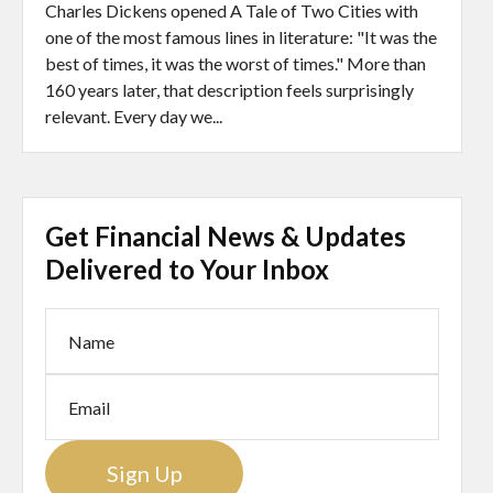
Charles Dickens opened A Tale of Two Cities with
one of the most famous lines in literature: "It was the
best of times, it was the worst of times." More than
160 years later, that description feels surprisingly
relevant. Every day we...
Get Financial News & Updates
Delivered to Your Inbox
Sign Up