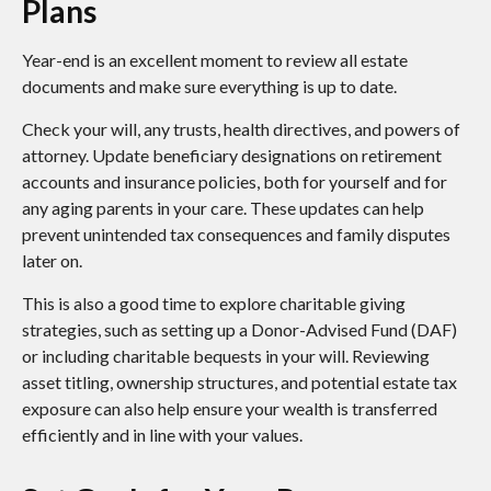
Plans
Year-end is an excellent moment to review all estate
documents and make sure everything is up to date.
Check your will, any trusts, health directives, and powers of
attorney. Update beneficiary designations on retirement
accounts and insurance policies, both for yourself and for
any aging parents in your care. These updates can help
prevent unintended tax consequences and family disputes
later on.
This is also a good time to explore charitable giving
strategies, such as setting up a Donor-Advised Fund (DAF)
or including charitable bequests in your will. Reviewing
asset titling, ownership structures, and potential estate tax
exposure can also help ensure your wealth is transferred
efficiently and in line with your values.