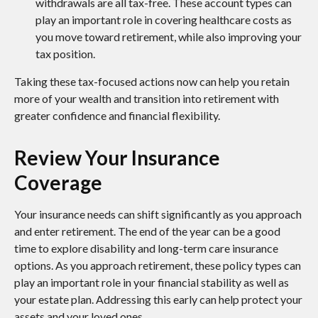
withdrawals are all tax-free. These account types can
play an important role in covering healthcare costs as
you move toward retirement, while also improving your
tax position.
Taking these tax-focused actions now can help you retain
more of your wealth and transition into retirement with
greater confidence and financial flexibility.
Review Your Insurance
Coverage
Your insurance needs can shift significantly as you approach
and enter retirement. The end of the year can be a good
time to explore disability and long-term care insurance
options. As you approach retirement, these policy types can
play an important role in your financial stability as well as
your estate plan. Addressing this early can help protect your
assets and your loved ones.