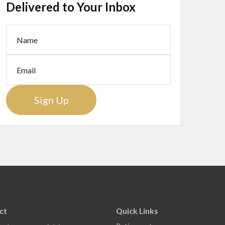
Delivered to Your Inbox
Sign Up
ct
Quick Links