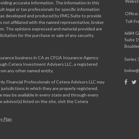
Webste
iding accurate information. The information in this
ult legal or tax professionals for specific information
Office
l was developed and produced by FMG Suite to provide
Toll-Fr
is not affiliated with the named representative, broker
firm. The opinions expressed and material provided are
6684 G
icitation for the purchase or sale of any security.
Suite 
Boulder
insurance business in CA as CFGA Insurance Agency
Series 3
rough Cetera Investment Advisers LLC, a registered
bobw@w
from any other named entity.
only. Financial Professionals of Cetera Advisors LLC may
jurisdictions in which they are properly registered.
te may be available in every state and through every
 advisor(s) listed on the site, visit the Cetera
y Plan