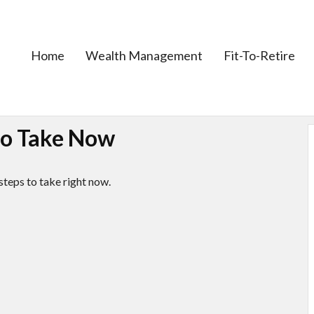
Home
Wealth Management
Fit-To-Retire
 to Take Now
steps to take right now.