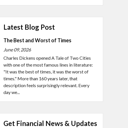
Latest Blog Post
The Best and Worst of Times
June 09, 2026
Charles Dickens opened A Tale of Two Cities
with one of the most famous lines in literature:
"It was the best of times, it was the worst of
times." More than 160 years later, that
description feels surprisingly relevant. Every
day we...
Get Financial News & Updates