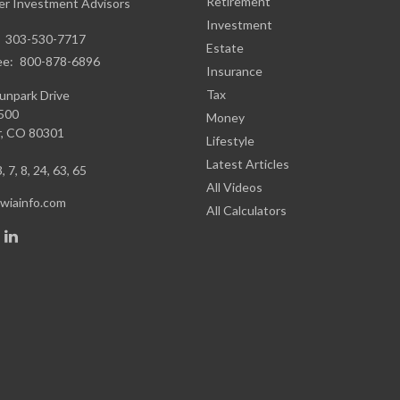
Retirement
r Investment Advisors
Investment
:
303-530-7717
Estate
ee:
800-878-6896
Insurance
Tax
unpark Drive
1500
Money
,
CO
80301
Lifestyle
Latest Articles
, 7, 8, 24, 63, 65
All Videos
iainfo.com
All Calculators