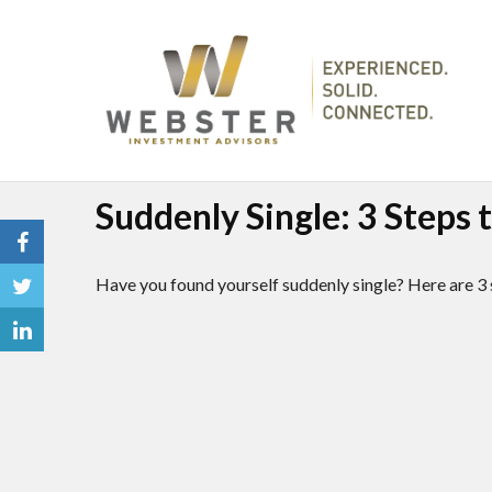
Suddenly Single: 3 Steps
Have you found yourself suddenly single? Here are 3 