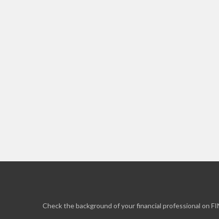
Check the background of your financial professional on F