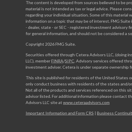
The content is developed from sources believed to be prov
material is not intended as tax or legal advice. Please cons
regarding your individual situation. Some of this materia
information on a topic that may be of interest. FMG Suite 
- dealer, state - or SEC - registered investment advisory 
for general information, and should not be considered a sol
Copyright 2026 FMG Suite.
Securities offered through Cetera Advisors LLC, (doing 
LLC), member
FINRA
/
SIPC
. Advisory services offered th
investment adviser. Cetera is under separate ownership 
This site is published for residents of the United States 
only conduct business with residents of the states and/or 
Not all of the products and services referenced on this si
advisor listed. For additional information please contact the
Advisors LLC site at
www.ceteraadvisors.com
Important Information and Form CRS
|
Business Continuit