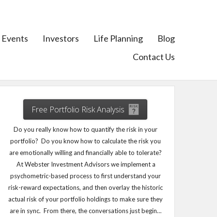
Events
Investors
Life Planning
Blog
Contact Us
Free Portfolio Risk Analysis
Do you really know how to quantify the risk in your
portfolio? Do you know how to calculate the risk you
are emotionally willing and financially able to tolerate?
At Webster Investment Advisors we implement a
psychometric-based process to first understand your
risk-reward expectations, and then overlay the historic
actual risk of your portfolio holdings to make sure they
are in sync. From there, the conversations just begin…