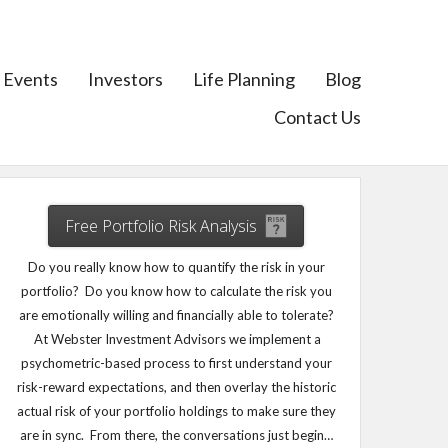
Events
Investors
Life Planning
Blog
Contact Us
Free Portfolio Risk Analysis
Do you really know how to quantify the risk in your
portfolio? Do you know how to calculate the risk you
are emotionally willing and financially able to tolerate?
At Webster Investment Advisors we implement a
psychometric-based process to first understand your
risk-reward expectations, and then overlay the historic
actual risk of your portfolio holdings to make sure they
are in sync. From there, the conversations just begin…