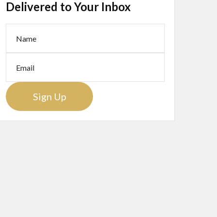
Delivered to Your Inbox
Sign Up