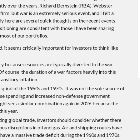
ly over the years, Richard Bernstein (RBA). Webster
irm, but war is an extremely serious event, and I felt a
, here are several quick thoughts on the recent events.
itioning are consistent with those I have been sharing
most of our portfolios.
 it seems critically important for investors to think like
nary because resources are typically diverted to the war
course, the duration of a war factors heavily into this
ansitory inflation.
spiral of the 1960s and 1970s. It was not the sole source of
ense spending and increased non-defense government
ight see a similar combination again in 2026 because the
this year.
ting global trade, investors should consider whether there
us disruptions in oil and gas. Air and shipping routes have
 have a massive trade deficit during the 1960s and 1970s.