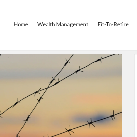
Home
Wealth Management
Fit-To-Retire