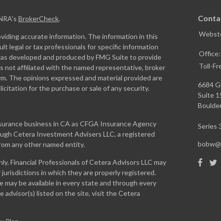
Conta
INRA's
BrokerCheck
.
Webste
iding accurate information. The information in this
ult legal or tax professionals for specific information
Office
l was developed and produced by FMG Suite to provide
Toll-Fr
is not affiliated with the named representative, broker
firm. The opinions expressed and material provided are
6684 G
icitation for the purchase or sale of any security.
Suite 
Boulder
insurance business in CA as CFGA Insurance Agency
Series 3
rough Cetera Investment Advisers LLC, a registered
bobw@w
from any other named entity.
only. Financial Professionals of Cetera Advisors LLC may
jurisdictions in which they are properly registered.
te may be available in every state and through every
 advisor(s) listed on the site, visit the Cetera