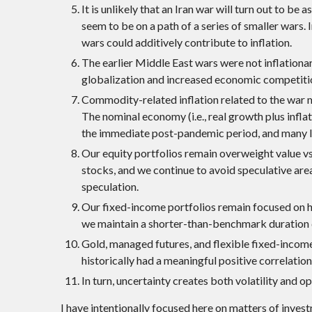
It is unlikely that an Iran war will turn out to be
seem to be on a path of a series of smaller wars.
wars could additively contribute to inflation.
The earlier Middle East wars were not inflation
globalization and increased economic competitio
Commodity-related inflation related to the war mi
The nominal economy (i.e., real growth plus infla
the immediate post-pandemic period, and many le
Our equity portfolios remain overweight value vs.
stocks, and we continue to avoid speculative are
speculation.
Our fixed-income portfolios remain focused on h
we maintain a shorter-than-benchmark duration du
Gold, managed futures, and flexible fixed-income 
historically had a meaningful positive correlation
In turn, uncertainty creates both volatility and o
I have intentionally focused here on matters of inves