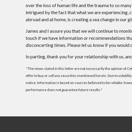
over the loss of human life and the trauma to so many
intrigued by the fact that what we are experiencing, cul
abroad and at home, is creating a sea change in our gl
James and I assure you that we will continue to monit
touch if we have information or recommendations that
disconcerting times. Please let us know if you would c
In parting, thank you for your relationship with us,
"The views stated in this letter are not necessarily the opinion of C
offer to buy or sell any securities mentioned herein. Due to volatil
notice. Information is based on sources believed to be reliable; ho
performance does not guarantee future results."