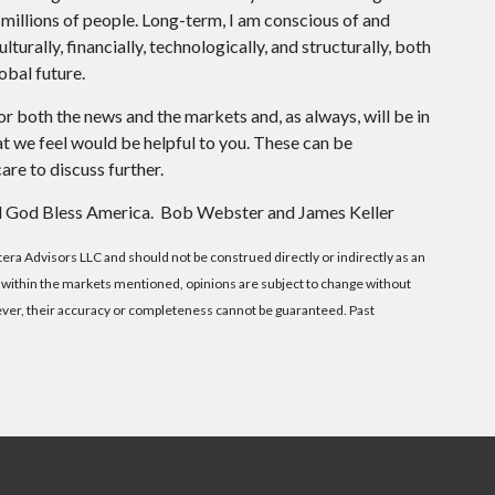
 millions of people. Long-term, I am conscious of and
turally, financially, technologically, and structurally, both
obal future.
or both the news and the markets and, as always, will be in
 we feel would be helpful to you. These can be
are to discuss further.
 and God Bless America. Bob Webster and James Keller
etera Advisors LLC and should not be construed directly or indirectly as an
ity within the markets mentioned, opinions are subject to change without
wever, their accuracy or completeness cannot be guaranteed. Past