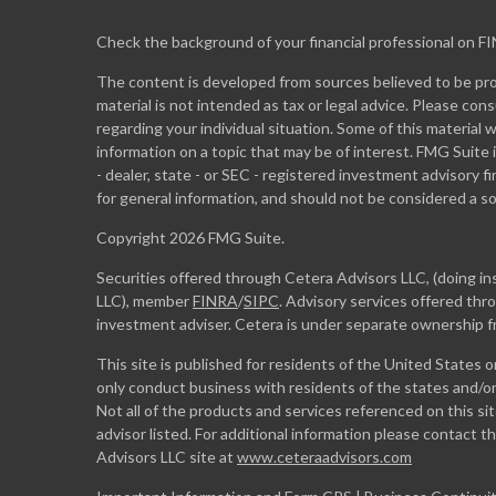
Check the background of your financial professional on F
The content is developed from sources believed to be prov
material is not intended as tax or legal advice. Please cons
regarding your individual situation. Some of this materia
information on a topic that may be of interest. FMG Suite 
- dealer, state - or SEC - registered investment advisory 
for general information, and should not be considered a sol
Copyright 2026 FMG Suite.
Securities offered through Cetera Advisors LLC, (doing 
LLC), member
FINRA
/
SIPC
. Advisory services offered th
investment adviser. Cetera is under separate ownership 
This site is published for residents of the United States 
only conduct business with residents of the states and/or 
Not all of the products and services referenced on this si
advisor listed. For additional information please contact the
Advisors LLC site at
www.ceteraadvisors.com