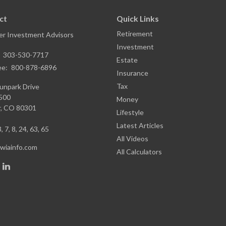
ct
Quick Links
Retirement
r Investment Advisors
Investment
:
303-530-7717
Estate
ee:
800-878-6896
Insurance
Tax
unpark Drive
1500
Money
,
CO
80301
Lifestyle
Latest Articles
, 7, 8, 24, 63, 65
All Videos
iainfo.com
All Calculators