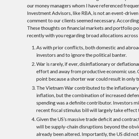
our money managers whom I have referenced frequent
Investment Advisors, like RBA, is not an event-driven f
comment to our clients seemed necessary. Accordingly
These thoughts on financial markets and portfolio pos
recently with you regarding broad allocations across 
As with prior conflicts, both domestic and abroad,
investors and to ignore the political banter.
War is rarely, if ever, disinflationary or deflatio
effort and away from productive economic use. Of 
point because a shorter war could result in only tr
The Vietnam War contributed to the inflationary 
inflation, but the combination of increased def
spending was a definite contributor. Investors m
recent fiscal stimulus bill will largely take effect 
Given the US’s massive trade deficit and contrac
will be supply-chain disruptions beyond the obvio
already been altered. Importantly, the US did not