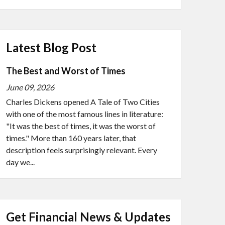
Latest Blog Post
The Best and Worst of Times
June 09, 2026
Charles Dickens opened A Tale of Two Cities
with one of the most famous lines in literature:
"It was the best of times, it was the worst of
times." More than 160 years later, that
description feels surprisingly relevant. Every
day we...
Get Financial News & Updates