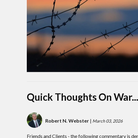
Quick Thoughts On War..
Robert N. Webster
|
March 03, 2026
Friends and Clients - the following commentary is de