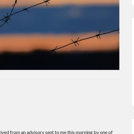
.
rived from an advisory sent to me this morning by one of