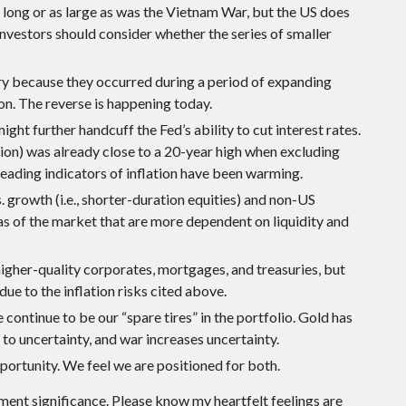
 as long or as large as was the Vietnam War, but the US does
 Investors should consider whether the series of smaller
ary because they occurred during a period of expanding
n. The reverse is happening today.
ght further handcuff the Fed’s ability to cut interest rates.
tion) was already close to a 20-year high when excluding
ading indicators of inflation have been warming.
 growth (i.e., shorter-duration equities) and non-US
as of the market that are more dependent on liquidity and
igher-quality corporates, mortgages, and treasuries, but
e to the inflation risks cited above.
continue to be our “spare tires” in the portfolio. Gold has
 to uncertainty, and war increases uncertainty.
pportunity. We feel we are positioned for both.
tment significance. Please know my heartfelt feelings are