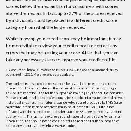
scores below the median than for consumers with scores
above the median. In fact, up to 27% of the scores received
by individuals could be placed in a different credit score
1
category from what the lender receives.
While knowing your credit score may be important, it may
be more vital to review your credit report to correct any
errors that may be hurting your score. After that, you can
take any necessary steps to improve your credit profile.
1. Consumer Financial Protection Bureau, 2026. Based on a landmark study
published in 2012. Most recent data available.
The content is developed from sources believed to be providing accurate
information. The information in this material is not intended as tax or legal
advice. It may not be used for the purpose of avoiding any federal tax penalties.
Please consult legal or tax professionals for specific information regarding your
individual situation. This material was developed and produced by FMG Suite
to provide information on a topic that may be of interest. FMG Suite is not
affiliated with the named broker-dealer, state- or SEC-registered investment
advisory firm. The opinions expressed and material provided are for general
information, and should not be considered a solicitation for the purchase or
sale of any security. Copyright
2026 FMG Suite.