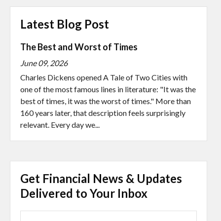
Latest Blog Post
The Best and Worst of Times
June 09, 2026
Charles Dickens opened A Tale of Two Cities with
one of the most famous lines in literature: "It was the
best of times, it was the worst of times." More than
160 years later, that description feels surprisingly
relevant. Every day we...
Get Financial News & Updates
Delivered to Your Inbox