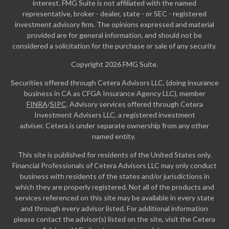
interest. FMG Suite is not affiliated with the named
representative, broker - dealer, state - or SEC - registered
investment advisory firm. The opinions expressed and material
provided are for general information, and should not be
considered a solicitation for the purchase or sale of any security.
Copyright 2026 FMG Suite.
Securities offered through Cetera Advisors LLC, (doing insurance
business in CA as CFGA Insurance Agency LLC), member
FINRA
/
SIPC
. Advisory services offered through Cetera
Investment Advisers LLC, a registered investment
adviser. Cetera is under separate ownership from any other
named entity.
This site is published for residents of the United States only.
Financial Professionals of Cetera Advisors LLC may only conduct
business with residents of the states and/or jurisdictions in
which they are properly registered. Not all of the products and
services referenced on this site may be available in every state
and through every advisor listed. For additional information
please contact the advisor(s) listed on the site, visit the Cetera