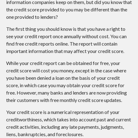
information companies keep on them, but did you know that
the credit score provided to you may be different than the
one provided to lenders?
The first thing you should know is that you have a right to
see your credit report once annually without cost. You can
find free credit reports online. The report will contain
important information that may affect your credit score.
While your credit report can be obtained for free, your
credit score will cost you money, except in the case where
you have been denied a loan on the basis of your credit
score, in which case you may obtain your credit score for
free. However, many banks and lenders are now providing
their customers with free monthly credit score updates.
Your credit score is a numerical representation of your
creditworthiness, which takes into account past and current
credit activities, including any late payments, judgments,
liens, bankruptcies, and foreclosures.