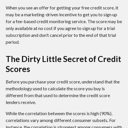
When you see an offer for getting your free credit score, it
may be a marketing-driven incentive to get you to sign up
for a fee-based credit monitoring service. The score may be
only available at no cost if you agree to sign up for a trial
subscription and don’t cancel prior to the end of that trial
period.
The Dirty Little Secret of Credit
Scores
Before you purchase your credit score, understand that the
methodology used to calculate the score you buy is
different from that used to determine the credit score
lenders receive.
While the correlation between the scores is high (90%),
correlations vary among different consumer subsets. For
instance, the correlation is strongest among consumers with