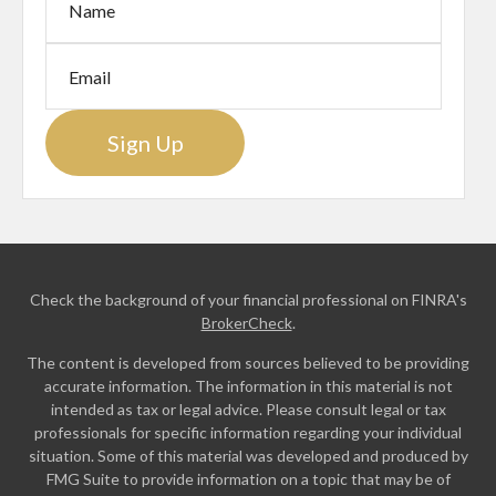
Sign Up
Check the background of your financial professional on FINRA's
BrokerCheck
.
The content is developed from sources believed to be providing
accurate information. The information in this material is not
intended as tax or legal advice. Please consult legal or tax
professionals for specific information regarding your individual
situation. Some of this material was developed and produced by
FMG Suite to provide information on a topic that may be of