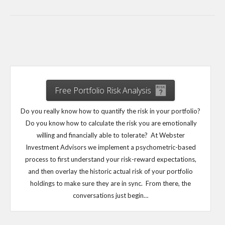
Free Portfolio Risk Analysis
Do you really know how to quantify the risk in your portfolio?
Do you know how to calculate the risk you are emotionally
willing and financially able to tolerate? At Webster
Investment Advisors we implement a psychometric-based
process to first understand your risk-reward expectations,
and then overlay the historic actual risk of your portfolio
holdings to make sure they are in sync. From there, the
conversations just begin…