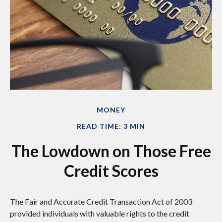
MONEY
READ TIME: 3 MIN
The Lowdown on Those Free
Credit Scores
The Fair and Accurate Credit Transaction Act of 2003
provided individuals with valuable rights to the credit