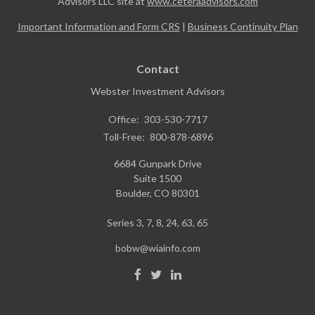
Advisors LLC site at
www.ceteraadvisors.com
Important Information and Form CRS
|
Business Continuity Plan
Contact
Webster Investment Advisors
Office:
303-530-7717
Toll-Free:
800-878-6896
6684 Gunpark Drive
Suite 1500
Boulder,
CO
80301
Series 3, 7, 8, 24, 63, 65
bobw@wiainfo.com