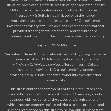
situation. Some of this material was developed and produced by
FMG Suite to provide information on a topic that may be of
interest. FMG Suite is not affiliated with the named
representative, broker - dealer, state - or SEC - registered
investment advisory firm. The opinions expressed and material
provided are for general information, and should not be
considered a solicitation for the purchase or sale of any security.
Copyright 2026 FMG Suite.
Securities offered through Cetera Advisors LLC, (doing insurance
business in CA as CFGA Insurance Agency LLC), member
FINRA
/
SIPC
. Advisory services offered through Cetera
Investment Advisers LLC, a registered investment
adviser. Cetera is under separate ownership from any other
named entity.
This site is published for residents of the United States only.
Financial Professionals of Cetera Advisors LLC may only conduct
business with residents of the states and/or jurisdictions in
which they are properly registered. Not all of the products and
services referenced on this site may be available in every state