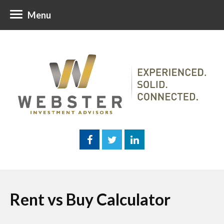
Menu
Rent vs Buy Calculator