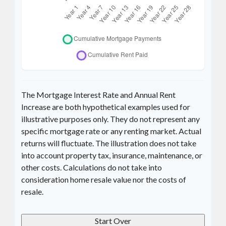
The Mortgage Interest Rate and Annual Rent
Increase are both hypothetical examples used for
illustrative purposes only. They do not represent any
specific mortgage rate or any renting market. Actual
returns will fluctuate. The illustration does not take
into account property tax, insurance, maintenance, or
other costs. Calculations do not take into
consideration home resale value nor the costs of
resale.
Start Over