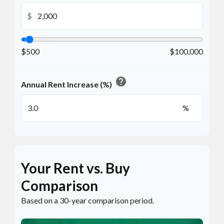
$
$500
$100,000
help
Annual Rent Increase (%)
%
Your Rent vs. Buy
Comparison
Based on a
30
-year comparison period.