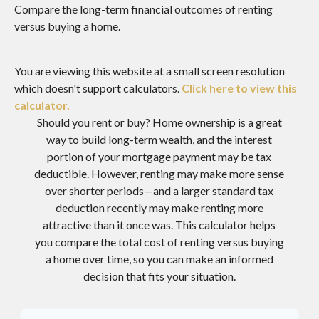
Compare the long-term financial outcomes of renting
versus buying a home.
You are viewing this website at a small screen resolution
which doesn't support calculators.
Click here to view this
calculator.
Should you rent or buy? Home ownership is a great
way to build long-term wealth, and the interest
portion of your mortgage payment may be tax
deductible. However, renting may make more sense
over shorter periods—and a larger standard tax
deduction recently may make renting more
attractive than it once was. This calculator helps
you compare the total cost of renting versus buying
a home over time, so you can make an informed
decision that fits your situation.