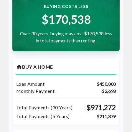
BUYING COSTS LESS
$170,538
Over 30 years, buying may cost $170,538 less
in total payments than renting.
home
BUY A HOME
Loan Amount
$450,000
Monthly Payment
$2,698
$971,272
Total Payments (
30
Years)
Total Payments (5 Years)
$211,879