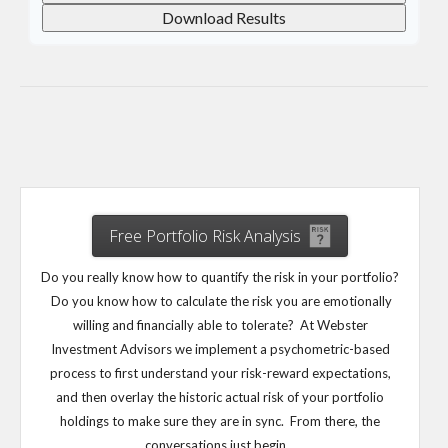
Download Results
Free Portfolio Risk Analysis
Do you really know how to quantify the risk in your portfolio?
Do you know how to calculate the risk you are emotionally
willing and financially able to tolerate? At Webster
Investment Advisors we implement a psychometric-based
process to first understand your risk-reward expectations,
and then overlay the historic actual risk of your portfolio
holdings to make sure they are in sync. From there, the
conversations just begin…