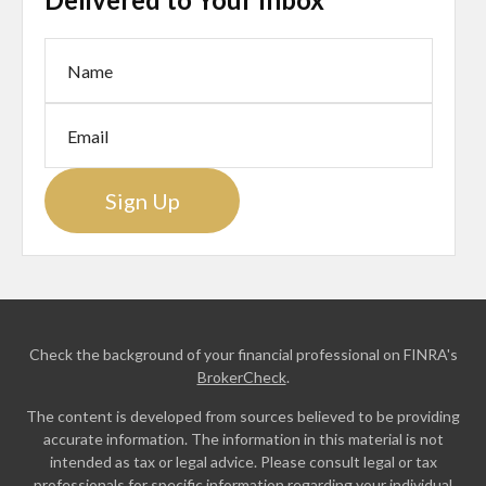
Sign Up
Check the background of your financial professional on FINRA's
BrokerCheck
.
The content is developed from sources believed to be providing
accurate information. The information in this material is not
intended as tax or legal advice. Please consult legal or tax
professionals for specific information regarding your individual