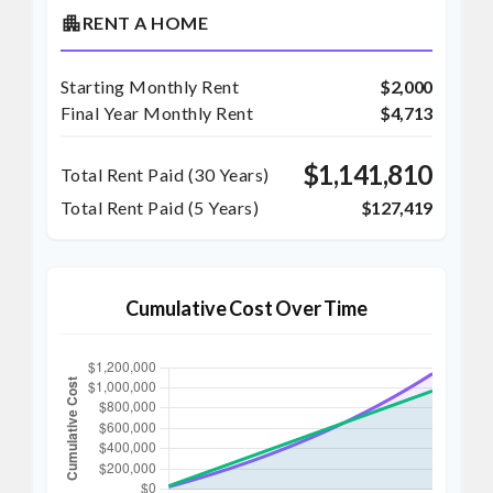
apartment
RENT A HOME
Starting Monthly Rent
$2,000
Final Year Monthly Rent
$4,713
$1,141,810
Total Rent Paid (
30
Years)
Total Rent Paid (5 Years)
$127,419
Cumulative Cost Over Time