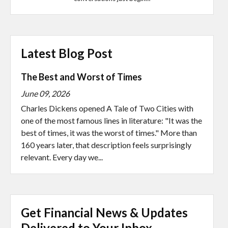
Latest Blog Post
The Best and Worst of Times
June 09, 2026
Charles Dickens opened A Tale of Two Cities with
one of the most famous lines in literature: "It was the
best of times, it was the worst of times." More than
160 years later, that description feels surprisingly
relevant. Every day we...
Get Financial News & Updates
Delivered to Your Inbox