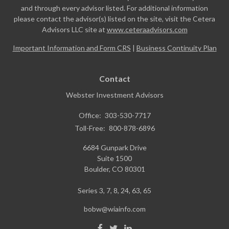
and through every advisor listed. For additional information
please contact the advisor(s) listed on the site, visit the Cetera
Advisors LLC site at
www.ceteraadvisors.com
Important Information and Form CRS
|
Business Continuity Plan
Contact
Webster Investment Advisors
Office:
303-530-7717
Toll-Free:
800-878-6896
6684 Gunpark Drive
Suite 1500
Boulder,
CO
80301
Series 3, 7, 8, 24, 63, 65
bobw@wiainfo.com