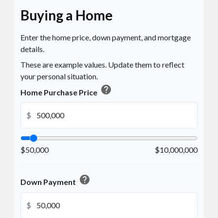
Buying a Home
Enter the home price, down payment, and mortgage
details.
These are example values. Update them to reflect
your personal situation.
help
Home Purchase Price
$
$50,000
$10,000,000
help
Down Payment
$