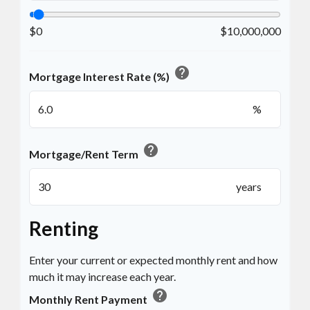
$0
$10,000,000
help
Mortgage Interest Rate (%)
%
help
Mortgage/Rent Term
years
Renting
Enter your current or expected monthly rent and how
much it may increase each year.
help
Monthly Rent Payment