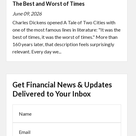
The Best and Worst of Times
June 09, 2026
Charles Dickens opened A Tale of Two Cities with
one of the most famous lines in literature: "It was the
best of times, it was the worst of times." More than
160 years later, that description feels surprisingly
relevant. Every day we...
Get Financial News & Updates
Delivered to Your Inbox