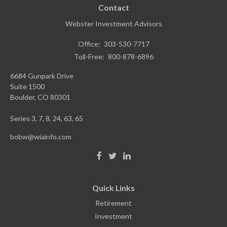
Contact
Webster Investment Advisors
Office:
303-530-7717
Toll-Free:
800-878-6896
6684 Gunpark Drive
Suite 1500
Boulder,
CO
80301
Series 3, 7, 8, 24, 63, 65
bobw@wiainfo.com
Quick Links
Retirement
Investment