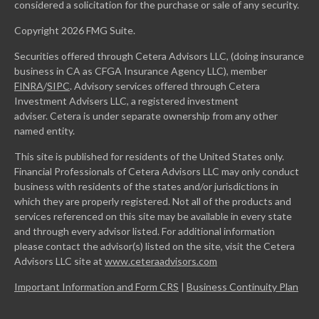
considered a solicitation for the purchase or sale of any security.
Copyright 2026 FMG Suite.
Securities offered through Cetera Advisors LLC, (doing insurance
business in CA as CFGA Insurance Agency LLC), member
FINRA
/
SIPC
. Advisory services offered through Cetera
Investment Advisers LLC, a registered investment
adviser. Cetera is under separate ownership from any other
named entity.
This site is published for residents of the United States only.
Financial Professionals of Cetera Advisors LLC may only conduct
business with residents of the states and/or jurisdictions in
which they are properly registered. Not all of the products and
services referenced on this site may be available in every state
and through every advisor listed. For additional information
please contact the advisor(s) listed on the site, visit the Cetera
Advisors LLC site at
www.ceteraadvisors.com
Important Information and Form CRS
|
Business Continuity Plan