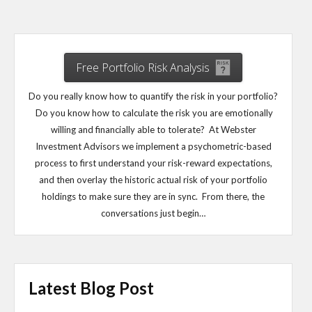
Free Portfolio Risk Analysis
Do you really know how to quantify the risk in your portfolio?
Do you know how to calculate the risk you are emotionally
willing and financially able to tolerate? At Webster
Investment Advisors we implement a psychometric-based
process to first understand your risk-reward expectations,
and then overlay the historic actual risk of your portfolio
holdings to make sure they are in sync. From there, the
conversations just begin…
Latest Blog Post