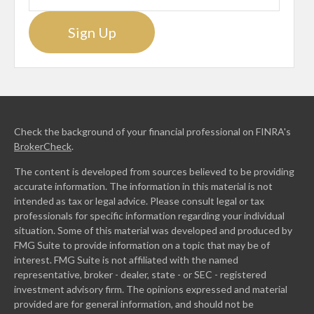
Sign Up
Check the background of your financial professional on FINRA's
BrokerCheck
.
The content is developed from sources believed to be providing
accurate information. The information in this material is not
intended as tax or legal advice. Please consult legal or tax
professionals for specific information regarding your individual
situation. Some of this material was developed and produced by
FMG Suite to provide information on a topic that may be of
interest. FMG Suite is not affiliated with the named
representative, broker - dealer, state - or SEC - registered
investment advisory firm. The opinions expressed and material
provided are for general information, and should not be