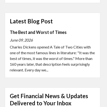
Latest Blog Post
The Best and Worst of Times
June 09, 2026
Charles Dickens opened A Tale of Two Cities with
one of the most famous lines in literature: "It was the
best of times, it was the worst of times." More than
160 years later, that description feels surprisingly
relevant. Every day we...
Get Financial News & Updates
Delivered to Your Inbox