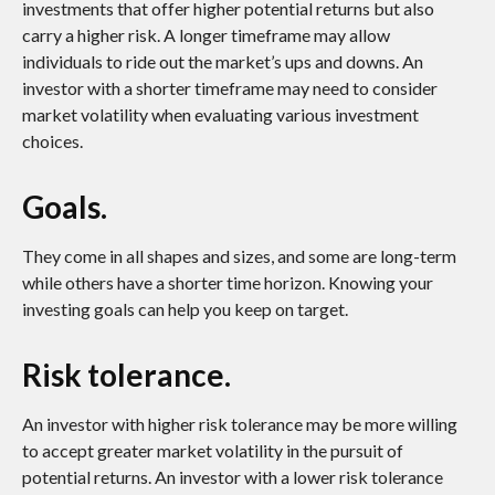
investments that offer higher potential returns but also
carry a higher risk. A longer timeframe may allow
individuals to ride out the market’s ups and downs. An
investor with a shorter timeframe may need to consider
market volatility when evaluating various investment
choices.
Goals.
They come in all shapes and sizes, and some are long-term
while others have a shorter time horizon. Knowing your
investing goals can help you keep on target.
Risk tolerance.
An investor with higher risk tolerance may be more willing
to accept greater market volatility in the pursuit of
potential returns. An investor with a lower risk tolerance