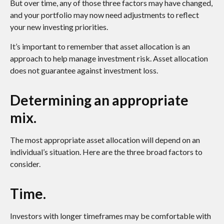
But over time, any of those three factors may have changed,
and your portfolio may now need adjustments to reflect
your new investing priorities.
It’s important to remember that asset allocation is an
approach to help manage investment risk. Asset allocation
does not guarantee against investment loss.
Determining an appropriate
mix.
The most appropriate asset allocation will depend on an
individual’s situation. Here are the three broad factors to
consider.
Time.
Investors with longer timeframes may be comfortable with