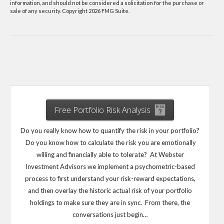
information, and should not be considered a solicitation for the purchase or
sale of any security. Copyright
2026 FMG Suite.
Free Portfolio Risk Analysis
Do you really know how to quantify the risk in your portfolio?
Do you know how to calculate the risk you are emotionally
willing and financially able to tolerate? At Webster
Investment Advisors we implement a psychometric-based
process to first understand your risk-reward expectations,
and then overlay the historic actual risk of your portfolio
holdings to make sure they are in sync. From there, the
conversations just begin…