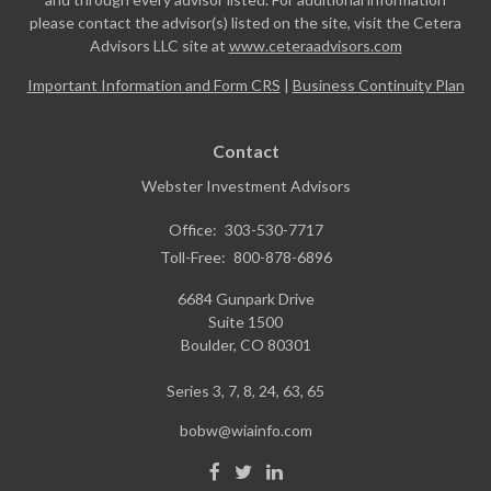
please contact the advisor(s) listed on the site, visit the Cetera
Advisors LLC site at
www.ceteraadvisors.com
Important Information and Form CRS
|
Business Continuity Plan
Contact
Webster Investment Advisors
Office:
303-530-7717
Toll-Free:
800-878-6896
6684 Gunpark Drive
Suite 1500
Boulder,
CO
80301
Series 3, 7, 8, 24, 63, 65
bobw@wiainfo.com