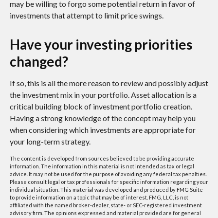
may be willing to forgo some potential return in favor of
investments that attempt to limit price swings.
Have your investing priorities
changed?
If so, this is all the more reason to review and possibly adjust
the investment mix in your portfolio. Asset allocation is a
critical building block of investment portfolio creation.
Having a strong knowledge of the concept may help you
when considering which investments are appropriate for
your long-term strategy.
The content is developed from sources believed to be providing accurate
information. The information in this material is not intended as tax or legal
advice. It may not be used for the purpose of avoiding any federal tax penalties.
Please consult legal or tax professionals for specific information regarding your
individual situation. This material was developed and produced by FMG Suite
to provide information on a topic that may be of interest. FMG, LLC, is not
affiliated with the named broker-dealer, state- or SEC-registered investment
advisory firm. The opinions expressed and material provided are for general