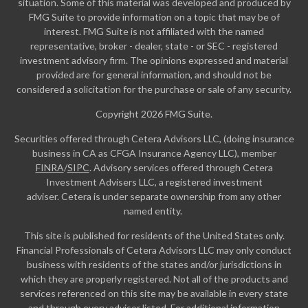
situation. Some of this material was developed and produced by
FMG Suite to provide information on a topic that may be of
interest. FMG Suite is not affiliated with the named
representative, broker - dealer, state - or SEC - registered
investment advisory firm. The opinions expressed and material
provided are for general information, and should not be
considered a solicitation for the purchase or sale of any security.
Copyright 2026 FMG Suite.
Securities offered through Cetera Advisors LLC, (doing insurance
business in CA as CFGA Insurance Agency LLC), member
FINRA
/
SIPC
. Advisory services offered through Cetera
Investment Advisers LLC, a registered investment
adviser. Cetera is under separate ownership from any other
named entity.
This site is published for residents of the United States only.
Financial Professionals of Cetera Advisors LLC may only conduct
business with residents of the states and/or jurisdictions in
which they are properly registered. Not all of the products and
services referenced on this site may be available in every state
and through every advisor listed. For additional information