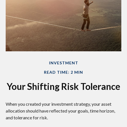
INVESTMENT
READ TIME: 2 MIN
Your Shifting Risk Tolerance
When you created your investment strategy, your asset
allocation should have reflected your goals, time horizon,
and tolerance for risk.