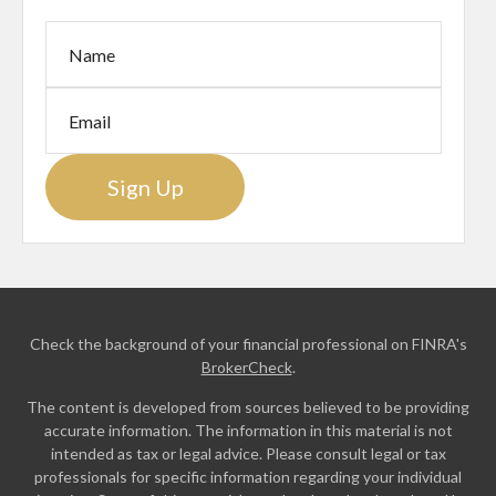
Sign Up
Check the background of your financial professional on FINRA's
BrokerCheck
.
The content is developed from sources believed to be providing
accurate information. The information in this material is not
intended as tax or legal advice. Please consult legal or tax
professionals for specific information regarding your individual