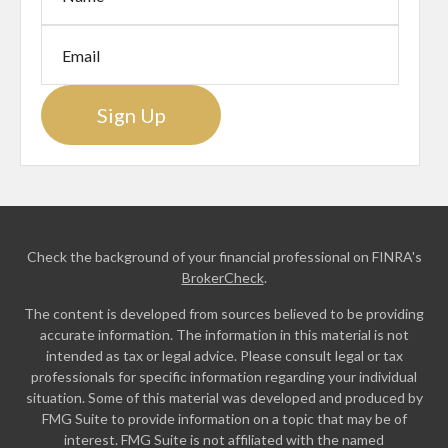
Sign Up
Check the background of your financial professional on FINRA's
BrokerCheck
.
The content is developed from sources believed to be providing
accurate information. The information in this material is not
intended as tax or legal advice. Please consult legal or tax
professionals for specific information regarding your individual
situation. Some of this material was developed and produced by
FMG Suite to provide information on a topic that may be of
interest. FMG Suite is not affiliated with the named