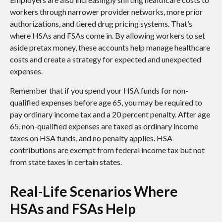
workers through narrower provider networks, more prior
authorizations, and tiered drug pricing systems. That’s
where HSAs and FSAs come in. By allowing workers to set
aside pretax money, these accounts help manage healthcare
costs and create a strategy for expected and unexpected
expenses.
Remember that if you spend your HSA funds for non-
qualified expenses before age 65, you may be required to
pay ordinary income tax and a 20 percent penalty. After age
65, non-qualified expenses are taxed as ordinary income
taxes on HSA funds, and no penalty applies. HSA
contributions are exempt from federal income tax but not
from state taxes in certain states.
Real-Life Scenarios Where
HSAs and FSAs Help