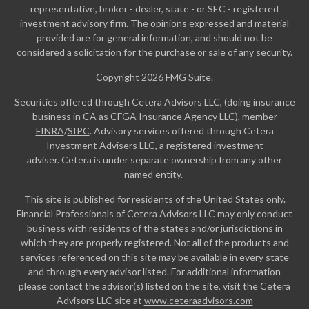
representative, broker - dealer, state - or SEC - registered
investment advisory firm. The opinions expressed and material
provided are for general information, and should not be
considered a solicitation for the purchase or sale of any security.
Copyright 2026 FMG Suite.
Securities offered through Cetera Advisors LLC, (doing insurance
business in CA as CFGA Insurance Agency LLC), member
FINRA
/
SIPC
. Advisory services offered through Cetera
Investment Advisers LLC, a registered investment
adviser. Cetera is under separate ownership from any other
named entity.
This site is published for residents of the United States only.
Financial Professionals of Cetera Advisors LLC may only conduct
business with residents of the states and/or jurisdictions in
which they are properly registered. Not all of the products and
services referenced on this site may be available in every state
and through every advisor listed. For additional information
please contact the advisor(s) listed on the site, visit the Cetera
Advisors LLC site at
www.ceteraadvisors.com