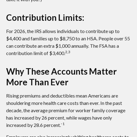
Contribution Limits:
For 2026, the IRS allows individuals to contribute up to
$4,400 and families up to $8,750 to an HSA. People over 55
can contribute an extra $1,000 annually. The FSA has a
2,3
contribution limit of $3,400.
Why These Accounts Matter
More Than Ever
Rising premiums and deductibles mean Americans are
shouldering more health care costs than ever. In the past
decade, the average premium for worker family coverage
has increased by 26 percent, while wages have only
1
increased by 28.6 percent.`
Employers are also increasingly shifting healthcare costs to