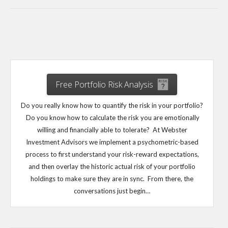
Free Portfolio Risk Analysis
Do you really know how to quantify the risk in your portfolio?
Do you know how to calculate the risk you are emotionally
willing and financially able to tolerate? At Webster
Investment Advisors we implement a psychometric-based
process to first understand your risk-reward expectations,
and then overlay the historic actual risk of your portfolio
holdings to make sure they are in sync. From there, the
conversations just begin…