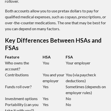
rollover.
Both accounts allow you to use pretax dollars to pay for
qualified medical expenses, such as copays, prescriptions, or
over-the-counter medications. The one that may be best for
you can depend on many factors.
Key Differences Between HSAs and
FSAs
Feature
HSA
FSA
Who owns the
You
Your employer
account?
Contributions
You and your
You (via paycheck
employer
deductions)
Funds roll over?
Yes
Sometimes (depends on
employer rules)
Investment options
Yes
No
Portability (can you
Yes
No
take it with you?)