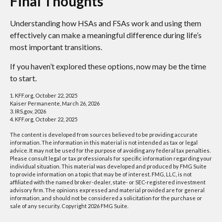
Final Thoughts
Understanding how HSAs and FSAs work and using them
effectively can make a meaningful difference during life’s
most important transitions.
If you haven’t explored these options, now may be the time
to start.
1. KFF.org, October 22, 2025
Kaiser Permanente, March 26, 2026
3. IRS.gov, 2026
4. KFF.org, October 22, 2025
The content is developed from sources believed to be providing accurate
information. The information in this material is not intended as tax or legal
advice. It may not be used for the purpose of avoiding any federal tax penalties.
Please consult legal or tax professionals for specific information regarding your
individual situation. This material was developed and produced by FMG Suite
to provide information on a topic that may be of interest. FMG, LLC, is not
affiliated with the named broker-dealer, state- or SEC-registered investment
advisory firm. The opinions expressed and material provided are for general
information, and should not be considered a solicitation for the purchase or
sale of any security. Copyright
2026 FMG Suite.