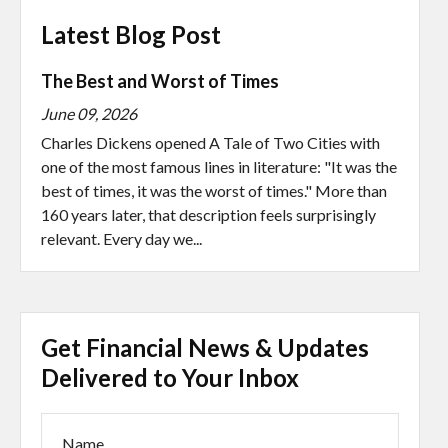
Latest Blog Post
The Best and Worst of Times
June 09, 2026
Charles Dickens opened A Tale of Two Cities with
one of the most famous lines in literature: "It was the
best of times, it was the worst of times." More than
160 years later, that description feels surprisingly
relevant. Every day we...
Get Financial News & Updates
Delivered to Your Inbox