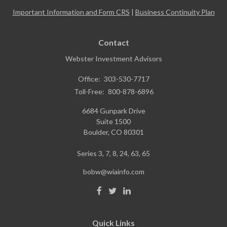
Important Information and Form CRS
|
Business Continuity Plan
Contact
Webster Investment Advisors
Office:
303-530-7717
Toll-Free:
800-878-6896
6684 Gunpark Drive
Suite 1500
Boulder,
CO
80301
Series 3, 7, 8, 24, 63, 65
bobw@wiainfo.com
Quick Links