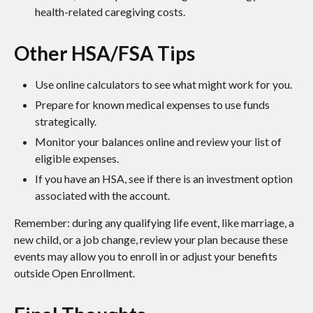
health-related caregiving costs.
Other HSA/FSA Tips
Use online calculators to see what might work for you.
Prepare for known medical expenses to use funds
strategically.
Monitor your balances online and review your list of
eligible expenses.
If you have an HSA, see if there is an investment option
associated with the account.
Remember: during any qualifying life event, like marriage, a
new child, or a job change, review your plan because these
events may allow you to enroll in or adjust your benefits
outside Open Enrollment.