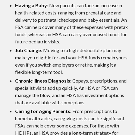
Having a Baby:
New parents can face an increase in
health-related costs, ranging from prenatal care and
delivery to postnatal checkups and baby essentials. An
FSA can help cover many of these expenses with pretax
funds, whereas an HSA can carry over unused funds for
future pediatric visits.
Job Change:
Moving to a high-deductible plan may
make you eligible for and your HSA funds remain yours
even if you switch employers or retire, making it a
flexible long-term tool.
Chronic Illness Diagnosis:
Copays, prescriptions, and
specialist visits add up quickly. An HSA or FSA can
manage the blow, and an HSA has investment options
that are available with some plans.
Caring for Aging Parents:
From prescriptions to
home health aides, caregiving costs can be significant.
FSAs can help cover some expenses. For those with
HDHPs, an HSA provides a long-term strategy for