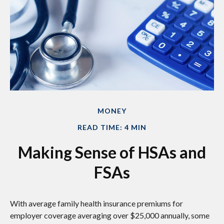
MONEY
READ TIME: 4 MIN
Making Sense of HSAs and
FSAs
With average family health insurance premiums for
employer coverage averaging over $25,000 annually, some