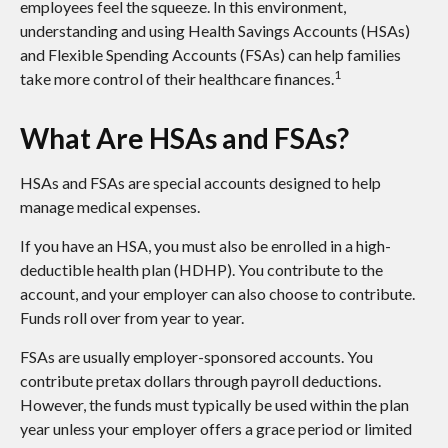
employees feel the squeeze. In this environment,
understanding and using Health Savings Accounts (HSAs)
and Flexible Spending Accounts (FSAs) can help families
1
take more control of their healthcare finances.
What Are HSAs and FSAs?
HSAs and FSAs are special accounts designed to help
manage medical expenses.
If you have an HSA, you must also be enrolled in a high-
deductible health plan (HDHP). You contribute to the
account, and your employer can also choose to contribute.
Funds roll over from year to year.
FSAs are usually employer-sponsored accounts. You
contribute pretax dollars through payroll deductions.
However, the funds must typically be used within the plan
year unless your employer offers a grace period or limited