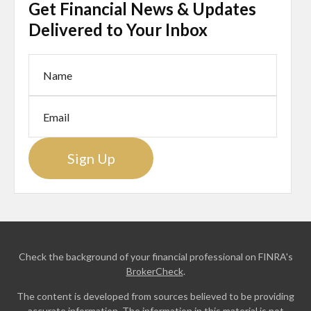
Get Financial News & Updates
Delivered to Your Inbox
Sign Up
Check the background of your financial professional on FINRA's
BrokerCheck
.
The content is developed from sources believed to be providing
accurate information. The information in this material is not