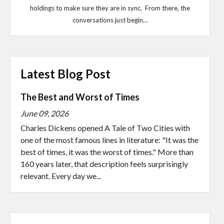
holdings to make sure they are in sync. From there, the
conversations just begin…
Latest Blog Post
The Best and Worst of Times
June 09, 2026
Charles Dickens opened A Tale of Two Cities with
one of the most famous lines in literature: "It was the
best of times, it was the worst of times." More than
160 years later, that description feels surprisingly
relevant. Every day we...