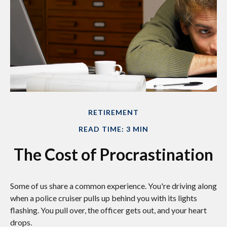
RETIREMENT
READ TIME: 3 MIN
The Cost of Procrastination
Some of us share a common experience. You're driving along
when a police cruiser pulls up behind you with its lights
flashing. You pull over, the officer gets out, and your heart
drops.