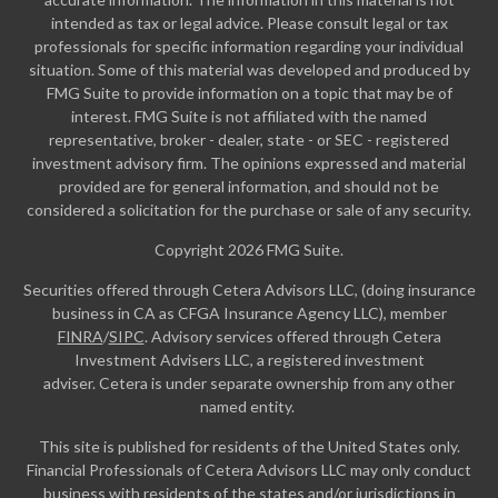
intended as tax or legal advice. Please consult legal or tax
professionals for specific information regarding your individual
situation. Some of this material was developed and produced by
FMG Suite to provide information on a topic that may be of
interest. FMG Suite is not affiliated with the named
representative, broker - dealer, state - or SEC - registered
investment advisory firm. The opinions expressed and material
provided are for general information, and should not be
considered a solicitation for the purchase or sale of any security.
Copyright 2026 FMG Suite.
Securities offered through Cetera Advisors LLC, (doing insurance
business in CA as CFGA Insurance Agency LLC), member
FINRA
/
SIPC
. Advisory services offered through Cetera
Investment Advisers LLC, a registered investment
adviser. Cetera is under separate ownership from any other
named entity.
This site is published for residents of the United States only.
Financial Professionals of Cetera Advisors LLC may only conduct
business with residents of the states and/or jurisdictions in