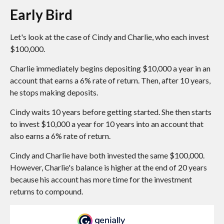
Early Bird
Let's look at the case of Cindy and Charlie, who each invest
$100,000.
Charlie immediately begins depositing $10,000 a year in an
account that earns a 6% rate of return. Then, after 10 years,
he stops making deposits.
Cindy waits 10 years before getting started. She then starts
to invest $10,000 a year for 10 years into an account that
also earns a 6% rate of return.
Cindy and Charlie have both invested the same $100,000.
However, Charlie's balance is higher at the end of 20 years
because his account has more time for the investment
returns to compound.