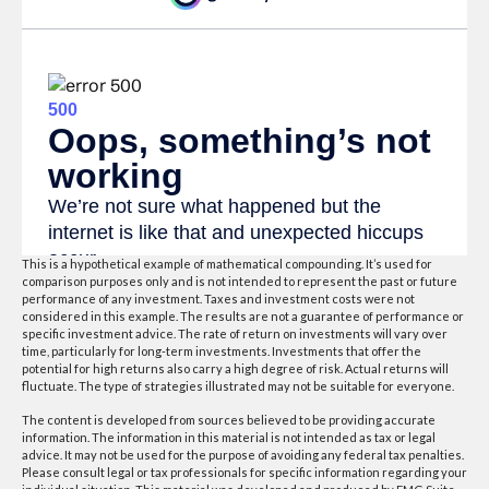
This is a hypothetical example of mathematical compounding. It’s used for
comparison purposes only and is not intended to represent the past or future
performance of any investment. Taxes and investment costs were not
considered in this example. The results are not a guarantee of performance or
specific investment advice. The rate of return on investments will vary over
time, particularly for long-term investments. Investments that offer the
potential for high returns also carry a high degree of risk. Actual returns will
fluctuate. The type of strategies illustrated may not be suitable for everyone.
The content is developed from sources believed to be providing accurate
information. The information in this material is not intended as tax or legal
advice. It may not be used for the purpose of avoiding any federal tax penalties.
Please consult legal or tax professionals for specific information regarding your