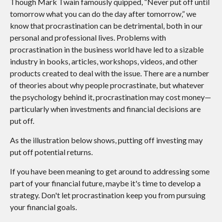
Though Mark Twain famously quipped, “Never put off until
tomorrow what you can do the day after tomorrow,” we
know that procrastination can be detrimental, both in our
personal and professional lives. Problems with
procrastination in the business world have led to a sizable
industry in books, articles, workshops, videos, and other
products created to deal with the issue. There are a number
of theories about why people procrastinate, but whatever
the psychology behind it, procrastination may cost money—
particularly when investments and financial decisions are
put off.
As the illustration below shows, putting off investing may
put off potential returns.
If you have been meaning to get around to addressing some
part of your financial future, maybe it's time to develop a
strategy. Don't let procrastination keep you from pursuing
your financial goals.