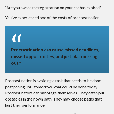
“Are you aware the registration on your car has expired?”
You've experienced one of the costs of procrastination.
Procrastination can cause missed deadlines,
missed opportunities, and just plain missing
out."
Procrastination is avoiding a task that needs to be done—
postponing until tomorrow what could be done today.
Procrastinators can sabotage themselves. They often put
obstacles in their own path. They may choose paths that
hurt their performance.