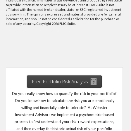
individual situation. This material was developed and produced by FMG Suite
to provide information on a topic that may be of interest. FMG Suite is not
affiliated with the named broker-dealer, state- or SEC-registered investment
advisory firm. The opinions expressed and material provided are for general
information, and should not be considered a solicitation for the purchase or
sale of any security. Copyright
2026 FMG Suite.
Free Portfolio Risk Analysis
Do you really know how to quantify the risk in your portfolio?
Do you know how to calculate the risk you are emotionally
willing and financially able to tolerate? At Webster
Investment Advisors we implement a psychometric-based
process to first understand your risk-reward expectations,
and then overlay the historic actual risk of your portfolio