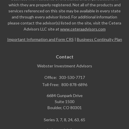
which they are properly registered. Not all of the products and
services referenced on this site may be available in every state
and through every advisor listed. For additional information
please contact the advisor(s) listed on the site, visit the Cetera
Advisors LLC site at
www.ceteraadvisors.com
Important Information and Form CRS
|
Business Continuity Plan
Contact
Webster Investment Advisors
Office:
303-530-7717
Toll-Free:
800-878-6896
6684 Gunpark Drive
Suite 1500
Boulder,
CO
80301
Series 3, 7, 8, 24, 63, 65