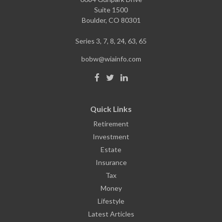
Suite 1500
Boulder,
CO
80301
Series 3, 7, 8, 24, 63, 65
bobw@wiainfo.com
Quick Links
Retirement
Investment
Estate
Insurance
Tax
Money
Lifestyle
Latest Articles