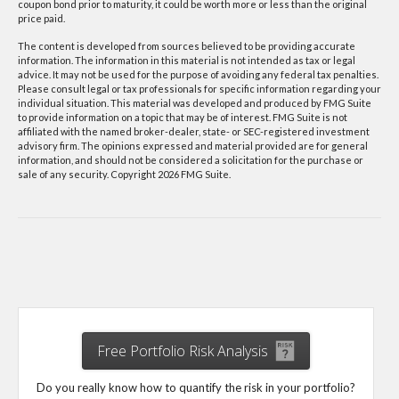
coupon bond prior to maturity, it could be worth more or less than the original
price paid.
The content is developed from sources believed to be providing accurate
information. The information in this material is not intended as tax or legal
advice. It may not be used for the purpose of avoiding any federal tax penalties.
Please consult legal or tax professionals for specific information regarding your
individual situation. This material was developed and produced by FMG Suite
to provide information on a topic that may be of interest. FMG Suite is not
affiliated with the named broker-dealer, state- or SEC-registered investment
advisory firm. The opinions expressed and material provided are for general
information, and should not be considered a solicitation for the purchase or
sale of any security. Copyright
2026 FMG Suite.
Free Portfolio Risk Analysis
Do you really know how to quantify the risk in your portfolio?