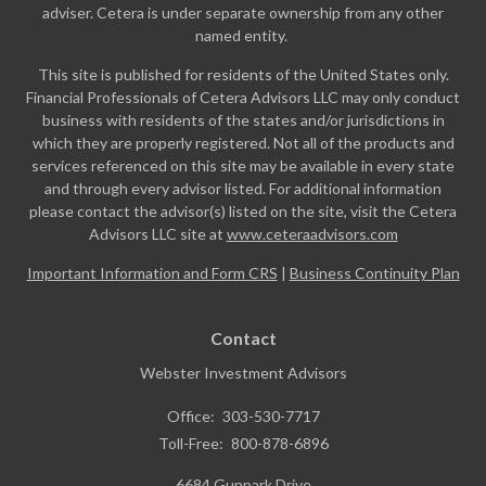
adviser. Cetera is under separate ownership from any other
named entity.
This site is published for residents of the United States only.
Financial Professionals of Cetera Advisors LLC may only conduct
business with residents of the states and/or jurisdictions in
which they are properly registered. Not all of the products and
services referenced on this site may be available in every state
and through every advisor listed. For additional information
please contact the advisor(s) listed on the site, visit the Cetera
Advisors LLC site at
www.ceteraadvisors.com
Important Information and Form CRS
|
Business Continuity Plan
Contact
Webster Investment Advisors
Office:
303-530-7717
Toll-Free:
800-878-6896
6684 Gunpark Drive