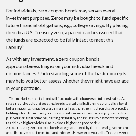
For individuals, zero coupon bonds may serve several
investment purposes. Zeros may be bought to fund specific
future financial obligations, e.g., college savings. By placing
them in a U.S. Treasury zero, a parent can be assured that
the funds are expected to be fully intact to meet this
2
liability.
As with any investment, a zero coupon bond’s
appropriateness hinges on your individual needs and
circumstances. Understanding some of the basic concepts
may help you better assess whether they might have a place
in your portfolio.
1. The market value of a bond will fluctuate with changes in interest rates. As
rates rise, the value of existing bonds typically falls. If an investor sells a bond
before maturity, it may be worth more or less than the initial purchase price. By
holding a bond to maturity an investor will receive the interest payments due
plus your original principal, barring default by the issuer. Investments seeking
to achieve higher yields also involve a higher degree of risk.
2. U.S. Treasury zero coupon bonds are guaranteed by the federal government
as to the payment of principal and interest. However, if you sell a Treasury zero