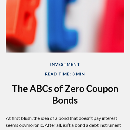
INVESTMENT
READ TIME: 3 MIN
The ABCs of Zero Coupon
Bonds
At first blush, the idea of a bond that doesn’t pay interest
seems oxymoronic. After all, isn’t a bond a debt instrument