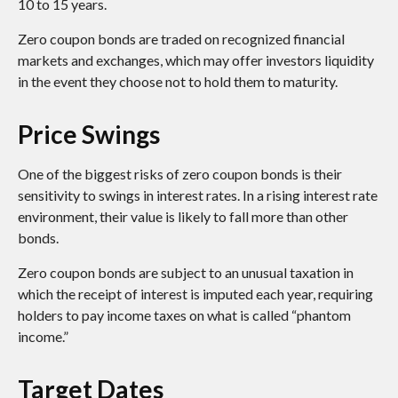
10 to 15 years.
Zero coupon bonds are traded on recognized financial
markets and exchanges, which may offer investors liquidity
in the event they choose not to hold them to maturity.
Price Swings
One of the biggest risks of zero coupon bonds is their
sensitivity to swings in interest rates. In a rising interest rate
environment, their value is likely to fall more than other
bonds.
Zero coupon bonds are subject to an unusual taxation in
which the receipt of interest is imputed each year, requiring
holders to pay income taxes on what is called “phantom
income.”
Target Dates