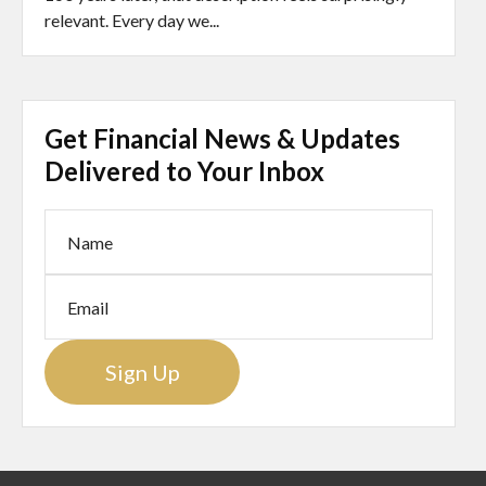
relevant. Every day we...
Get Financial News & Updates
Delivered to Your Inbox
Sign Up