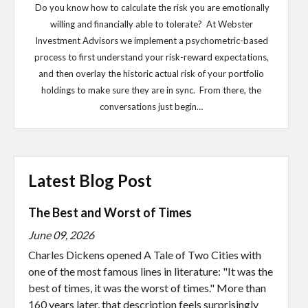
Do you know how to calculate the risk you are emotionally
willing and financially able to tolerate? At Webster
Investment Advisors we implement a psychometric-based
process to first understand your risk-reward expectations,
and then overlay the historic actual risk of your portfolio
holdings to make sure they are in sync. From there, the
conversations just begin…
Latest Blog Post
The Best and Worst of Times
June 09, 2026
Charles Dickens opened A Tale of Two Cities with
one of the most famous lines in literature: "It was the
best of times, it was the worst of times." More than
160 years later, that description feels surprisingly