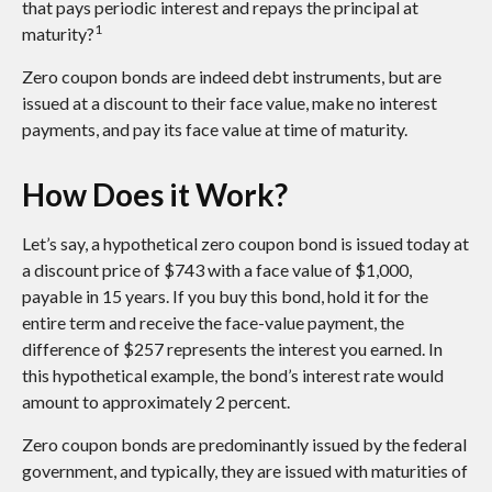
that pays periodic interest and repays the principal at
1
maturity?
Zero coupon bonds are indeed debt instruments, but are
issued at a discount to their face value, make no interest
payments, and pay its face value at time of maturity.
How Does it Work?
Let’s say, a hypothetical zero coupon bond is issued today at
a discount price of $743 with a face value of $1,000,
payable in 15 years. If you buy this bond, hold it for the
entire term and receive the face-value payment, the
difference of $257 represents the interest you earned. In
this hypothetical example, the bond’s interest rate would
amount to approximately 2 percent.
Zero coupon bonds are predominantly issued by the federal
government, and typically, they are issued with maturities of