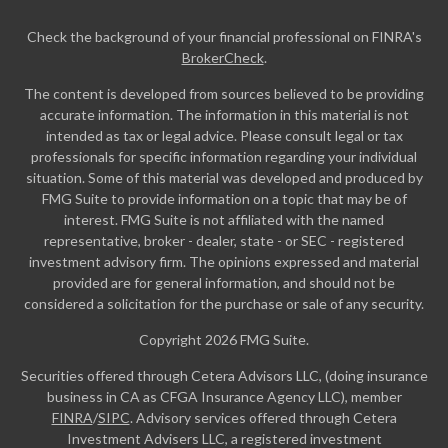
Check the background of your financial professional on FINRA's
BrokerCheck
.
The content is developed from sources believed to be providing
accurate information. The information in this material is not
intended as tax or legal advice. Please consult legal or tax
professionals for specific information regarding your individual
situation. Some of this material was developed and produced by
FMG Suite to provide information on a topic that may be of
interest. FMG Suite is not affiliated with the named
representative, broker - dealer, state - or SEC - registered
investment advisory firm. The opinions expressed and material
provided are for general information, and should not be
considered a solicitation for the purchase or sale of any security.
Copyright 2026 FMG Suite.
Securities offered through Cetera Advisors LLC, (doing insurance
business in CA as CFGA Insurance Agency LLC), member
FINRA
/
SIPC
. Advisory services offered through Cetera
Investment Advisers LLC, a registered investment