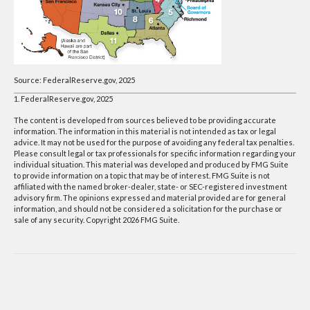
Source: FederalReserve.gov, 2025
1. FederalReserve.gov, 2025
The content is developed from sources believed to be providing accurate
information. The information in this material is not intended as tax or legal
advice. It may not be used for the purpose of avoiding any federal tax penalties.
Please consult legal or tax professionals for specific information regarding your
individual situation. This material was developed and produced by FMG Suite
to provide information on a topic that may be of interest. FMG Suite is not
affiliated with the named broker-dealer, state- or SEC-registered investment
advisory firm. The opinions expressed and material provided are for general
information, and should not be considered a solicitation for the purchase or
sale of any security. Copyright
2026 FMG Suite.