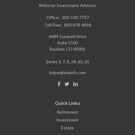
Webster Investment Advisors
Office:
303-530-7717
Toll-Free:
800-878-6896
6684 Gunpark Drive
Suite 1500
Boulder,
CO
80301
Series 3, 7, 8, 24, 63, 65
bobw@wiainfo.com
Quick Links
Retirement
Investment
Estate