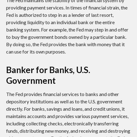
The Fed maintains the stability of the financial system by
providing payment services. In times of financial strain, the
Fed is authorized to step in as a lender of last resort,
providing liquidity to an individual bank or the entire
banking system. For example, the Fed may step in and offer
to buy the government bonds owned by a particular bank.
By doing so, the Fed provides the bank with money that it
can use for its own purposes.
Banker for Banks, U.S.
Government
The Fed provides financial services to banks and other
depository institutions as well as to the U.S. government
directly. For banks, savings and loans, and credit unions, it
maintains accounts and provides various payment services,
including collecting checks, electronically transferring
funds, distributing new money, and receiving and destroying