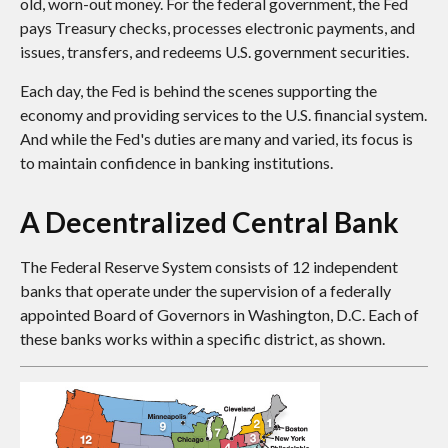
old, worn-out money. For the federal government, the Fed
pays Treasury checks, processes electronic payments, and
issues, transfers, and redeems U.S. government securities.
Each day, the Fed is behind the scenes supporting the
economy and providing services to the U.S. financial system.
And while the Fed's duties are many and varied, its focus is
to maintain confidence in banking institutions.
A Decentralized Central Bank
The Federal Reserve System consists of 12 independent
banks that operate under the supervision of a federally
appointed Board of Governors in Washington, D.C. Each of
these banks works within a specific district, as shown.