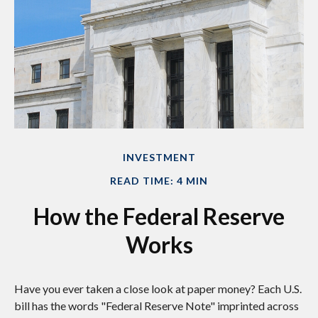
INVESTMENT
READ TIME: 4 MIN
How the Federal Reserve
Works
Have you ever taken a close look at paper money? Each U.S.
bill has the words "Federal Reserve Note" imprinted across