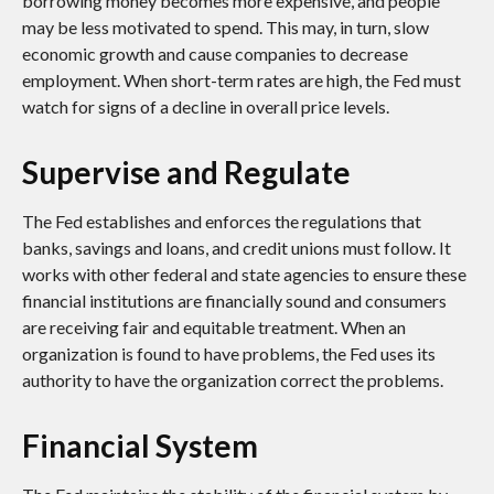
borrowing money becomes more expensive, and people
may be less motivated to spend. This may, in turn, slow
economic growth and cause companies to decrease
employment. When short-term rates are high, the Fed must
watch for signs of a decline in overall price levels.
Supervise and Regulate
The Fed establishes and enforces the regulations that
banks, savings and loans, and credit unions must follow. It
works with other federal and state agencies to ensure these
financial institutions are financially sound and consumers
are receiving fair and equitable treatment. When an
organization is found to have problems, the Fed uses its
authority to have the organization correct the problems.
Financial System