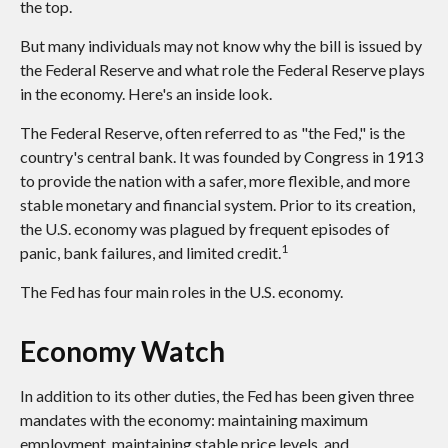
the top.
But many individuals may not know why the bill is issued by
the Federal Reserve and what role the Federal Reserve plays
in the economy. Here's an inside look.
The Federal Reserve, often referred to as "the Fed," is the
country's central bank. It was founded by Congress in 1913
to provide the nation with a safer, more flexible, and more
stable monetary and financial system. Prior to its creation,
the U.S. economy was plagued by frequent episodes of
1
panic, bank failures, and limited credit.
The Fed has four main roles in the U.S. economy.
Economy Watch
In addition to its other duties, the Fed has been given three
mandates with the economy: maintaining maximum
employment, maintaining stable price levels, and