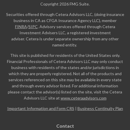
Copyright 2026 FMG Suite.
Securities offered through Cetera Advisors LLC, (doing insurance
business in CA as CFGA Insurance Agency LLC), member
FINRA
/
SIPC
. Advisory services offered through Cetera
Investment Advisers LLC, a registered investment
adviser. Cetera is under separate ownership from any other
named entity.
This site is published for residents of the United States only.
Financial Professionals of Cetera Advisors LLC may only conduct
business with residents of the states and/or jurisdictions in
which they are properly registered. Not all of the products and
services referenced on this site may be available in every state
and through every advisor listed. For additional information
please contact the advisor(s) listed on the site, visit the Cetera
Advisors LLC site at
www.ceteraadvisors.com
Important Information and Form CRS
|
Business Continuity Plan
Contact