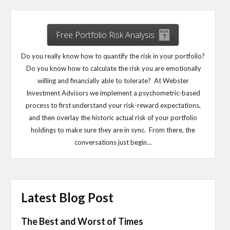
Free Portfolio Risk Analysis
Do you really know how to quantify the risk in your portfolio?
Do you know how to calculate the risk you are emotionally
willing and financially able to tolerate? At Webster
Investment Advisors we implement a psychometric-based
process to first understand your risk-reward expectations,
and then overlay the historic actual risk of your portfolio
holdings to make sure they are in sync. From there, the
conversations just begin…
Latest Blog Post
The Best and Worst of Times