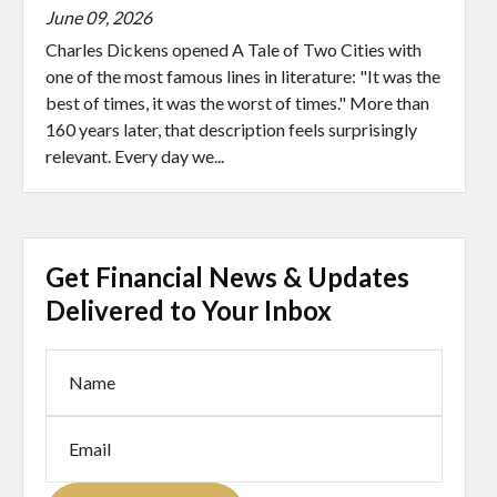
June 09, 2026
Charles Dickens opened A Tale of Two Cities with
one of the most famous lines in literature: "It was the
best of times, it was the worst of times." More than
160 years later, that description feels surprisingly
relevant. Every day we...
Get Financial News & Updates
Delivered to Your Inbox