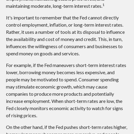
1
maintaining moderate, long-term interest rates.
It's important to remember that the Fed cannot directly
control employment, inflation, or long-term interest rates.
Rather, it uses a number of tools at its disposal to influence
the availability and cost of money and credit. This, in turn,
influences the willingness of consumers and businesses to
spend money on goods and services.
For example, if the Fed maneuvers short-term interest rates
lower, borrowing money becomes less expensive, and
people may be motivated to spend. Consumer spending
may stimulate economic growth, which may cause
companies to produce more products and potentially
increase employment. When short-term rates are low, the
Fed closely monitors economic activity to watch for signs
of rising prices.
On the other hand, if the Fed pushes short-term rates higher,