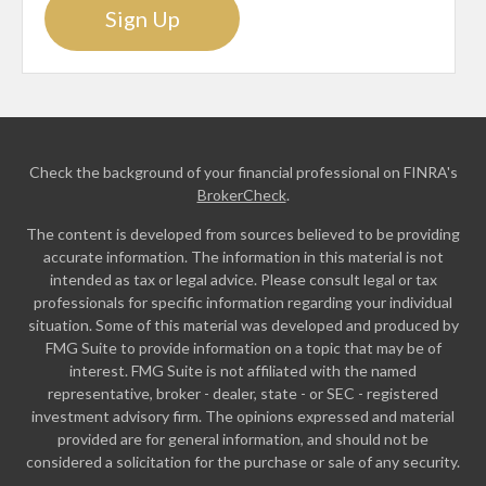
Sign Up
Check the background of your financial professional on FINRA's
BrokerCheck
.
The content is developed from sources believed to be providing
accurate information. The information in this material is not
intended as tax or legal advice. Please consult legal or tax
professionals for specific information regarding your individual
situation. Some of this material was developed and produced by
FMG Suite to provide information on a topic that may be of
interest. FMG Suite is not affiliated with the named
representative, broker - dealer, state - or SEC - registered
investment advisory firm. The opinions expressed and material
provided are for general information, and should not be
considered a solicitation for the purchase or sale of any security.