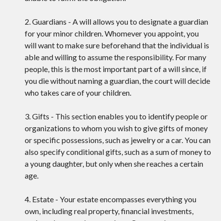
2. Guardians - A will allows you to designate a guardian
for your minor children. Whomever you appoint, you
will want to make sure beforehand that the individual is
able and willing to assume the responsibility. For many
people, this is the most important part of a will since, if
you die without naming a guardian, the court will decide
who takes care of your children.
3. Gifts - This section enables you to identify people or
organizations to whom you wish to give gifts of money
or specific possessions, such as jewelry or a car. You can
also specify conditional gifts, such as a sum of money to
a young daughter, but only when she reaches a certain
age.
4. Estate - Your estate encompasses everything you
own, including real property, financial investments,