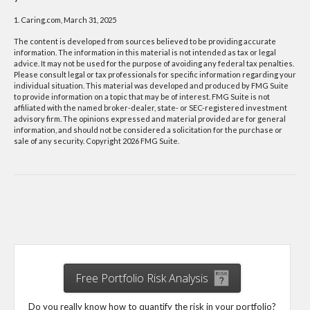
1. Caring.com, March 31, 2025
The content is developed from sources believed to be providing accurate
information. The information in this material is not intended as tax or legal
advice. It may not be used for the purpose of avoiding any federal tax penalties.
Please consult legal or tax professionals for specific information regarding your
individual situation. This material was developed and produced by FMG Suite
to provide information on a topic that may be of interest. FMG Suite is not
affiliated with the named broker-dealer, state- or SEC-registered investment
advisory firm. The opinions expressed and material provided are for general
information, and should not be considered a solicitation for the purchase or
sale of any security. Copyright
2026 FMG Suite.
Free Portfolio Risk Analysis
Do you really know how to quantify the risk in your portfolio?