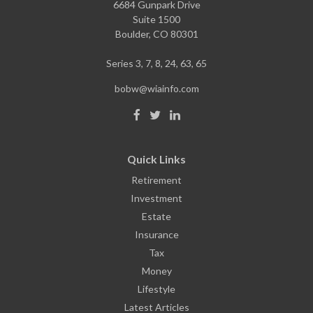
6684 Gunpark Drive
Suite 1500
Boulder,
CO
80301
Series 3, 7, 8, 24, 63, 65
bobw@wiainfo.com
Quick Links
Retirement
Investment
Estate
Insurance
Tax
Money
Lifestyle
Latest Articles