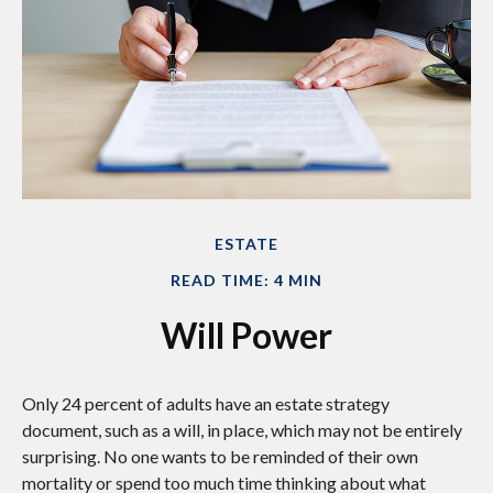
ESTATE
READ TIME: 4 MIN
Will Power
Only 24 percent of adults have an estate strategy
document, such as a will, in place, which may not be entirely
surprising. No one wants to be reminded of their own
mortality or spend too much time thinking about what