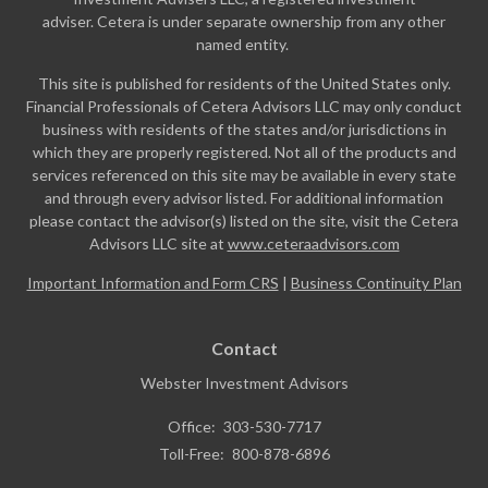
adviser. Cetera is under separate ownership from any other
named entity.
This site is published for residents of the United States only.
Financial Professionals of Cetera Advisors LLC may only conduct
business with residents of the states and/or jurisdictions in
which they are properly registered. Not all of the products and
services referenced on this site may be available in every state
and through every advisor listed. For additional information
please contact the advisor(s) listed on the site, visit the Cetera
Advisors LLC site at
www.ceteraadvisors.com
Important Information and Form CRS
|
Business Continuity Plan
Contact
Webster Investment Advisors
Office:
303-530-7717
Toll-Free:
800-878-6896