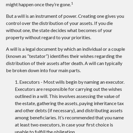
1
might happen once they’re gone.
But a will is an instrument of power. Creating one gives you
control over the distribution of your assets. If you die
without one, the state decides what becomes of your
property without regard to your priorities.
A will is a legal document by which an individual or a couple
(known as “testator”) identifies their wishes regarding the
distribution of their assets after death. A will can typically
be broken down into four main parts.
1. Executors - Most wills begin by naming an executor.
Executors are responsible for carrying out the wishes
outlined in a will. This involves assessing the value of
the estate, gathering the assets, paying inheritance tax
and other debts (if necessary), and distributing assets
among beneficiaries. It’s recommended that you name
at least two executors, in case your first choice is
unable to fulfill the obligation.