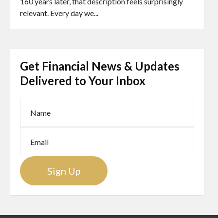
160 years later, that description feels surprisingly
relevant. Every day we...
Get Financial News & Updates
Delivered to Your Inbox
Sign Up