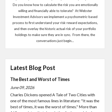
Do you know how to calculate the risk you are emotionally
willing and financially able to tolerate? At Webster
Investment Advisors we implement a psychometric-based
process to first understand your risk-reward expectations,
and then overlay the historic actual risk of your portfolio
holdings to make sure they are in sync. From there, the
conversations just begin…
Latest Blog Post
The Best and Worst of Times
June 09, 2026
Charles Dickens opened A Tale of Two Cities with
one of the most famous lines in literature: "It was the
best of times, it was the worst of times." More than