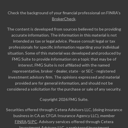
Check the background of your financial professional on FINRA's
BrokerCheck
.
The content is developed from sources believed to be providing
accurate information. The information in this material is not
intended as tax or legal advice. Please consult legal or tax
professionals for specific information regarding your individual
situation. Some of this material was developed and produced by
FMG Suite to provide information on a topic that may be of
interest. FMG Suite is not affiliated with the named
representative, broker - dealer, state - or SEC - registered
investment advisory firm. The opinions expressed and material
provided are for general information, and should not be
considered a solicitation for the purchase or sale of any security.
Copyright 2026 FMG Suite.
Securities offered through Cetera Advisors LLC, (doing insurance
business in CA as CFGA Insurance Agency LLC), member
FINRA
/
SIPC
. Advisory services offered through Cetera
Investment Advisers LLC, a registered investment