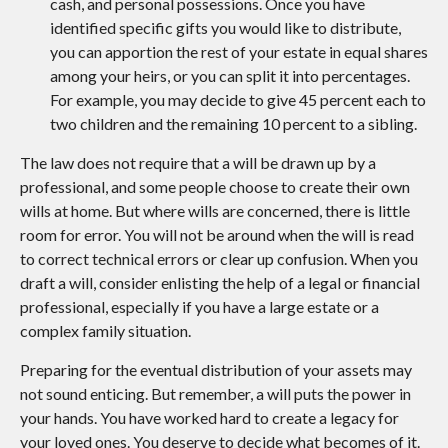
cash, and personal possessions. Once you have
identified specific gifts you would like to distribute,
you can apportion the rest of your estate in equal shares
among your heirs, or you can split it into percentages.
For example, you may decide to give 45 percent each to
two children and the remaining 10 percent to a sibling.
The law does not require that a will be drawn up by a
professional, and some people choose to create their own
wills at home. But where wills are concerned, there is little
room for error. You will not be around when the will is read
to correct technical errors or clear up confusion. When you
draft a will, consider enlisting the help of a legal or financial
professional, especially if you have a large estate or a
complex family situation.
Preparing for the eventual distribution of your assets may
not sound enticing. But remember, a will puts the power in
your hands. You have worked hard to create a legacy for
your loved ones. You deserve to decide what becomes of it.