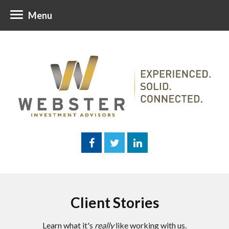
Menu
Client Stories
Learn what it's
really
like working with us.