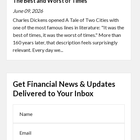
The Best and Worst of Times
June 09, 2026
Charles Dickens opened A Tale of Two Cities with
one of the most famous lines in literature: "It was the
best of times, it was the worst of times." More than
160 years later, that description feels surprisingly
relevant. Every day we...
Get Financial News & Updates
Delivered to Your Inbox