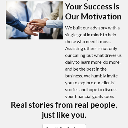
Your Success Is
Our Motivation
We built our advisory with a
single goal in mind: to help
those who need it most.
Assisting others is not only
our calling but what drives us
daily to learn more, do more,
and be the best in the
business. We humbly invite
you to explore our clients'
stories and hope to discuss
your financial goals soon.
Real stories from real people,
just like you.