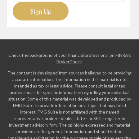
Sign Up
Check the background of your financial professional on FINRA's
BrokerCheck
.
The content is developed from sources believed to be providing
accurate information. The information in this material is not
intended as tax or legal advice. Please consult legal or tax
professionals for specific information regarding your individual
situation. Some of this material was developed and produced by
FMG Suite to provide information on a topic that may be of
interest. FMG Suite is not affiliated with the named
representative, broker - dealer, state - or SEC - registered
investment advisory firm. The opinions expressed and material
provided are for general information, and should not be
considered a solicitation for the purchase or sale of any security.