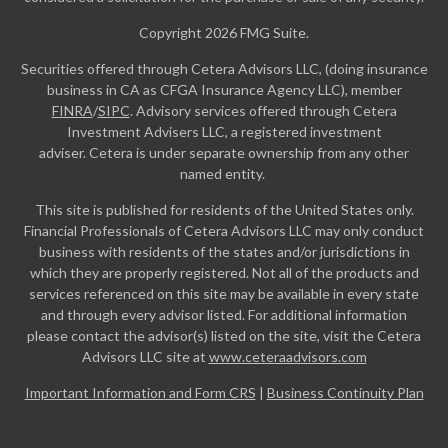
Copyright 2026 FMG Suite.
Securities offered through Cetera Advisors LLC, (doing insurance
business in CA as CFGA Insurance Agency LLC), member
FINRA
/
SIPC
. Advisory services offered through Cetera
Investment Advisers LLC, a registered investment
adviser. Cetera is under separate ownership from any other
named entity.
This site is published for residents of the United States only.
Financial Professionals of Cetera Advisors LLC may only conduct
business with residents of the states and/or jurisdictions in
which they are properly registered. Not all of the products and
services referenced on this site may be available in every state
and through every advisor listed. For additional information
please contact the advisor(s) listed on the site, visit the Cetera
Advisors LLC site at
www.ceteraadvisors.com
Important Information and Form CRS
|
Business Continuity Plan