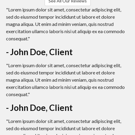
See All Our Reviews
"Lorem ipsum dolor sit amet, consectetur adipiscing elit,
sed do eiusmod tempor incididunt ut labore et dolore
magna aliqua. Ut enim ad minim veniam, quis nostrud
exercitation ullamco laboris nisi ut aliquip ex ea commodo
consequat."
- John Doe, Client
"Lorem ipsum dolor sit amet, consectetur adipiscing elit,
sed do eiusmod tempor incididunt ut labore et dolore
magna aliqua. Ut enim ad minim veniam, quis nostrud
exercitation ullamco laboris nisi ut aliquip ex ea commodo
consequat."
- John Doe, Client
"Lorem ipsum dolor sit amet, consectetur adipiscing elit,
sed do eiusmod tempor incididunt ut labore et dolore