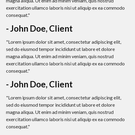
magna aliqua. Ut enim ad minim veniam, quis nostrud
exercitation ullamco laboris nisi ut aliquip ex ea commodo
consequat."
- John Doe, Client
"Lorem ipsum dolor sit amet, consectetur adipiscing elit,
sed do eiusmod tempor incididunt ut labore et dolore
magna aliqua. Ut enim ad minim veniam, quis nostrud
exercitation ullamco laboris nisi ut aliquip ex ea commodo
consequat."
- John Doe, Client
"Lorem ipsum dolor sit amet, consectetur adipiscing elit,
sed do eiusmod tempor incididunt ut labore et dolore
magna aliqua. Ut enim ad minim veniam, quis nostrud
exercitation ullamco laboris nisi ut aliquip ex ea commodo
consequat."