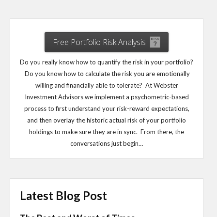
Free Portfolio Risk Analysis
Do you really know how to quantify the risk in your portfolio?
Do you know how to calculate the risk you are emotionally
willing and financially able to tolerate? At Webster
Investment Advisors we implement a psychometric-based
process to first understand your risk-reward expectations,
and then overlay the historic actual risk of your portfolio
holdings to make sure they are in sync. From there, the
conversations just begin…
Latest Blog Post