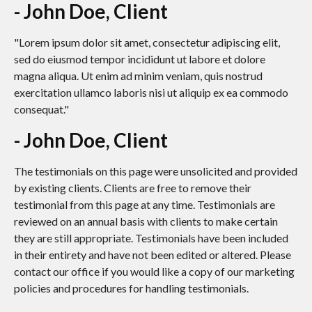
- John Doe, Client
"Lorem ipsum dolor sit amet, consectetur adipiscing elit,
sed do eiusmod tempor incididunt ut labore et dolore
magna aliqua. Ut enim ad minim veniam, quis nostrud
exercitation ullamco laboris nisi ut aliquip ex ea commodo
consequat."
- John Doe, Client
The testimonials on this page were unsolicited and provided
by existing clients. Clients are free to remove their
testimonial from this page at any time. Testimonials are
reviewed on an annual basis with clients to make certain
they are still appropriate. Testimonials have been included
in their entirety and have not been edited or altered. Please
contact our office if you would like a copy of our marketing
policies and procedures for handling testimonials.