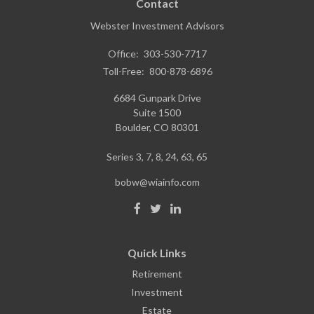
Contact
Webster Investment Advisors
Office:
303-530-7717
Toll-Free:
800-878-6896
6684 Gunpark Drive
Suite 1500
Boulder,
CO
80301
Series 3, 7, 8, 24, 63, 65
bobw@wiainfo.com
Quick Links
Retirement
Investment
Estate