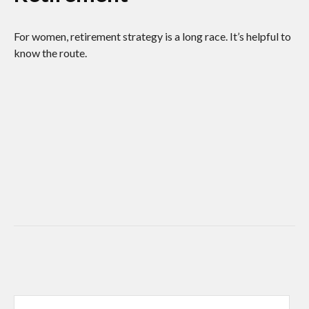
For women, retirement strategy is a long race. It’s helpful to
know the route.