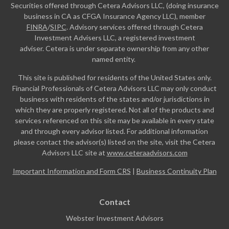
Securities offered through Cetera Advisors LLC, (doing insurance
business in CA as CFGA Insurance Agency LLC), member
FINRA
/
SIPC
. Advisory services offered through Cetera
Investment Advisers LLC, a registered investment
adviser. Cetera is under separate ownership from any other
named entity.
This site is published for residents of the United States only.
Financial Professionals of Cetera Advisors LLC may only conduct
business with residents of the states and/or jurisdictions in
which they are properly registered. Not all of the products and
services referenced on this site may be available in every state
and through every advisor listed. For additional information
please contact the advisor(s) listed on the site, visit the Cetera
Advisors LLC site at
www.ceteraadvisors.com
Important Information and Form CRS
|
Business Continuity Plan
Contact
Webster Investment Advisors