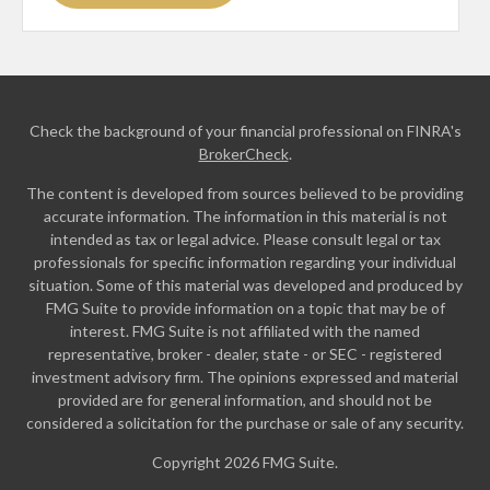
Check the background of your financial professional on FINRA's
BrokerCheck
.
The content is developed from sources believed to be providing
accurate information. The information in this material is not
intended as tax or legal advice. Please consult legal or tax
professionals for specific information regarding your individual
situation. Some of this material was developed and produced by
FMG Suite to provide information on a topic that may be of
interest. FMG Suite is not affiliated with the named
representative, broker - dealer, state - or SEC - registered
investment advisory firm. The opinions expressed and material
provided are for general information, and should not be
considered a solicitation for the purchase or sale of any security.
Copyright 2026 FMG Suite.