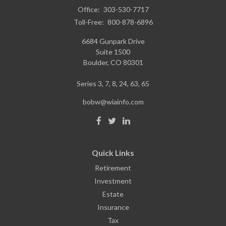
Office:
303-530-7717
Toll-Free:
800-878-6896
6684 Gunpark Drive
Suite 1500
Boulder,
CO
80301
Series 3, 7, 8, 24, 63, 65
bobw@wiainfo.com
Quick Links
Retirement
Investment
Estate
Insurance
Tax