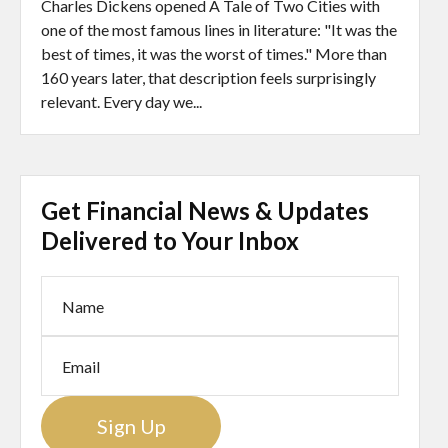
Charles Dickens opened A Tale of Two Cities with
one of the most famous lines in literature: "It was the
best of times, it was the worst of times." More than
160 years later, that description feels surprisingly
relevant. Every day we...
Get Financial News & Updates
Delivered to Your Inbox
Sign Up