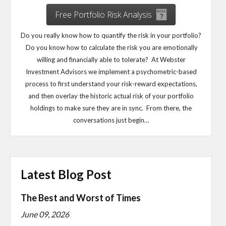
Free Portfolio Risk Analysis
Do you really know how to quantify the risk in your portfolio?
Do you know how to calculate the risk you are emotionally
willing and financially able to tolerate? At Webster
Investment Advisors we implement a psychometric-based
process to first understand your risk-reward expectations,
and then overlay the historic actual risk of your portfolio
holdings to make sure they are in sync. From there, the
conversations just begin…
Latest Blog Post
The Best and Worst of Times
June 09, 2026