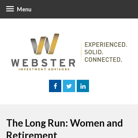
Menu
The Long Run: Women and
Retirement