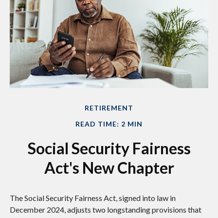
RETIREMENT
READ TIME: 2 MIN
Social Security Fairness
Act's New Chapter
The Social Security Fairness Act, signed into law in
December 2024, adjusts two longstanding provisions that