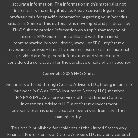
accurate information. The information in this material is not
intended as tax or legal advice. Please consult legal or tax
professionals for specific information regarding your individual
situation. Some of this material was developed and produced by
FMG Suite to provide information on a topic that may be of
interest. FMG Suite is not affiliated with the named
representative, broker - dealer, state - or SEC - registered
investment advisory firm. The opinions expressed and material
provided are for general information, and should not be
considered a solicitation for the purchase or sale of any security.
Copyright 2026 FMG Suite.
Securities offered through Cetera Advisors LLC, (doing insurance
business in CA as CFGA Insurance Agency LLC), member
FINRA
/
SIPC
. Advisory services offered through Cetera
Investment Advisers LLC, a registered investment
adviser. Cetera is under separate ownership from any other
named entity.
This site is published for residents of the United States only.
Financial Professionals of Cetera Advisors LLC may only conduct