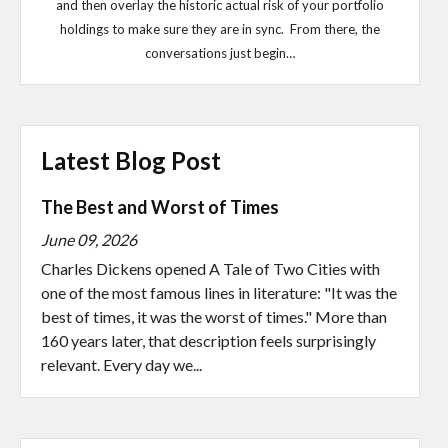
and then overlay the historic actual risk of your portfolio
holdings to make sure they are in sync. From there, the
conversations just begin…
Latest Blog Post
The Best and Worst of Times
June 09, 2026
Charles Dickens opened A Tale of Two Cities with
one of the most famous lines in literature: "It was the
best of times, it was the worst of times." More than
160 years later, that description feels surprisingly
relevant. Every day we...