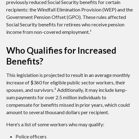
previously reduced Social Security benefits for certain
recipients: the Windfall Elimination Provision (WEP) and the
Government Pension Offset (GPO). These rules affected
Social Security benefits for retirees who receive pension
income from non-covered employment.¹
Who Qualifies for Increased
Benefits?
This legislation is projected to result in an average monthly
increase of $360 for eligible public sector workers, their
spouses, and survivors.² Additionally, it may include lump-
sum payments for over 2.5 million individuals to
compensate for benefits missed in prior years, which could
amount to several thousand dollars per recipient.
Here's a list of some workers who may qualify:
Police officers