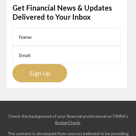
Get Financial News & Updates
Delivered to Your Inbox
Sign Up
Check the background of your financial professional on FINRA's
BrokerCheck
.
The content is developed from sources believed to be providing