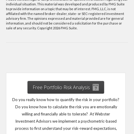
individual situation. This material was developed and produced by FMG Suite
to provide information on a topic that may be of interest. FMG, LLC, is not
affiliated with the named broker-dealer, state- or SEC-registered investment
advisory firm. The opinions expressed and material provided are for general
information, and should not be considered a solicitation for the purchase or
sale of any security. Copyright
2026 FMG Suite.
Free Portfolio Risk Analysis
Do you really know how to quantify the risk in your portfolio?
Do you know how to calculate the risk you are emotionally
willing and financially able to tolerate? At Webster
Investment Advisors we implement a psychometric-based
process to first understand your risk-reward expectations,