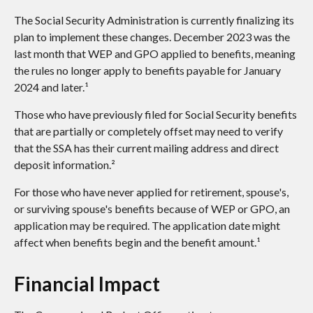
The Social Security Administration is currently finalizing its
plan to implement these changes. December 2023 was the
last month that WEP and GPO applied to benefits, meaning
the rules no longer apply to benefits payable for January
2024 and later.¹
Those who have previously filed for Social Security benefits
that are partially or completely offset may need to verify
that the SSA has their current mailing address and direct
deposit information.²
For those who have never applied for retirement, spouse's,
or surviving spouse's benefits because of WEP or GPO, an
application may be required. The application date might
affect when benefits begin and the benefit amount.¹
Financial Impact