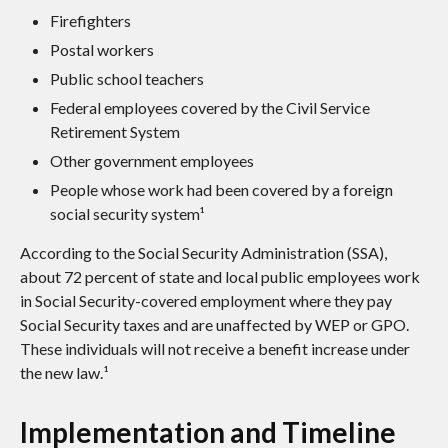
Firefighters
Postal workers
Public school teachers
Federal employees covered by the Civil Service
Retirement System
Other government employees
People whose work had been covered by a foreign
social security system¹
According to the Social Security Administration (SSA),
about 72 percent of state and local public employees work
in Social Security-covered employment where they pay
Social Security taxes and are unaffected by WEP or GPO.
These individuals will not receive a benefit increase under
the new law.¹
Implementation and Timeline