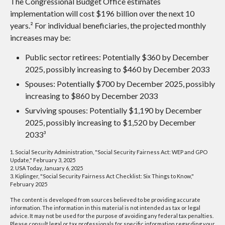
The Congressional Budget Office estimates
implementation will cost $196 billion over the next 10
years.² For individual beneficiaries, the projected monthly
increases may be:
Public sector retirees: Potentially $360 by December
2025, possibly increasing to $460 by December 2033
Spouses: Potentially $700 by December 2025, possibly
increasing to $860 by December 2033
Surviving spouses: Potentially $1,190 by December
2025, possibly increasing to $1,520 by December
2033³
1. Social Security Administration, "Social Security Fairness Act: WEP and GPO
Update," February 3, 2025
2. USA Today, January 6, 2025
3. Kiplinger, "Social Security Fairness Act Checklist: Six Things to Know,"
February 2025
The content is developed from sources believed to be providing accurate
information. The information in this material is not intended as tax or legal
advice. It may not be used for the purpose of avoiding any federal tax penalties.
Please consult legal or tax professionals for specific information regarding your