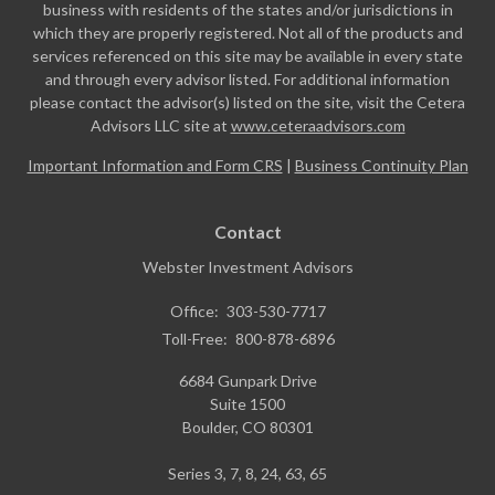
business with residents of the states and/or jurisdictions in
which they are properly registered. Not all of the products and
services referenced on this site may be available in every state
and through every advisor listed. For additional information
please contact the advisor(s) listed on the site, visit the Cetera
Advisors LLC site at
www.ceteraadvisors.com
Important Information and Form CRS
|
Business Continuity Plan
Contact
Webster Investment Advisors
Office:
303-530-7717
Toll-Free:
800-878-6896
6684 Gunpark Drive
Suite 1500
Boulder,
CO
80301
Series 3, 7, 8, 24, 63, 65