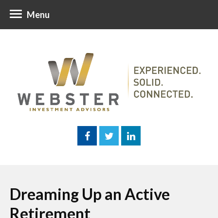
Menu
Dreaming Up an Active
Retirement