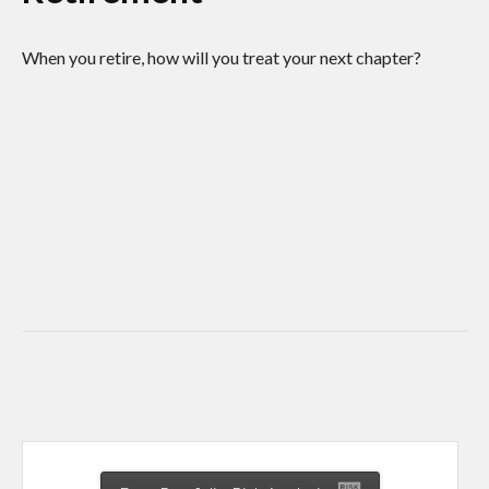
When you retire, how will you treat your next chapter?