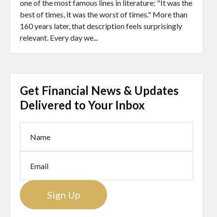
one of the most famous lines in literature: "It was the
best of times, it was the worst of times." More than
160 years later, that description feels surprisingly
relevant. Every day we...
Get Financial News & Updates
Delivered to Your Inbox
Sign Up