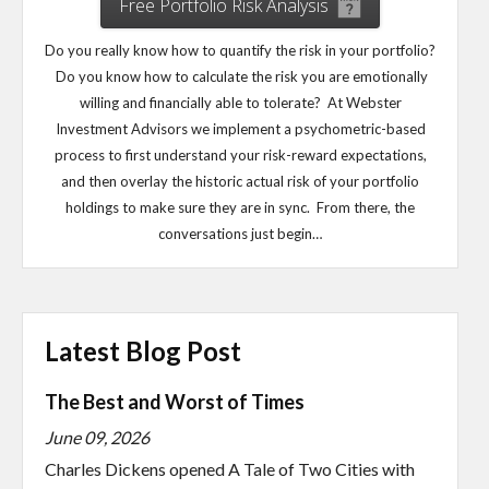
Free Portfolio Risk Analysis
Do you really know how to quantify the risk in your portfolio?
Do you know how to calculate the risk you are emotionally
willing and financially able to tolerate? At Webster
Investment Advisors we implement a psychometric-based
process to first understand your risk-reward expectations,
and then overlay the historic actual risk of your portfolio
holdings to make sure they are in sync. From there, the
conversations just begin…
Latest Blog Post
The Best and Worst of Times
June 09, 2026
Charles Dickens opened A Tale of Two Cities with