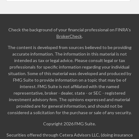
Check the background of your financial professional on FINRA's
BrokerCheck
.
The content is developed from sources believed to be providing
accurate information. The information in this material is not
intended as tax or legal advice. Please consult legal or tax
professionals for specific information regarding your individual
situation. Some of this material was developed and produced by
FMG Suite to provide information on a topic that may be of
interest. FMG Suite is not affiliated with the named
representative, broker - dealer, state - or SEC - registered
investment advisory firm. The opinions expressed and material
provided are for general information, and should not be
considered a solicitation for the purchase or sale of any security.
Copyright 2026 FMG Suite.
Securities offered through Cetera Advisors LLC, (doing insurance