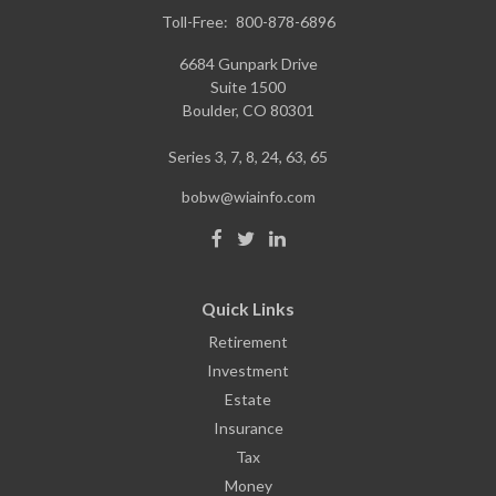
Toll-Free:
800-878-6896
6684 Gunpark Drive
Suite 1500
Boulder,
CO
80301
Series 3, 7, 8, 24, 63, 65
bobw@wiainfo.com
Quick Links
Retirement
Investment
Estate
Insurance
Tax
Money