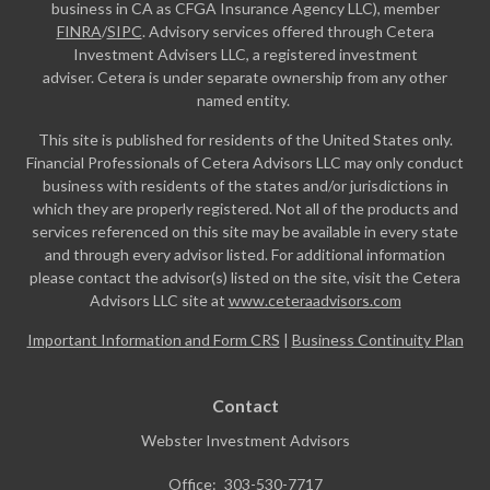
business in CA as CFGA Insurance Agency LLC), member
FINRA
/
SIPC
. Advisory services offered through Cetera
Investment Advisers LLC, a registered investment
adviser. Cetera is under separate ownership from any other
named entity.
This site is published for residents of the United States only.
Financial Professionals of Cetera Advisors LLC may only conduct
business with residents of the states and/or jurisdictions in
which they are properly registered. Not all of the products and
services referenced on this site may be available in every state
and through every advisor listed. For additional information
please contact the advisor(s) listed on the site, visit the Cetera
Advisors LLC site at
www.ceteraadvisors.com
Important Information and Form CRS
|
Business Continuity Plan
Contact
Webster Investment Advisors
Office:
303-530-7717