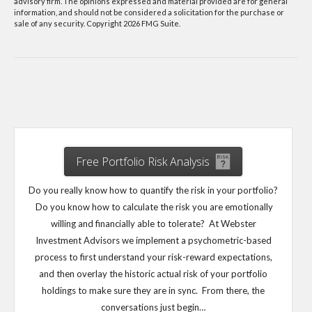
advisory firm. The opinions expressed and material provided are for general
information, and should not be considered a solicitation for the purchase or
sale of any security. Copyright
2026 FMG Suite.
Free Portfolio Risk Analysis
Do you really know how to quantify the risk in your portfolio?
Do you know how to calculate the risk you are emotionally
willing and financially able to tolerate? At Webster
Investment Advisors we implement a psychometric-based
process to first understand your risk-reward expectations,
and then overlay the historic actual risk of your portfolio
holdings to make sure they are in sync. From there, the
conversations just begin…