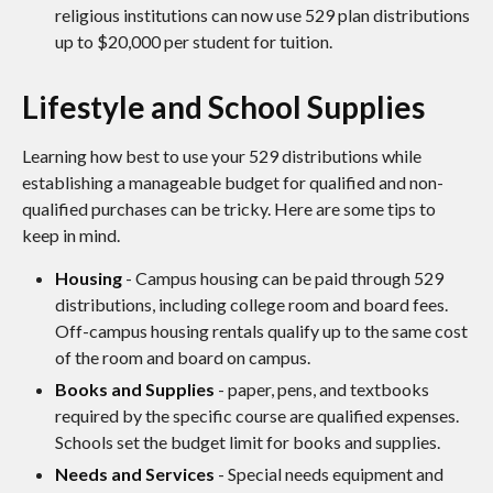
religious institutions can now use 529 plan distributions
up to $20,000 per student for tuition.
Lifestyle and School Supplies
Learning how best to use your 529 distributions while
establishing a manageable budget for qualified and non-
qualified purchases can be tricky. Here are some tips to
keep in mind.
Housing
- Campus housing can be paid through 529
distributions, including college room and board fees.
Off-campus housing rentals qualify up to the same cost
of the room and board on campus.
Books and Supplies
- paper, pens, and textbooks
required by the specific course are qualified expenses.
Schools set the budget limit for books and supplies.
Needs and Services
- Special needs equipment and