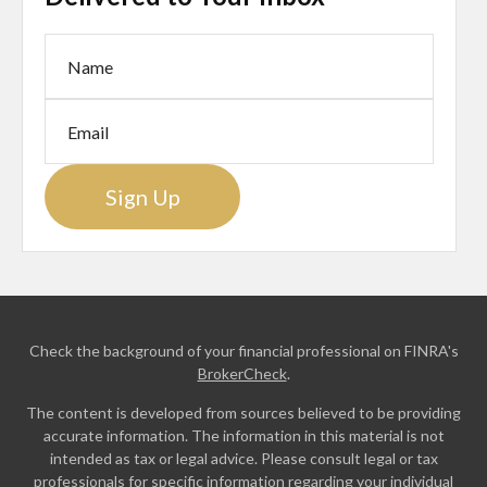
Sign Up
Check the background of your financial professional on FINRA's
BrokerCheck
.
The content is developed from sources believed to be providing
accurate information. The information in this material is not
intended as tax or legal advice. Please consult legal or tax
professionals for specific information regarding your individual