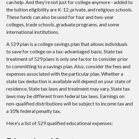
can help. And they're not just for college anymore - added to
the tuition eligibility are K-12, private, and religious schools.
These funds can also be used for four and two-year
colleges, trade schools, graduate programs, and some
international institutions.
A 529 plan is a college savings plan that allows individuals
to save for college on a tax-advantaged basis. State tax
treatment of 529 plans is only one factor to consider prior
to committing to a savings plan. Also, consider the fees and
expenses associated with the particular plan. Whether a
state tax deduction is available will depend on your state of
residence. State tax laws and treatment may vary. State tax
laws may be different from federal tax laws. Earnings on
non-qualified distributions will be subject to income tax and
a 10% federal penalty tax.
Here's a list of 529 qualified educational expenses: