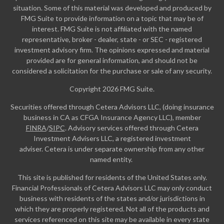
situation. Some of this material was developed and produced by
FMG Suite to provide information on a topic that may be of
interest. FMG Suite is not affiliated with the named
representative, broker - dealer, state - or SEC - registered
investment advisory firm. The opinions expressed and material
provided are for general information, and should not be
considered a solicitation for the purchase or sale of any security.
Copyright 2026 FMG Suite.
Securities offered through Cetera Advisors LLC, (doing insurance
business in CA as CFGA Insurance Agency LLC), member
FINRA
/
SIPC
. Advisory services offered through Cetera
Investment Advisers LLC, a registered investment
adviser. Cetera is under separate ownership from any other
named entity.
This site is published for residents of the United States only.
Financial Professionals of Cetera Advisors LLC may only conduct
business with residents of the states and/or jurisdictions in
which they are properly registered. Not all of the products and
services referenced on this site may be available in every state