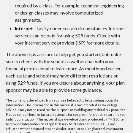
required by a class. For example, technical engineering
or design classes may involve computerized
assignments.
Internet
- Lastly, under certain circumstances, internet
services can be paid for using 529 funds. Check with
your internet service provider (ISP) for more details.
The above tips are sure to help get you started, but make
sure to check with the school as well as chat with your
financial professional to learn more. As mentioned earlier,
each state and school may have different restrictions on
using 529 funds. If you are unsure about anything, your plan
sponsor may be able to provide some guidance.
The content is developed from sources believed to be providing accurate
information. The information in this material is not intended as tax or legal
advice. It may not be used for the purpose of avoiding any federal tax penalties.
Please consult legal or tax professionals for specific information regarding your
individual situation. This material was developed and produced by FMG Suite
to provide information on a topic that may be of interest. FMG, LLC, is not
affiliated with the named broker-dealer, state- or SEC-registered investment