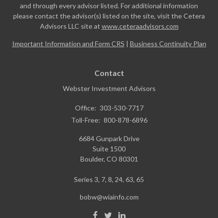
and through every advisor listed. For additional information
please contact the advisor(s) listed on the site, visit the Cetera
Advisors LLC site at
www.ceteraadvisors.com
Important Information and Form CRS
|
Business Continuity Plan
Contact
Webster Investment Advisors
Office:
303-530-7717
Toll-Free:
800-878-6896
6684 Gunpark Drive
Suite 1500
Boulder,
CO
80301
Series 3, 7, 8, 24, 63, 65
bobw@wiainfo.com