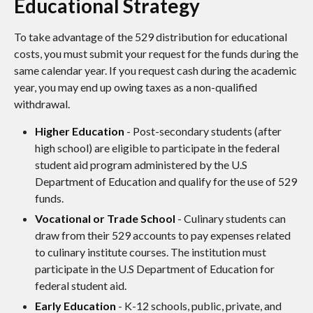
Educational Strategy
To take advantage of the 529 distribution for educational
costs, you must submit your request for the funds during the
same calendar year. If you request cash during the academic
year, you may end up owing taxes as a non-qualified
withdrawal.
Higher Education
- Post-secondary students (after
high school) are eligible to participate in the federal
student aid program administered by the U.S
Department of Education and qualify for the use of 529
funds.
Vocational or Trade School
- Culinary students can
draw from their 529 accounts to pay expenses related
to culinary institute courses. The institution must
participate in the U.S Department of Education for
federal student aid.
Early Education
- K-12 schools, public, private, and