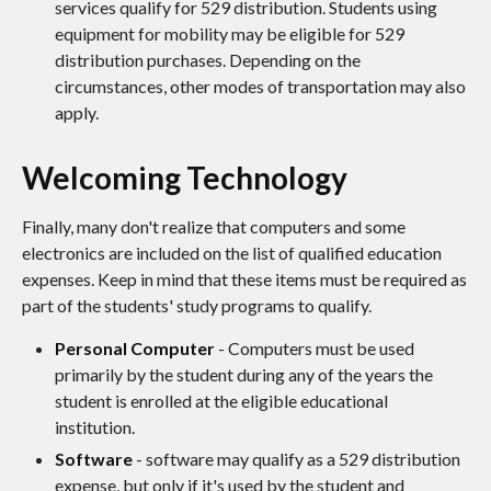
services qualify for 529 distribution. Students using
equipment for mobility may be eligible for 529
distribution purchases. Depending on the
circumstances, other modes of transportation may also
apply.
Welcoming Technology
Finally, many don't realize that computers and some
electronics are included on the list of qualified education
expenses. Keep in mind that these items must be required as
part of the students' study programs to qualify.
Personal Computer
- Computers must be used
primarily by the student during any of the years the
student is enrolled at the eligible educational
institution.
Software
- software may qualify as a 529 distribution
expense, but only if it's used by the student and