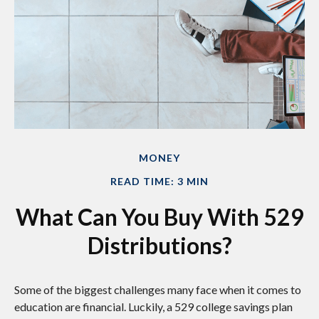
MONEY
READ TIME: 3 MIN
What Can You Buy With 529
Distributions?
Some of the biggest challenges many face when it comes to
education are financial. Luckily, a 529 college savings plan