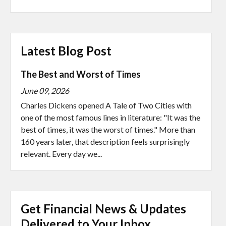
Latest Blog Post
The Best and Worst of Times
June 09, 2026
Charles Dickens opened A Tale of Two Cities with
one of the most famous lines in literature: "It was the
best of times, it was the worst of times." More than
160 years later, that description feels surprisingly
relevant. Every day we...
Get Financial News & Updates
Delivered to Your Inbox