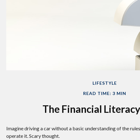
LIFESTYLE
READ TIME: 3 MIN
The Financial Literacy
Imagine driving a car without a basic understanding of the rule
operate it. Scary thought.