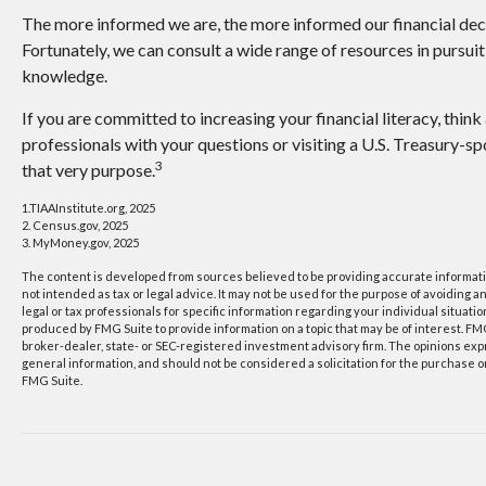
The more informed we are, the more informed our financial de
Fortunately, we can consult a wide range of resources in pursuit
knowledge.
If you are committed to increasing your financial literacy, think
professionals with your questions or visiting a U.S. Treasury-
3
that very purpose.
1.TIAAInstitute.org, 2025
2. Census.gov, 2025
3. MyMoney.gov, 2025
The content is developed from sources believed to be providing accurate information
not intended as tax or legal advice. It may not be used for the purpose of avoiding a
legal or tax professionals for specific information regarding your individual situat
produced by FMG Suite to provide information on a topic that may be of interest. FMG
broker-dealer, state- or SEC-registered investment advisory firm. The opinions ex
general information, and should not be considered a solicitation for the purchase or
FMG Suite.