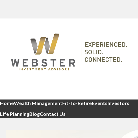
Home
Wealth Management
Fit-To-Retire
Events
Investors
Life Planning
Blog
Contact Us