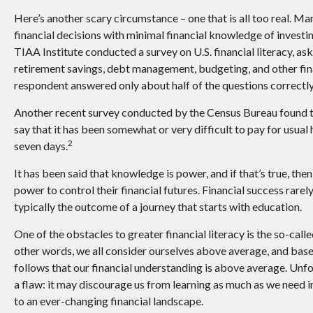
Here’s another scary circumstance – one that is all too real. 
financial decisions with minimal financial knowledge of investi
TIAA Institute conducted a survey on U.S. financial literacy, a
retirement savings, debt management, budgeting, and other fin
respondent answered only about half of the questions correctly
Another recent survey conducted by the Census Bureau found 
say that it has been somewhat or very difficult to pay for usual
2
seven days.
It has been said that knowledge is power, and if that’s true, th
power to control their financial futures. Financial success rarely
typically the outcome of a journey that starts with education.
One of the obstacles to greater financial literacy is the so-cal
other words, we all consider ourselves above average, and based 
follows that our financial understanding is above average. Unfo
a flaw: it may discourage us from learning as much as we need i
to an ever-changing financial landscape.