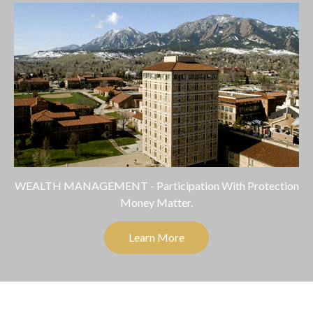
WEALTH MANAGEMENT - Participation With Protection
Money Matter.
Learn More