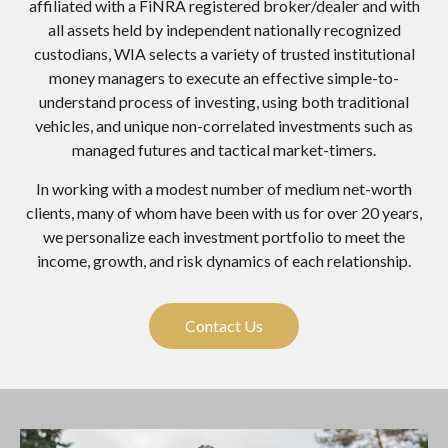
affiliated with a FiNRA registered broker/dealer and with
all assets held by independent nationally recognized
custodians, WIA selects a variety of trusted institutional
money managers to execute an effective simple-to-
understand process of investing, using both traditional
vehicles, and unique non-correlated investments such as
managed futures and tactical market-timers.
In working with a modest number of medium net-worth
clients, many of whom have been with us for over 20 years,
we personalize each investment portfolio to meet the
income, growth, and risk dynamics of each relationship.
Contact Us