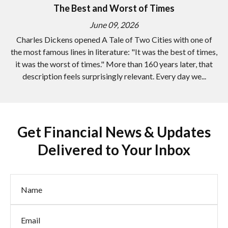
The Best and Worst of Times
June 09, 2026
Charles Dickens opened A Tale of Two Cities with one of
the most famous lines in literature: "It was the best of times,
it was the worst of times." More than 160 years later, that
description feels surprisingly relevant. Every day we...
Get Financial News & Updates
Delivered to Your Inbox