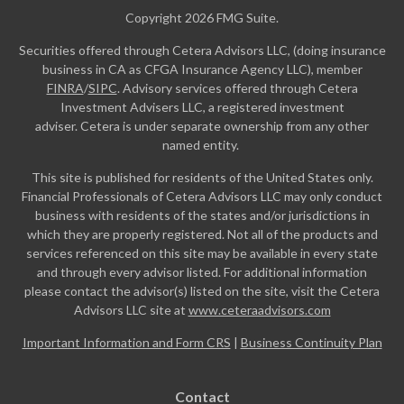
Copyright 2026 FMG Suite.
Securities offered through Cetera Advisors LLC, (doing insurance
business in CA as CFGA Insurance Agency LLC), member
FINRA
/
SIPC
. Advisory services offered through Cetera
Investment Advisers LLC, a registered investment
adviser. Cetera is under separate ownership from any other
named entity.
This site is published for residents of the United States only.
Financial Professionals of Cetera Advisors LLC may only conduct
business with residents of the states and/or jurisdictions in
which they are properly registered. Not all of the products and
services referenced on this site may be available in every state
and through every advisor listed. For additional information
please contact the advisor(s) listed on the site, visit the Cetera
Advisors LLC site at
www.ceteraadvisors.com
Important Information and Form CRS
|
Business Continuity Plan
Contact