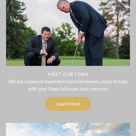
MEET OUR TEAM
We are a team of experienced professionals, ready to help
with your financial issues and concerns.
Learn More