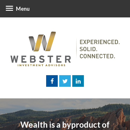
Menu
Wealth is a byproduct of