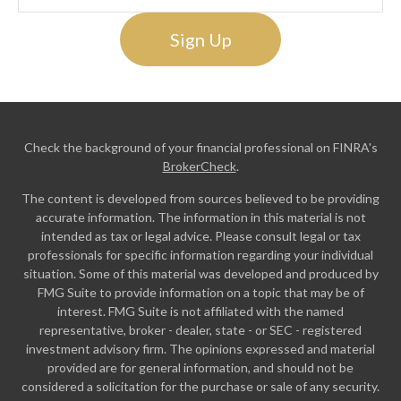
Sign Up
Check the background of your financial professional on FINRA's
BrokerCheck
.
The content is developed from sources believed to be providing
accurate information. The information in this material is not
intended as tax or legal advice. Please consult legal or tax
professionals for specific information regarding your individual
situation. Some of this material was developed and produced by
FMG Suite to provide information on a topic that may be of
interest. FMG Suite is not affiliated with the named
representative, broker - dealer, state - or SEC - registered
investment advisory firm. The opinions expressed and material
provided are for general information, and should not be
considered a solicitation for the purchase or sale of any security.