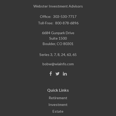
Webster Investment Advisors
Office:
303-530-7717
Toll-Free:
800-878-6896
6684 Gunpark Drive
Suite 1500
Boulder,
CO
80301
Series 3, 7, 8, 24, 63, 65
bobw@wiainfo.com
Quick Links
Retirement
Investment
Estate