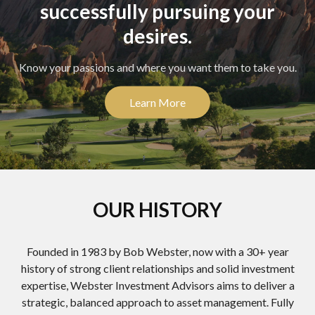
successfully pursuing your
desires.
Know your passions and where you want them to take you.
Learn More
OUR HISTORY
Founded in 1983 by Bob Webster, now with a 30+ year
history of strong client relationships and solid investment
expertise, Webster Investment Advisors aims to deliver a
strategic, balanced approach to asset management. Fully