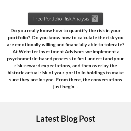
Free Portfolio Risk Analysis
Do you really know how to quantify the risk in your
portfolio? Do you know how to calculate the risk you
are emotionally willing and financially able to tolerate?
At Webster Investment Advisors we implement a
psychometric-based process to first understand your
risk-reward expectations, and then overlay the
historic actual risk of your portfolio holdings to make
sure they are in sync. From there, the conversations
just begin…
Latest Blog Post