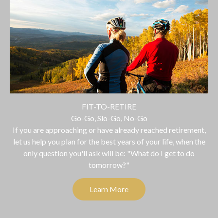
FIT-TO-RETIRE
Go-Go, Slo-Go, No-Go
If you are approaching or have already reached retirement,
let us help you plan for the best years of your life, when the
only question you'll ask will be: "What do I get to do
tomorrow?"
Learn More