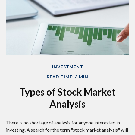
INVESTMENT
READ TIME: 3 MIN
Types of Stock Market
Analysis
There is no shortage of analysis for anyone interested in
investing. A search for the term "stock market analysis" will