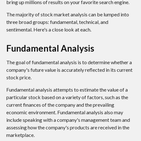
bring up millions of results on your favorite search engine.
The majority of stock market analysis can be lumped into
three broad groups: fundamental, technical, and
sentimental. Here's a close look at each.
Fundamental Analysis
The goal of fundamental analysis is to determine whether a
company's future value is accurately reflected in its current
stock price.
Fundamental analysis attempts to estimate the value of a
particular stock based on a variety of factors, such as the
current finances of the company and the prevailing
economic environment. Fundamental analysis also may
include speaking with a company's management team and
assessing how the company's products are received in the
marketplace.