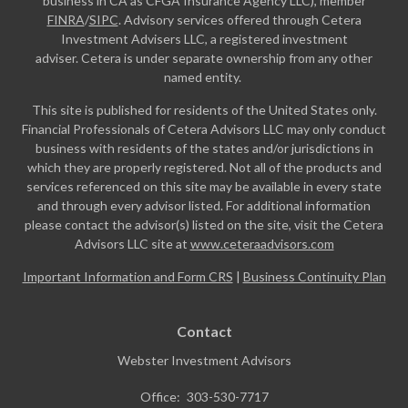
business in CA as CFGA Insurance Agency LLC), member
FINRA
/
SIPC
. Advisory services offered through Cetera
Investment Advisers LLC, a registered investment
adviser. Cetera is under separate ownership from any other
named entity.
This site is published for residents of the United States only.
Financial Professionals of Cetera Advisors LLC may only conduct
business with residents of the states and/or jurisdictions in
which they are properly registered. Not all of the products and
services referenced on this site may be available in every state
and through every advisor listed. For additional information
please contact the advisor(s) listed on the site, visit the Cetera
Advisors LLC site at
www.ceteraadvisors.com
Important Information and Form CRS
|
Business Continuity Plan
Contact
Webster Investment Advisors
Office:
303-530-7717