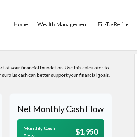
Home
Wealth Management
Fit-To-Retire
t of your financial foundation. Use this calculator to
 surplus cash can better support your financial goals.
Net Monthly Cash Flow
Monthly Cash
$1,950
Flow