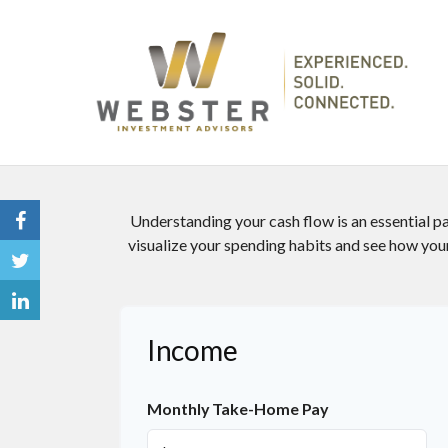
Understanding your cash flow is an essential par
visualize your spending habits and see how your
Income
Monthly Take-Home Pay