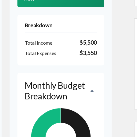
Breakdown
$5,500
Total Income
$3,550
Total Expenses
Monthly Budget
Breakdown