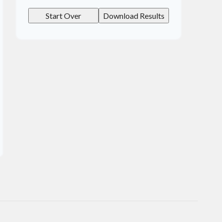
Start Over
Download Results