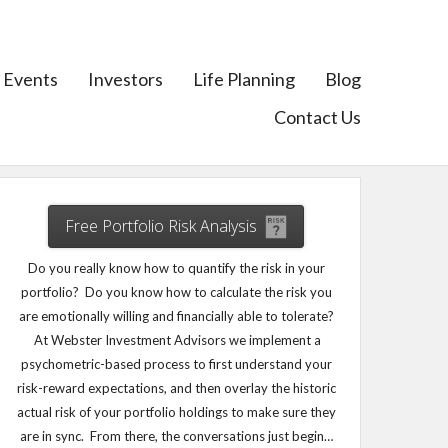
Events
Investors
Life Planning
Blog
Contact Us
Free Portfolio Risk Analysis
Do you really know how to quantify the risk in your
portfolio? Do you know how to calculate the risk you
are emotionally willing and financially able to tolerate?
At Webster Investment Advisors we implement a
psychometric-based process to first understand your
risk-reward expectations, and then overlay the historic
actual risk of your portfolio holdings to make sure they
are in sync. From there, the conversations just begin…