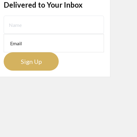
Delivered to Your Inbox
Sign Up