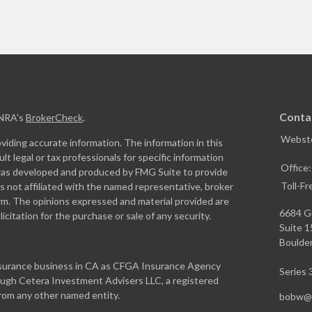
Conta
INRA's
BrokerCheck
.
Webste
iding accurate information. The information in this
ult legal or tax professionals for specific information
Office
l was developed and produced by FMG Suite to provide
Toll-Fr
is not affiliated with the named representative, broker
firm. The opinions expressed and material provided are
6684 G
icitation for the purchase or sale of any security.
Suite 
Boulder
insurance business in CA as CFGA Insurance Agency
Series 3
rough Cetera Investment Advisers LLC, a registered
from any other named entity.
bobw@w