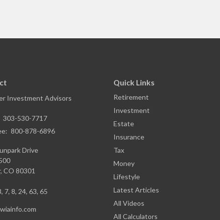
ct
Quick Links
Retirement
r Investment Advisors
Investment
:
303-530-7717
Estate
ee:
800-878-6896
Insurance
unpark Drive
Tax
1500
Money
,
CO
80301
Lifestyle
Latest Articles
, 7, 8, 24, 63, 65
All Videos
iainfo.com
All Calculators