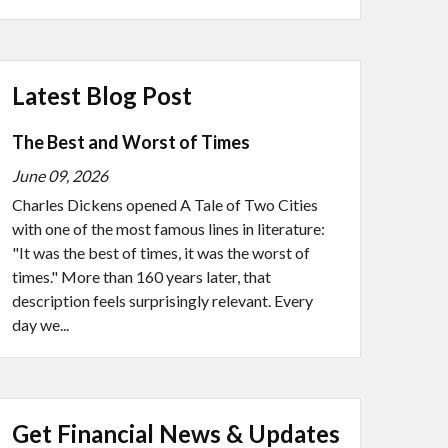
Latest Blog Post
The Best and Worst of Times
June 09, 2026
Charles Dickens opened A Tale of Two Cities
with one of the most famous lines in literature:
"It was the best of times, it was the worst of
times." More than 160 years later, that
description feels surprisingly relevant. Every
day we...
Get Financial News & Updates