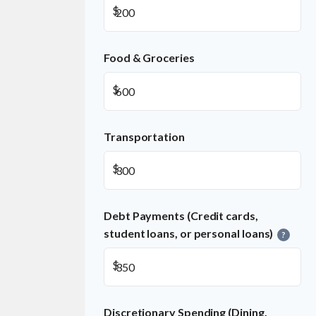
$
Food & Groceries
$
Transportation
$
Debt Payments (Credit cards,
student loans, or personal loans)
?
$
Discretionary Spending (Dining,