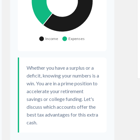
Whether you have a surplus or a
deficit, knowing your numbers is a
win. You are in a prime position to
accelerate your retirement
savings or college funding. Let's
discuss which accounts offer the
best tax advantages for this extra
cash.