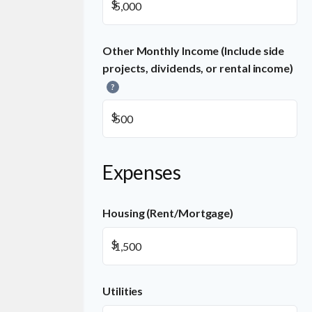
$
Other Monthly Income (Include side
projects, dividends, or rental income)
?
$
Expenses
Housing (Rent/Mortgage)
$
Utilities