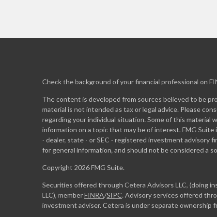
Check the background of your financial professional on F
The content is developed from sources believed to be prov
material is not intended as tax or legal advice. Please cons
regarding your individual situation. Some of this materia
information on a topic that may be of interest. FMG Suite 
- dealer, state - or SEC - registered investment advisory 
for general information, and should not be considered a sol
Copyright 2026 FMG Suite.
Securities offered through Cetera Advisors LLC, (doing 
LLC), member
FINRA
/
SIPC
. Advisory services offered th
investment adviser. Cetera is under separate ownership 