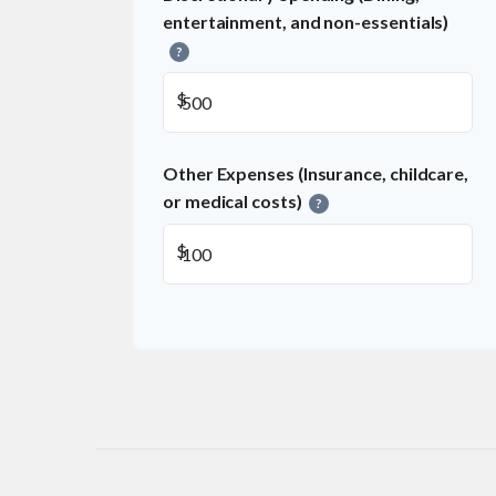
entertainment, and non-essentials)
?
$
Other Expenses (Insurance, childcare,
or medical costs)
?
$