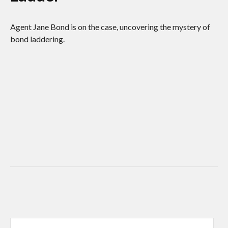
Agent Jane Bond is on the case, uncovering the mystery of
bond laddering.