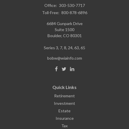
Office:
303-530-7717
Toll-Free:
800-878-6896
6684 Gunpark Drive
Suite 1500
Boulder,
CO
80301
Series 3, 7, 8, 24, 63, 65
bobw@wiainfo.com
Quick Links
Retirement
Investment
Estate
Insurance
Tax