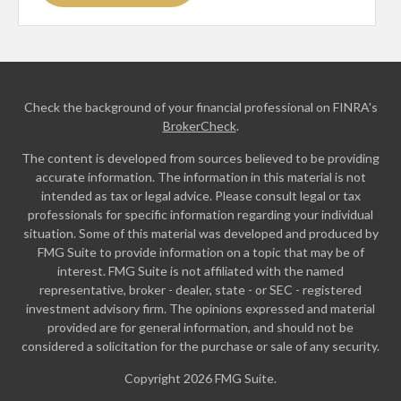
Check the background of your financial professional on FINRA's
BrokerCheck
.
The content is developed from sources believed to be providing
accurate information. The information in this material is not
intended as tax or legal advice. Please consult legal or tax
professionals for specific information regarding your individual
situation. Some of this material was developed and produced by
FMG Suite to provide information on a topic that may be of
interest. FMG Suite is not affiliated with the named
representative, broker - dealer, state - or SEC - registered
investment advisory firm. The opinions expressed and material
provided are for general information, and should not be
considered a solicitation for the purchase or sale of any security.
Copyright 2026 FMG Suite.