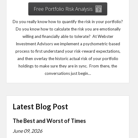
Free Portfolio Risk Analysis
Do you really know how to quantify the risk in your portfolio?
Do you know how to calculate the risk you are emotionally
willing and financially able to tolerate? At Webster
Investment Advisors we implement a psychometric-based
process to first understand your risk-reward expectations,
and then overlay the historic actual risk of your portfolio
holdings to make sure they are in sync. From there, the
conversations just begin…
Latest Blog Post
The Best and Worst of Times
June 09, 2026