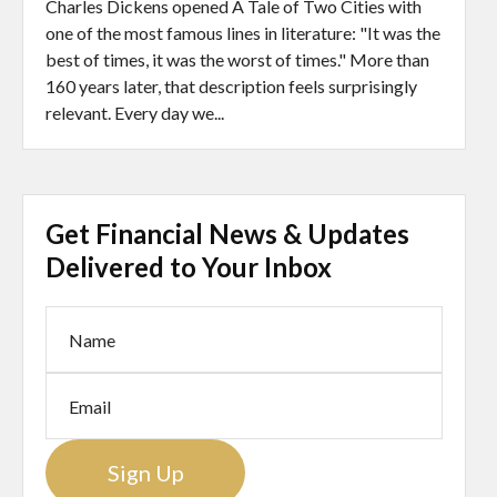
Charles Dickens opened A Tale of Two Cities with
one of the most famous lines in literature: "It was the
best of times, it was the worst of times." More than
160 years later, that description feels surprisingly
relevant. Every day we...
Get Financial News & Updates
Delivered to Your Inbox
Sign Up