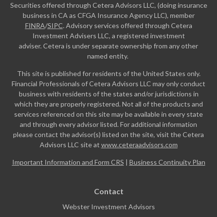
Securities offered through Cetera Advisors LLC, (doing insurance
business in CA as CFGA Insurance Agency LLC), member
FINRA
/
SIPC
. Advisory services offered through Cetera
Investment Advisers LLC, a registered investment
adviser. Cetera is under separate ownership from any other
named entity.
This site is published for residents of the United States only.
Financial Professionals of Cetera Advisors LLC may only conduct
business with residents of the states and/or jurisdictions in
which they are properly registered. Not all of the products and
services referenced on this site may be available in every state
and through every advisor listed. For additional information
please contact the advisor(s) listed on the site, visit the Cetera
Advisors LLC site at
www.ceteraadvisors.com
Important Information and Form CRS
|
Business Continuity Plan
Contact
Webster Investment Advisors