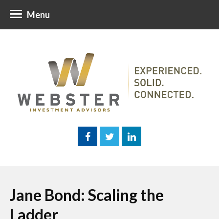
Menu
Jane Bond: Scaling the
Ladder