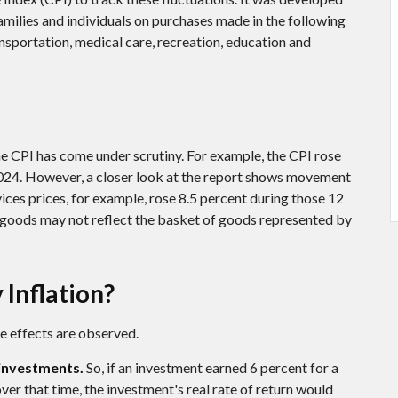
milies and individuals on purchases made in the following
nsportation, medical care, recreation, education and
the CPI has come under scrutiny. For example, the CPI rose
024. However, a closer look at the report shows movement
vices prices, for example, rose 8.5 percent during those 12
f goods may not reflect the basket of goods represented by
 Inflation?
ble effects are observed.
n investments.
So, if an investment earned 6 percent for a
er that time, the investment's real rate of return would