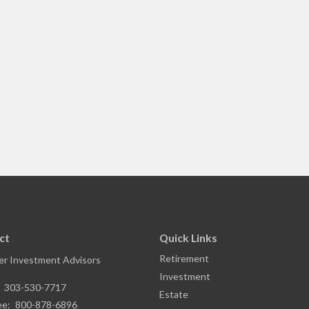
ct
Quick Links
Retirement
r Investment Advisors
Investment
:
303-530-7717
Estate
ee:
800-878-6896