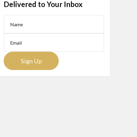
Delivered to Your Inbox
Sign Up