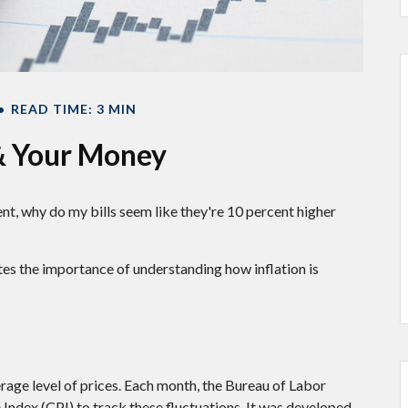
READ TIME: 3 MIN
 & Your Money
rcent, why do my bills seem like they're 10 percent higher
ates the importance of understanding how inflation is
rage level of prices. Each month, the Bureau of Labor
 Index (CPI) to track these fluctuations. It was developed