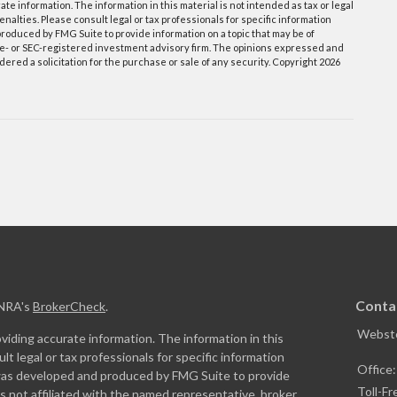
e information. The information in this material is not intended as tax or legal
enalties. Please consult legal or tax professionals for specific information
roduced by FMG Suite to provide information on a topic that may be of
tate- or SEC-registered investment advisory firm. The opinions expressed and
ered a solicitation for the purchase or sale of any security. Copyright
2026
Conta
INRA's
BrokerCheck
.
Webste
iding accurate information. The information in this
ult legal or tax professionals for specific information
Office
l was developed and produced by FMG Suite to provide
Toll-Fr
is not affiliated with the named representative, broker