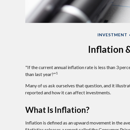
INVESTMENT
Inflation
"If the current annual inflation rate is less than 3 pe
1
than last year?"
Many of us ask ourselves that question, and it illustr
reported and how it can affect investments.
What Is Inflation?
Inflation is defined as an upward movement in the ave
Statistics releases a report called the Consumer Price