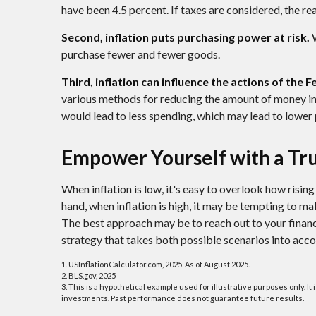
have been 4.5 percent. If taxes are considered, the re
Second, inflation puts purchasing power at risk.
W
purchase fewer and fewer goods.
Third, inflation can influence the actions of the 
various methods for reducing the amount of money in 
would lead to less spending, which may lead to lower p
Empower Yourself with a Tru
When inflation is low, it's easy to overlook how risin
hand, when inflation is high, it may be tempting to m
The best approach may be to reach out to your financ
strategy that takes both possible scenarios into acco
1. USInflationCalculator.com, 2025. As of August 2025.
2. BLS.gov, 2025
3. This is a hypothetical example used for illustrative purposes only. I
investments. Past performance does not guarantee future results.