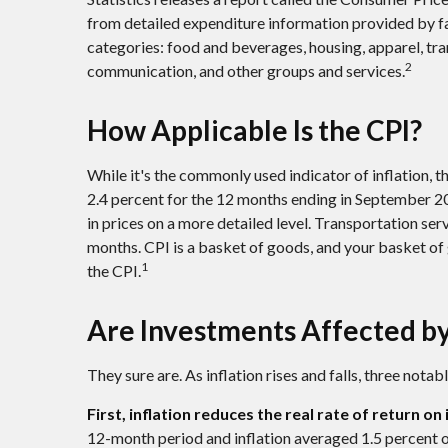
from detailed expenditure information provided by fa
categories: food and beverages, housing, apparel, tra
2
communication, and other groups and services.
How Applicable Is the CPI?
While it's the commonly used indicator of inflation, 
2.4 percent for the 12 months ending in September 2
in prices on a more detailed level. Transportation ser
months. CPI is a basket of goods, and your basket o
1
the CPI.
Are Investments Affected by
They sure are. As inflation rises and falls, three nota
First, inflation reduces the real rate of return o
12-month period and inflation averaged 1.5 percent ov