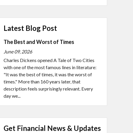
Latest Blog Post
The Best and Worst of Times
June 09, 2026
Charles Dickens opened A Tale of Two Cities
with one of the most famous lines in literature:
"It was the best of times, it was the worst of
times." More than 160 years later, that
description feels surprisingly relevant. Every
day we...
Get Financial News & Updates