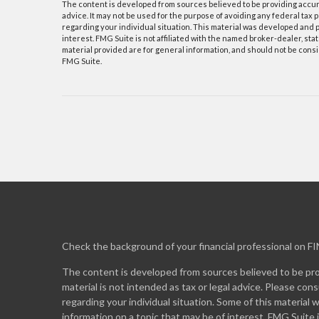
The content is developed from sources believed to be providing accurat
advice. It may not be used for the purpose of avoiding any federal tax p
regarding your individual situation. This material was developed and p
interest. FMG Suite is not affiliated with the named broker-dealer, s
material provided are for general information, and should not be consid
FMG Suite.
Check the background of your financial professional on F
The content is developed from sources believed to be prov
material is not intended as tax or legal advice. Please cons
regarding your individual situation. Some of this materia
information on a topic that may be of interest. FMG Suite 