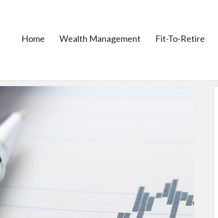
Home
Wealth Management
Fit-To-Retire