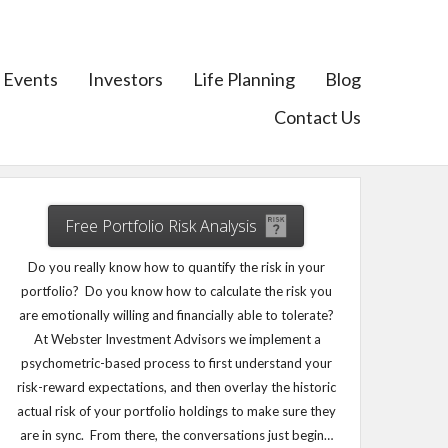
Events
Investors
Life Planning
Blog
Contact Us
Free Portfolio Risk Analysis
Do you really know how to quantify the risk in your
portfolio? Do you know how to calculate the risk you
are emotionally willing and financially able to tolerate?
At Webster Investment Advisors we implement a
psychometric-based process to first understand your
risk-reward expectations, and then overlay the historic
actual risk of your portfolio holdings to make sure they
are in sync. From there, the conversations just begin…