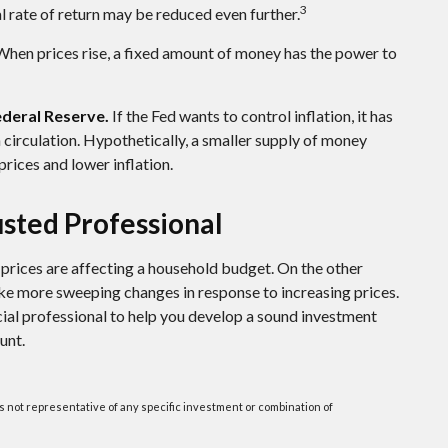
3
al rate of return may be reduced even further.
hen prices rise, a fixed amount of money has the power to
Federal Reserve.
If the Fed wants to control inflation, it has
circulation. Hypothetically, a smaller supply of money
rices and lower inflation.
sted Professional
g prices are affecting a household budget. On the other
ake more sweeping changes in response to increasing prices.
ial professional to help you develop a sound investment
unt.
t is not representative of any specific investment or combination of