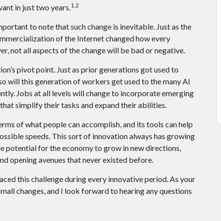
1,2
vant in just two years.
important to note that such change is inevitable. Just as the
ommercialization of the Internet changed how every
, not all aspects of the change will be bad or negative.
ion’s pivot point. Just as prior generations got used to
o will this generation of workers get used to the many AI
ntly. Jobs at all levels will change to incorporate emerging
hat simplify their tasks and expand their abilities.
erms of what people can accomplish, and its tools can help
ossible speeds. This sort of innovation always has growing
ble potential for the economy to grow in new directions,
and opening avenues that never existed before.
aced this challenge during every innovative period. As your
d small changes, and I look forward to hearing any questions