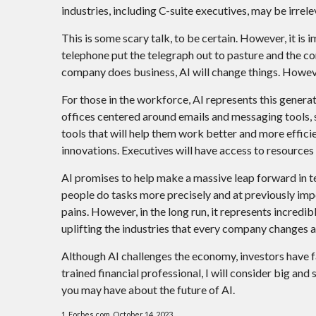
industries, including C-suite executives, may be irrele
This is some scary talk, to be certain. However, it is 
telephone put the telegraph out to pasture and the c
company does business, AI will change things. However
For those in the workforce, AI represents this generat
offices centered around emails and messaging tools, s
tools that will help them work better and more efficie
innovations. Executives will have access to resources t
AI promises to help make a massive leap forward in t
people do tasks more precisely and at previously imp
pains. However, in the long run, it represents incredi
uplifting the industries that every company changes 
Although AI challenges the economy, investors have f
trained financial professional, I will consider big an
you may have about the future of AI.
1. Forbes.com, October 14, 2023