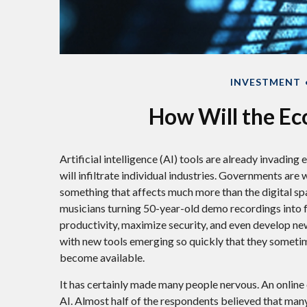
INVESTMENT
How Will the Ec
Artificial intelligence (AI) tools are already invadin
will infiltrate individual industries. Governments ar
something that affects much more than the digital spa
musicians turning 50-year-old demo recordings into ful
productivity, maximize security, and even develop new
with new tools emerging so quickly that they someti
become available.
It has certainly made many people nervous. An online
AI. Almost half of the respondents believed that many 