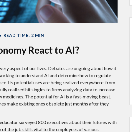
READ TIME: 2 MIN
onomy React to AI?
g every aspect of our lives. Debates are ongoing about how it
e working to understand AI and determine how to regulate
ce. Its potential uses are being realized everywhere, from
ly realized hit singles to firms analyzing data to increase
 medicines. The potential for AI is a fast-moving beast,
mes make existing ones obsolete just months after they
 educator surveyed 800 executives about their futures with
of the job skills vital to the employees of various