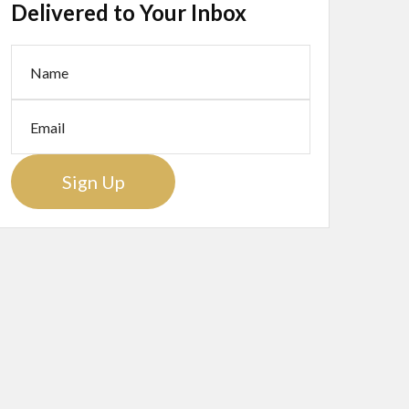
Delivered to Your Inbox
Sign Up