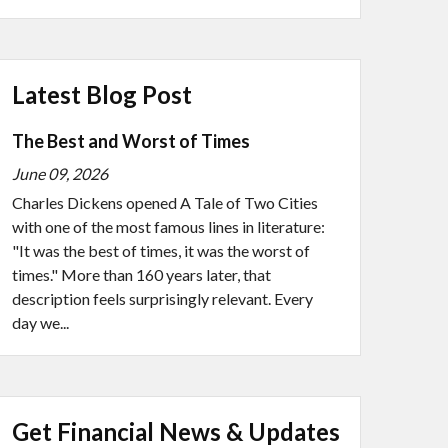
Latest Blog Post
The Best and Worst of Times
June 09, 2026
Charles Dickens opened A Tale of Two Cities
with one of the most famous lines in literature:
"It was the best of times, it was the worst of
times." More than 160 years later, that
description feels surprisingly relevant. Every
day we...
Get Financial News & Updates