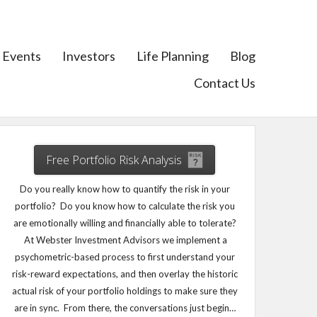
Events
Investors
Life Planning
Blog
Contact Us
Free Portfolio Risk Analysis
Do you really know how to quantify the risk in your
portfolio? Do you know how to calculate the risk you
are emotionally willing and financially able to tolerate?
At Webster Investment Advisors we implement a
psychometric-based process to first understand your
risk-reward expectations, and then overlay the historic
actual risk of your portfolio holdings to make sure they
are in sync. From there, the conversations just begin…