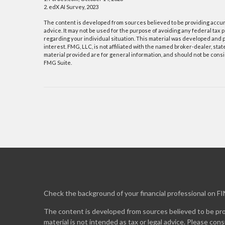
2. edX AI Survey, 2023
The content is developed from sources believed to be providing accurat
advice. It may not be used for the purpose of avoiding any federal tax p
regarding your individual situation. This material was developed and p
interest. FMG, LLC, is not affiliated with the named broker-dealer, st
material provided are for general information, and should not be consid
FMG Suite.
Check the background of your financial professional on F
The content is developed from sources believed to be prov
material is not intended as tax or legal advice. Please cons