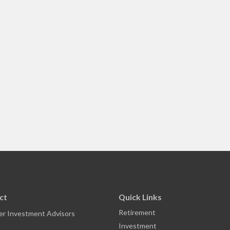
ct
Quick Links
Retirement
r Investment Advisors
Investment