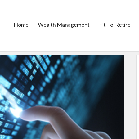
Home
Wealth Management
Fit-To-Retire