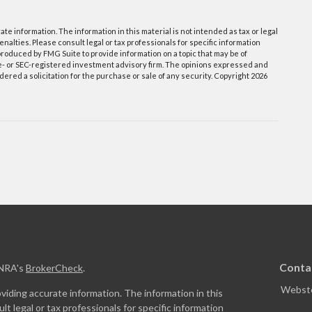
e information. The information in this material is not intended as tax or legal
enalties. Please consult legal or tax professionals for specific information
roduced by FMG Suite to provide information on a topic that may be of
ate- or SEC-registered investment advisory firm. The opinions expressed and
ered a solicitation for the purchase or sale of any security. Copyright
2026
Conta
INRA's
BrokerCheck
.
Webste
iding accurate information. The information in this
ult legal or tax professionals for specific information