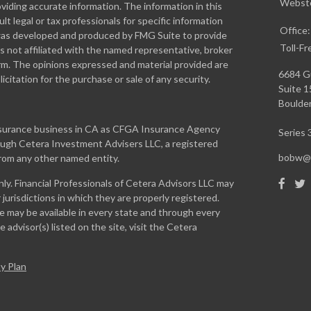
Webste
iding accurate information. The information in this
ult legal or tax professionals for specific information
Office
l was developed and produced by FMG Suite to provide
Toll-Fr
is not affiliated with the named representative, broker
firm. The opinions expressed and material provided are
6684 G
icitation for the purchase or sale of any security.
Suite 
Boulder
insurance business in CA as CFGA Insurance Agency
Series 3
rough Cetera Investment Advisers LLC, a registered
bobw@w
from any other named entity.
only. Financial Professionals of Cetera Advisors LLC may
jurisdictions in which they are properly registered.
te may be available in every state and through every
 advisor(s) listed on the site, visit the Cetera
y Plan