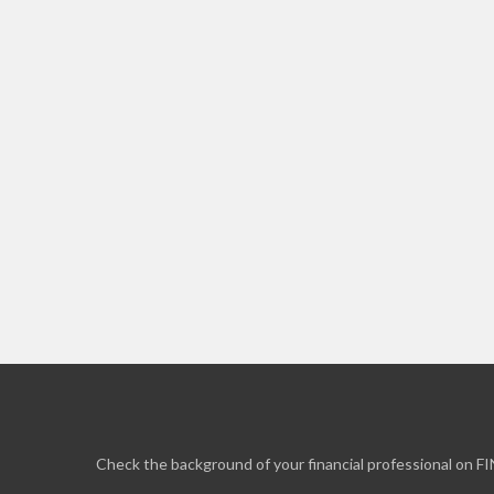
Check the background of your financial professional on F