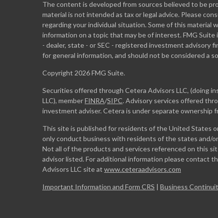
The content is developed from sources believed to be prov
material is not intended as tax or legal advice. Please cons
regarding your individual situation. Some of this materia
information on a topic that may be of interest. FMG Suite 
- dealer, state - or SEC - registered investment advisory 
for general information, and should not be considered a sol
Copyright 2026 FMG Suite.
Securities offered through Cetera Advisors LLC, (doing 
LLC), member
FINRA
/
SIPC
. Advisory services offered th
investment adviser. Cetera is under separate ownership 
This site is published for residents of the United States 
only conduct business with residents of the states and/or 
Not all of the products and services referenced on this si
advisor listed. For additional information please contact the
Advisors LLC site at
www.ceteraadvisors.com
Important Information and Form CRS
|
Business Continuit