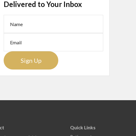
Delivered to Your Inbox
Sign Up
ct
Quick Links