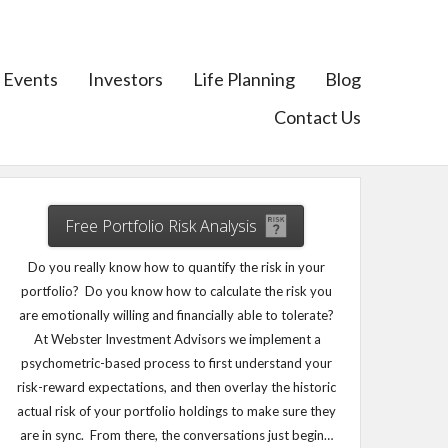
Events
Investors
Life Planning
Blog
Contact Us
Free Portfolio Risk Analysis
Do you really know how to quantify the risk in your
portfolio? Do you know how to calculate the risk you
are emotionally willing and financially able to tolerate?
At Webster Investment Advisors we implement a
psychometric-based process to first understand your
risk-reward expectations, and then overlay the historic
actual risk of your portfolio holdings to make sure they
are in sync. From there, the conversations just begin…