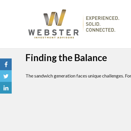
Finding the Balance
The sandwich generation faces unique challenges. For 