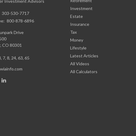
Retirement
r Investment Advisors
Investment
:
303-530-7717
Estate
ee:
800-878-6896
Insurance
Tax
unpark Drive
1500
Money
,
CO
80301
Lifestyle
Latest Articles
, 7, 8, 24, 63, 65
All Videos
iainfo.com
All Calculators