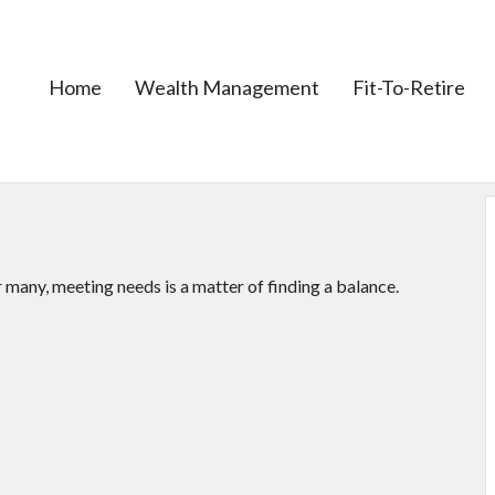
Home
Wealth Management
Fit-To-Retire
many, meeting needs is a matter of finding a balance.