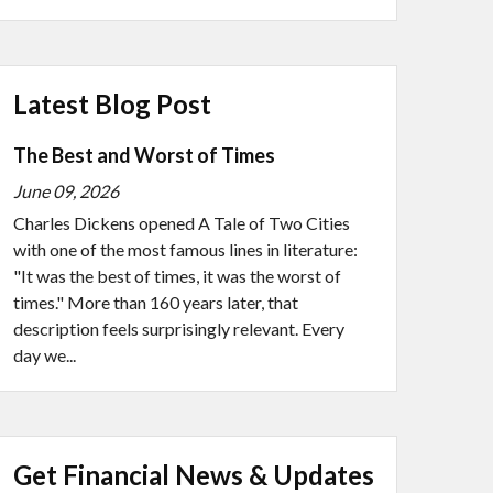
Latest Blog Post
The Best and Worst of Times
June 09, 2026
Charles Dickens opened A Tale of Two Cities
with one of the most famous lines in literature:
"It was the best of times, it was the worst of
times." More than 160 years later, that
description feels surprisingly relevant. Every
day we...
Get Financial News & Updates