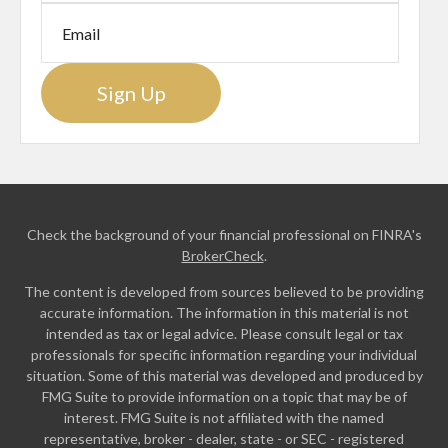
Sign Up
Check the background of your financial professional on FINRA's
BrokerCheck
.
The content is developed from sources believed to be providing
accurate information. The information in this material is not
intended as tax or legal advice. Please consult legal or tax
professionals for specific information regarding your individual
situation. Some of this material was developed and produced by
FMG Suite to provide information on a topic that may be of
interest. FMG Suite is not affiliated with the named
representative, broker - dealer, state - or SEC - registered