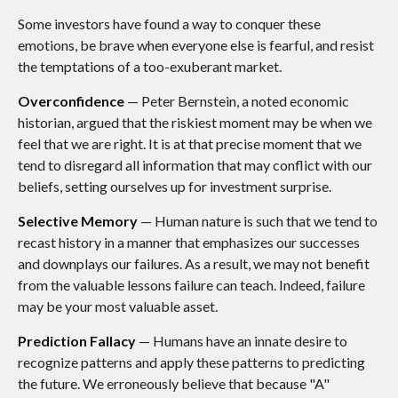
Some investors have found a way to conquer these
emotions, be brave when everyone else is fearful, and resist
the temptations of a too-exuberant market.
Overconfidence
— Peter Bernstein, a noted economic
historian, argued that the riskiest moment may be when we
feel that we are right. It is at that precise moment that we
tend to disregard all information that may conflict with our
beliefs, setting ourselves up for investment surprise.
Selective Memory
— Human nature is such that we tend to
recast history in a manner that emphasizes our successes
and downplays our failures. As a result, we may not benefit
from the valuable lessons failure can teach. Indeed, failure
may be your most valuable asset.
Prediction Fallacy
— Humans have an innate desire to
recognize patterns and apply these patterns to predicting
the future. We erroneously believe that because "A"