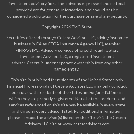
investment advisory firm. The opinions expressed and material
provided are for general information, and should not be
considered a solicitation for the purchase or sale of any security.
Copyright 2026 FMG Suite.
Securities offered through Cetera Advisors LLC, (doing insurance
business in CA as CFGA Insurance Agency LLC), member
FINRA
/
SIPC
. Advisory services offered through Cetera
Investment Advisers LLC, a registered investment
adviser. Cetera is under separate ownership from any other
named entity.
This site is published for residents of the United States only.
Financial Professionals of Cetera Advisors LLC may only conduct
business with residents of the states and/or jurisdictions in
which they are properly registered. Not all of the products and
services referenced on this site may be available in every state
and through every advisor listed. For additional information
please contact the advisor(s) listed on the site, visit the Cetera
Advisors LLC site at
www.ceteraadvisors.com