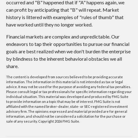
occurred and "B" happened that if "A" happens again, we
can profit by anticipating that "B" will repeat. Market
history is littered with examples of "rules of thumb" that
have worked until they no longer worked.
Financial markets are complex and unpredictable. Our
endeavors to tap their opportunities to pursue our financial
goals are best realized when we don't burden the enterprise
by blindness to the inherent behavioral obstacles we all
share.
The content is developed from sources believed to be providing accurate
information. The information in this material is not intended as tax or legal
advice. It may not be used for the purpose of avoiding any federal tax penalties.
Please consult legal or tax professionals for specific information regarding your
individual situation. This material was developed and produced by FMG Suite
to provide information on a topic that may be of interest. FMG Suite is not
affiliated with the named broker-dealer, state- or SEC-registered investment
advisory firm. The opinions expressed and material provided are for general
information, and should not be considered a solicitation for the purchase or
sale of any security. Copyright
2026 FMG Suite.