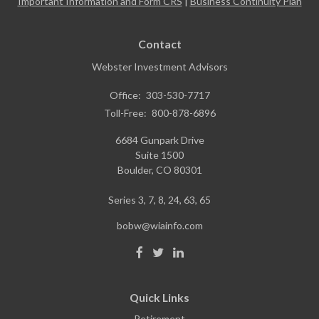
Important Information and Form CRS
|
Business Continuity Plan
Contact
Webster Investment Advisors
Office:
303-530-7717
Toll-Free:
800-878-6896
6684 Gunpark Drive
Suite 1500
Boulder,
CO
80301
Series 3, 7, 8, 24, 63, 65
bobw@wiainfo.com
Quick Links
Retirement