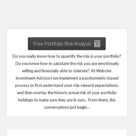
Free Portfolio Risk Analysis
Do you really know how to quantify the risk in your portfolio?
Do you know how to calculate the risk you are emotionally
willing and financially able to tolerate? At Webster
Investment Advisors we implement a psychometric-based
process to first understand your risk-reward expectations,
and then overlay the historic actual risk of your portfolio
holdings to make sure they are in sync. From there, the
conversations just begin…