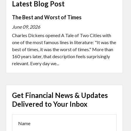
Latest Blog Post
The Best and Worst of Times
June 09, 2026
Charles Dickens opened A Tale of Two Cities with
one of the most famous lines in literature: "It was the
best of times, it was the worst of times." More than
160 years later, that description feels surprisingly
relevant. Every day we...
Get Financial News & Updates
Delivered to Your Inbox