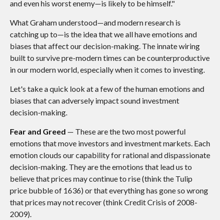
and even his worst enemy—is likely to be himself."
What Graham understood—and modern research is
catching up to—is the idea that we all have emotions and
biases that affect our decision-making. The innate wiring
built to survive pre-modern times can be counterproductive
in our modern world, especially when it comes to investing.
Let's take a quick look at a few of the human emotions and
biases that can adversely impact sound investment
decision-making.
Fear and Greed
— These are the two most powerful
emotions that move investors and investment markets. Each
emotion clouds our capability for rational and dispassionate
decision-making. They are the emotions that lead us to
believe that prices may continue to rise (think the Tulip
price bubble of 1636) or that everything has gone so wrong
that prices may not recover (think Credit Crisis of 2008-
2009).