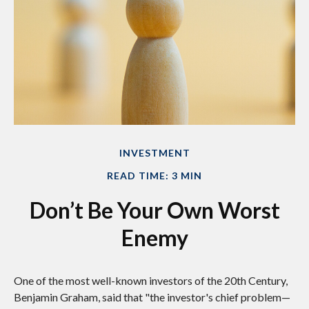
INVESTMENT
READ TIME: 3 MIN
Don’t Be Your Own Worst
Enemy
One of the most well-known investors of the 20th Century,
Benjamin Graham, said that "the investor's chief problem—