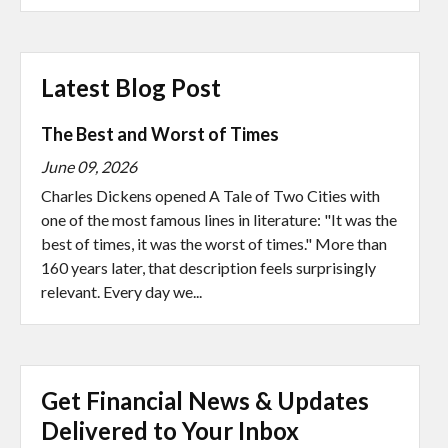
Latest Blog Post
The Best and Worst of Times
June 09, 2026
Charles Dickens opened A Tale of Two Cities with
one of the most famous lines in literature: "It was the
best of times, it was the worst of times." More than
160 years later, that description feels surprisingly
relevant. Every day we...
Get Financial News & Updates
Delivered to Your Inbox