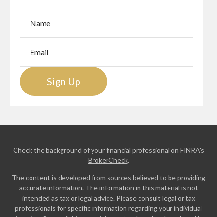
Sign Up
Check the background of your financial professional on FINRA's
BrokerCheck
.
The content is developed from sources believed to be providing
accurate information. The information in this material is not
intended as tax or legal advice. Please consult legal or tax
professionals for specific information regarding your individual