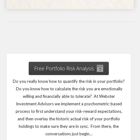
Free Portfolio Risk Analysis
Do you really know how to quantify the risk in your portfolio?
Do you know how to calculate the risk you are emotionally
willing and financially able to tolerate? At Webster
Investment Advisors we implement a psychometric-based
process to first understand your risk-reward expectations,
and then overlay the historic actual risk of your portfolio
holdings to make sure they are in sync. From there, the
conversations just begin…