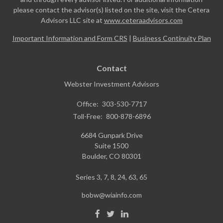
please contact the advisor(s) listed on the site, visit the Cetera
Advisors LLC site at
www.ceteraadvisors.com
Important Information and Form CRS
|
Business Continuity Plan
Contact
Webster Investment Advisors
Office:
303-530-7717
Toll-Free:
800-878-6896
6684 Gunpark Drive
Suite 1500
Boulder,
CO
80301
Series 3, 7, 8, 24, 63, 65
bobw@wiainfo.com