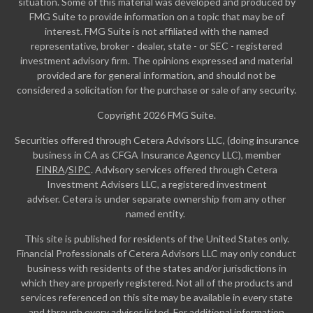
situation. Some of this material was developed and produced by
FMG Suite to provide information on a topic that may be of
interest. FMG Suite is not affiliated with the named
representative, broker - dealer, state - or SEC - registered
investment advisory firm. The opinions expressed and material
provided are for general information, and should not be
considered a solicitation for the purchase or sale of any security.
Copyright 2026 FMG Suite.
Securities offered through Cetera Advisors LLC, (doing insurance
business in CA as CFGA Insurance Agency LLC), member
FINRA
/
SIPC
. Advisory services offered through Cetera
Investment Advisers LLC, a registered investment
adviser. Cetera is under separate ownership from any other
named entity.
This site is published for residents of the United States only.
Financial Professionals of Cetera Advisors LLC may only conduct
business with residents of the states and/or jurisdictions in
which they are properly registered. Not all of the products and
services referenced on this site may be available in every state
and through every advisor listed. For additional information