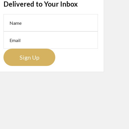
Delivered to Your Inbox
Sign Up