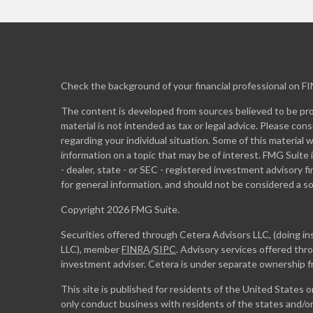
Check the background of your financial professional on F
The content is developed from sources believed to be prov
material is not intended as tax or legal advice. Please cons
regarding your individual situation. Some of this materia
information on a topic that may be of interest. FMG Suite 
- dealer, state - or SEC - registered investment advisory 
for general information, and should not be considered a sol
Copyright 2026 FMG Suite.
Securities offered through Cetera Advisors LLC, (doing 
LLC), member
FINRA
/
SIPC
. Advisory services offered th
investment adviser. Cetera is under separate ownership 
This site is published for residents of the United States 
only conduct business with residents of the states and/or 