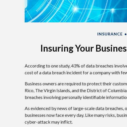
INSURANCE
Insuring Your Busines
According to one study, 43% of data breaches involve
cost of a data breach incident for a company with fe
Business owners are required to protect their custome
Rico, The Virgin Islands, and the District of Columbia,
breaches involving personally identifiable informatio
As evidenced by news of large-scale data breaches, o
businesses now face every day. Like many risks, busi
cyber-attack may inflict.