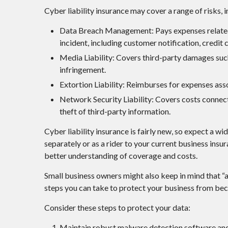
Cyber liability insurance may cover a range of risks, i
Data Breach Management: Pays expenses related 
incident, including customer notification, credit 
Media Liability: Covers third-party damages such
infringement.
Extortion Liability: Reimburses for expenses asso
Network Security Liability: Covers costs connec
theft of third-party information.
Cyber liability insurance is fairly new, so expect a 
separately or as a rider to your current business ins
better understanding of coverage and costs.
Small business owners might also keep in mind that “a
steps you can take to protect your business from be
Consider these steps to protect your data:
Maintain robust malware detection software and