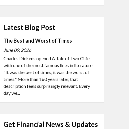
Latest Blog Post
The Best and Worst of Times
June 09, 2026
Charles Dickens opened A Tale of Two Cities
with one of the most famous lines in literature:
"It was the best of times, it was the worst of
times." More than 160 years later, that
description feels surprisingly relevant. Every
day we...
Get Financial News & Updates