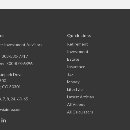
ct
Quick Links
Retirement
r Investment Advisors
Investment
:
303-530-7717
Estate
ee:
800-878-6896
Insurance
Tax
unpark Drive
1500
Money
,
CO
80301
Lifestyle
Latest Articles
, 7, 8, 24, 63, 65
All Videos
iainfo.com
All Calculators