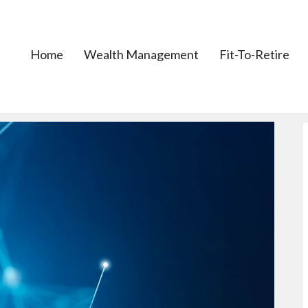
Home
Wealth Management
Fit-To-Retire