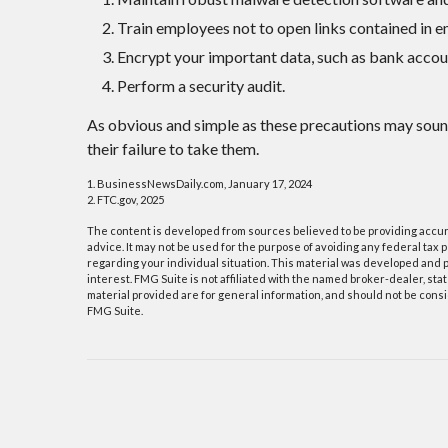
Train employees not to open links contained in 
Encrypt your important data, such as bank accou
Perform a security audit.
As obvious and simple as these precautions may soun
their failure to take them.
1. BusinessNewsDaily.com, January 17, 2024
2. FTC.gov, 2025
The content is developed from sources believed to be providing accurat
advice. It may not be used for the purpose of avoiding any federal tax p
regarding your individual situation. This material was developed and p
interest. FMG Suite is not affiliated with the named broker-dealer, s
material provided are for general information, and should not be consid
FMG Suite.