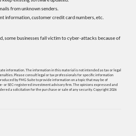
emails from unknown senders.
nt information, customer credit card numbers, etc.
d, some businesses fall victim to cyber-attacks because of
e information. The information in this material is not intended as tax or legal
enalties. Please consult legal or tax professionals for specific information
roduced by FMG Suite to provide information on a topic that may be of
tate- or SEC-registered investment advisory firm. The opinions expressed and
ered a solicitation for the purchase or sale of any security. Copyright
2026