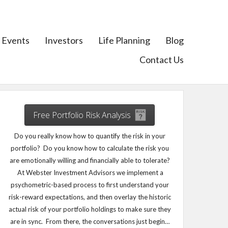
Events
Investors
Life Planning
Blog
Contact Us
Free Portfolio Risk Analysis
Do you really know how to quantify the risk in your
portfolio? Do you know how to calculate the risk you
are emotionally willing and financially able to tolerate?
At Webster Investment Advisors we implement a
psychometric-based process to first understand your
risk-reward expectations, and then overlay the historic
actual risk of your portfolio holdings to make sure they
are in sync. From there, the conversations just begin…