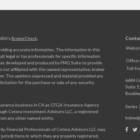
Conta
INRA's
BrokerCheck
.
Webste
iding accurate information. The information in this
ult legal or tax professionals for specific information
Office
l was developed and produced by FMG Suite to provide
Toll-Fr
is not affiliated with the named representative, broker
firm. The opinions expressed and material provided are
6684 G
icitation for the purchase or sale of any security.
Suite 
Boulder
insurance business in CA as CFGA Insurance Agency
Series 3
rough Cetera Investment Advisers LLC, a registered
bobw@w
from any other named entity.
only. Financial Professionals of Cetera Advisors LLC may
jurisdictions in which they are properly registered.