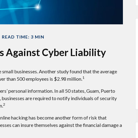
READ TIME: 3 MIN
s Against Cyber Liability
 small businesses. Another study found that the average
1
wer than 500 employees is $2.98 million.
rs’ personal information. In all 50 states, Guam, Puerto
 businesses are required to notify individuals of security
2
n.
nline hacking has become another form of risk that
nesses can insure themselves against the financial damage a