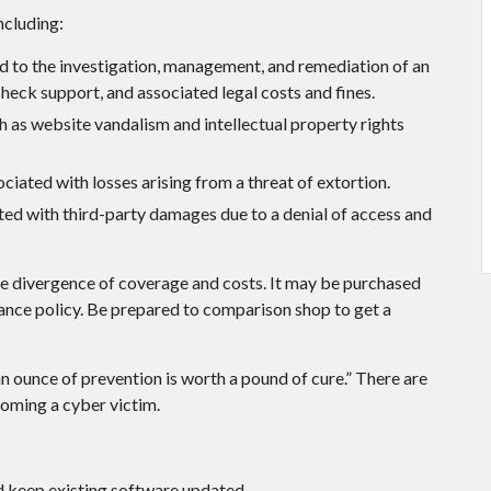
ncluding:
to the investigation, management, and remediation of an
check support, and associated legal costs and fines.
 as website vandalism and intellectual property rights
ciated with losses arising from a threat of extortion.
ted with third-party damages due to a denial of access and
wide divergence of coverage and costs. It may be purchased
urance policy. Be prepared to comparison shop to get a
n ounce of prevention is worth a pound of cure.” There are
coming a cyber victim.
 keep existing software updated.