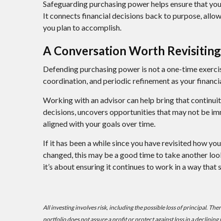
Safeguarding purchasing power helps ensure that your 
It connects financial decisions back to purpose, allo
you plan to accomplish.
A Conversation Worth Revisiting
Defending purchasing power is not a one-time exercis
coordination, and periodic refinement as your financia
Working with an advisor can help bring that continuit
decisions, uncovers opportunities that may not be im
aligned with your goals over time.
If it has been a while since you have revisited how yo
changed, this may be a good time to take another look.
it’s about ensuring it continues to work in a way that 
All investing involves risk, including the possible loss of principal. Th
portfolio does not assure a profit or protect against loss in a declining