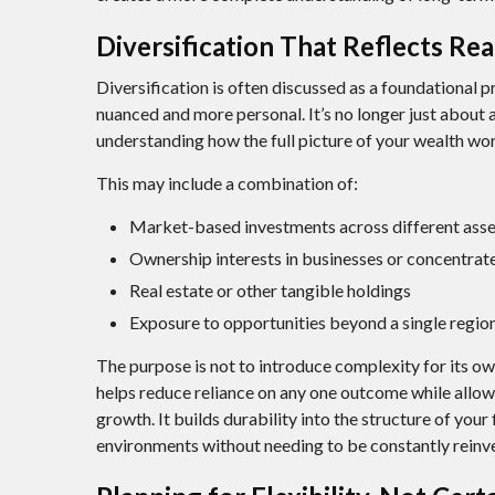
Diversification That Reflects Re
Diversification is often discussed as a foundational p
nuanced and more personal. It’s no longer just about al
understanding how the full picture of your wealth wo
This may include a combination of:
Market-based investments across different asse
Ownership interests in businesses or concentrate
Real estate or other tangible holdings
Exposure to opportunities beyond a single regi
The purpose is not to introduce complexity for its o
helps reduce reliance on any one outcome while allow
growth. It builds durability into the structure of your
environments without needing to be constantly reinv