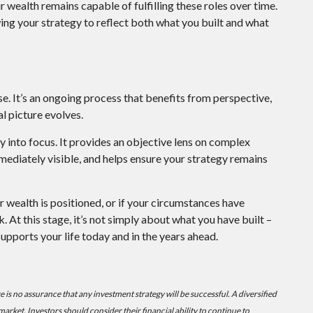
wealth remains capable of fulfilling these roles over time.
wing your strategy to reflect both what you built and what
e. It’s an ongoing process that benefits from perspective,
l picture evolves.
y into focus. It provides an objective lens on complex
mediately visible, and helps ensure your strategy remains
ur wealth is positioned, or if your circumstances have
 At this stage, it’s not simply about what you have built –
supports your life today and in the years ahead.
ere is no assurance that any investment strategy will be successful. A diversified
 market. Investors should consider their financial ability to continue to