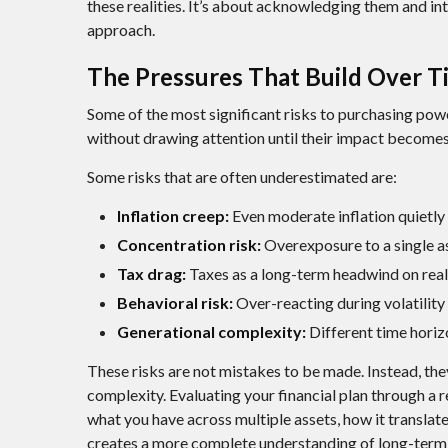
these realities. It’s about acknowledging them and in
approach.
The Pressures That Build Over T
Some of the most significant risks to purchasing powe
without drawing attention until their impact become
Some risks that are often underestimated are:
Inflation creep:
Even moderate inflation quietly 
Concentration risk:
Overexposure to a single as
Tax drag:
Taxes as a long-term headwind on real 
Behavioral risk:
Over-reacting during volatility 
Generational complexity:
Different time horizo
These risks are not mistakes to be made. Instead, the
complexity. Evaluating your financial plan through a r
what you have across multiple assets, how it translat
creates a more complete understanding of long-term s