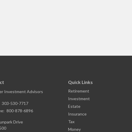
ct
Quick Links
Retirement
r Investment Advisors
Investment
:
303-530-7717
Estate
ee:
800-878-6896
Insurance
Tax
unpark Drive
1500
Money