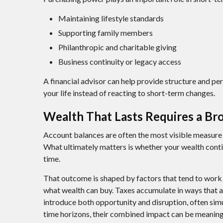
Maintaining lifestyle standards
Supporting family members
Philanthropic and charitable giving
Business continuity or legacy access
A financial advisor can help provide structure and pe
your life instead of reacting to short-term changes.
Wealth That Lasts Requires a Br
Account balances are often the most visible measure of
What ultimately matters is whether your wealth conti
time.
That outcome is shaped by factors that tend to work 
what wealth can buy. Taxes accumulate in ways that a
introduce both opportunity and disruption, often sim
time horizons, their combined impact can be meaning