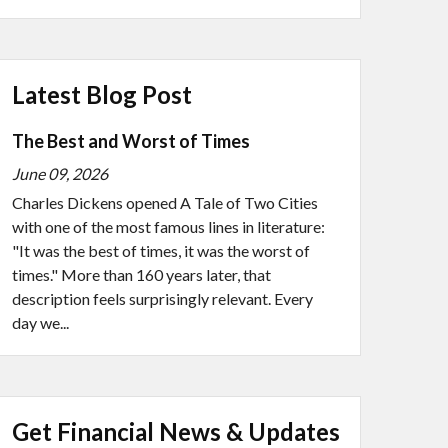
Latest Blog Post
The Best and Worst of Times
June 09, 2026
Charles Dickens opened A Tale of Two Cities
with one of the most famous lines in literature:
"It was the best of times, it was the worst of
times." More than 160 years later, that
description feels surprisingly relevant. Every
day we...
Get Financial News & Updates