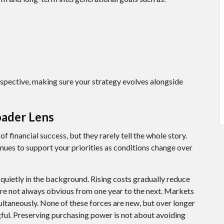
rspective, making sure your strategy evolves alongside
oader Lens
 financial success, but they rarely tell the whole story.
nues to support your priorities as conditions change over
quietly in the background. Rising costs gradually reduce
re not always obvious from one year to the next. Markets
ultaneously. None of these forces are new, but over longer
ful. Preserving purchasing power is not about avoiding