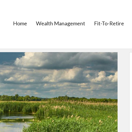
Home
Wealth Management
Fit-To-Retire