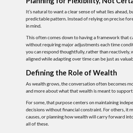
Planning for Flexibility, Not Cert
It’s natural to want a clear sense of what lies ahead,
predictable pattern. Instead of relying on precise for
in mind.
This often comes down to having a framework that ca
without requiring major adjustments each time conditi
you can respond thoughtfully, rather than reactively,
aligned while adapting over time can be just as valuab
Defining the Role of Wealth
As wealth grows, the conversation often becomes more
and more about what that wealth is meant to support
For some, that purpose centers on maintaining indepe
decisions without financial constraint. For others, it
causes, or planning how wealth will carry forward into
all of these.