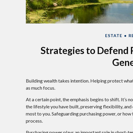
ESTATE
R
Strategies to Defend
Gene
Building wealth takes intention. Helping protect what
as much focus.
At a certain point, the emphasis begins to shift. It’s
the lifestyle you have built, preserving flexibility, a
most to you. Safeguarding purchasing power, or how fa
process.
Purchasing power plays an important role in short-te