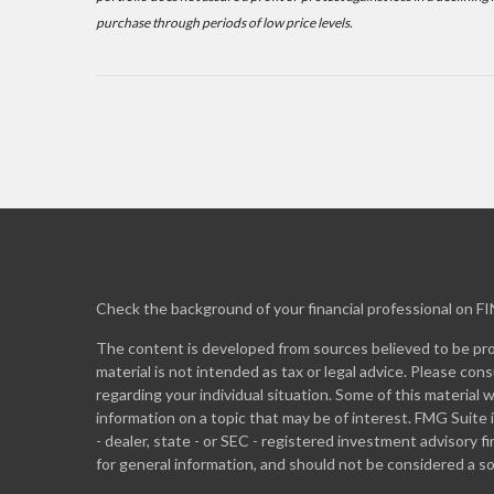
purchase through periods of low price levels.
Check the background of your financial professional on F
The content is developed from sources believed to be prov
material is not intended as tax or legal advice. Please cons
regarding your individual situation. Some of this materia
information on a topic that may be of interest. FMG Suite 
- dealer, state - or SEC - registered investment advisory 
for general information, and should not be considered a sol