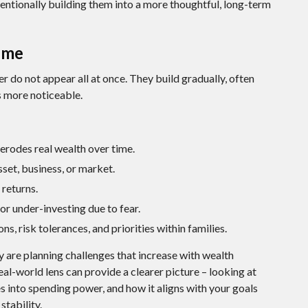
tentionally building them into a more thoughtful, long-term
ime
r do not appear all at once. They build gradually, often
s more noticeable.
erodes real wealth over time.
set, business, or market.
returns.
or under-investing due to fear.
ns, risk tolerances, and priorities within families.
y are planning challenges that increase with wealth
eal-world lens can provide a clearer picture – looking at
es into spending power, and how it aligns with your goals
tability.