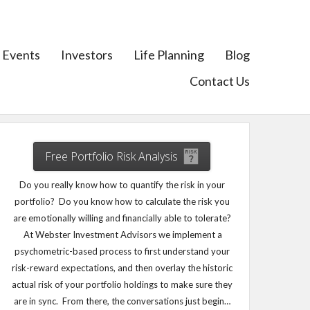
Events
Investors
Life Planning
Blog
Contact Us
Free Portfolio Risk Analysis
Do you really know how to quantify the risk in your
portfolio? Do you know how to calculate the risk you
are emotionally willing and financially able to tolerate?
At Webster Investment Advisors we implement a
psychometric-based process to first understand your
risk-reward expectations, and then overlay the historic
actual risk of your portfolio holdings to make sure they
are in sync. From there, the conversations just begin…