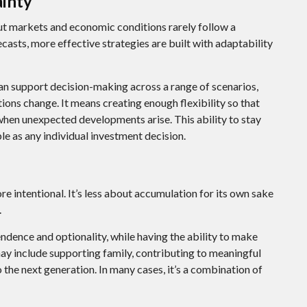
ainty
 but markets and economic conditions rarely follow a
ecasts, more effective strategies are built with adaptability
n support decision-making across a range of scenarios,
ons change. It means creating enough flexibility so that
 when unexpected developments arise. This ability to stay
le as any individual investment decision.
 intentional. It’s less about accumulation for its own sake
.
ndence and optionality, while having the ability to make
 may include supporting family, contributing to meaningful
 the next generation. In many cases, it’s a combination of