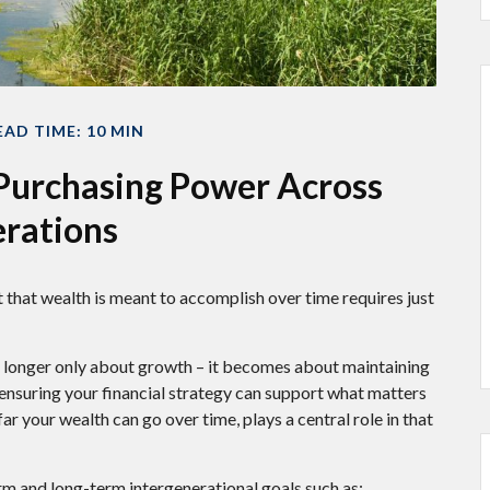
EAD TIME: 10 MIN
 Purchasing Power Across
rations
 that wealth is meant to accomplish over time requires just
 no longer only about growth – it becomes about maintaining
nd ensuring your financial strategy can support what matters
r your wealth can go over time, plays a central role in that
rm and long-term intergenerational goals such as: