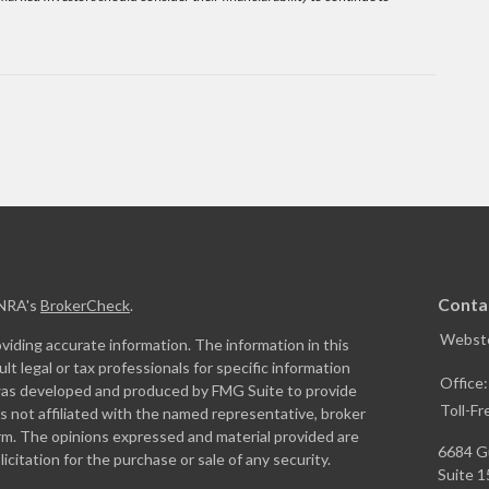
Conta
INRA's
BrokerCheck
.
Webste
iding accurate information. The information in this
ult legal or tax professionals for specific information
Office
l was developed and produced by FMG Suite to provide
Toll-Fr
is not affiliated with the named representative, broker
firm. The opinions expressed and material provided are
6684 G
icitation for the purchase or sale of any security.
Suite 