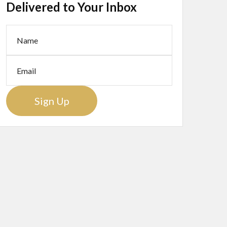
Delivered to Your Inbox
Sign Up