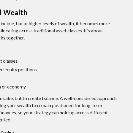
al Wealth
rinciple, but at higher levels of wealth, it becomes more
locating across traditional asset classes. It’s about
rks together.
t classes
d equity positions
on or economy
wn sake, but to create balance. A well-considered approach
ing your wealth to remain positioned for long-term
 finances, so your strategy can hold up across different
ented.