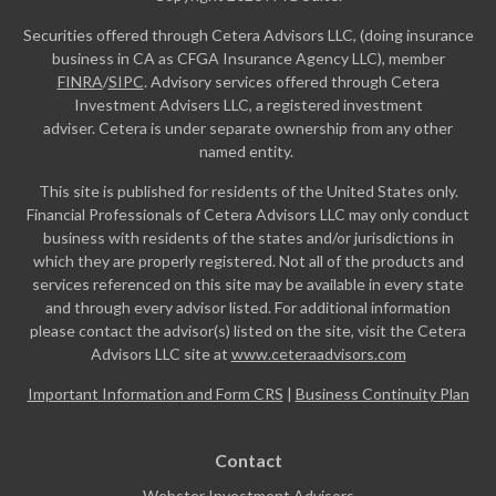
Securities offered through Cetera Advisors LLC, (doing insurance
business in CA as CFGA Insurance Agency LLC), member
FINRA
/
SIPC
. Advisory services offered through Cetera
Investment Advisers LLC, a registered investment
adviser. Cetera is under separate ownership from any other
named entity.
This site is published for residents of the United States only.
Financial Professionals of Cetera Advisors LLC may only conduct
business with residents of the states and/or jurisdictions in
which they are properly registered. Not all of the products and
services referenced on this site may be available in every state
and through every advisor listed. For additional information
please contact the advisor(s) listed on the site, visit the Cetera
Advisors LLC site at
www.ceteraadvisors.com
Important Information and Form CRS
|
Business Continuity Plan
Contact
Webster Investment Advisors