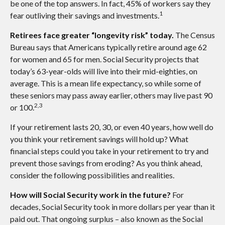
be one of the top answers. In fact, 45% of workers say they
1
fear outliving their savings and investments.
Retirees face greater “longevity risk” today.
The Census
Bureau says that Americans typically retire around age 62
for women and 65 for men. Social Security projects that
today’s 63-year-olds will live into their mid-eighties, on
average. This is a mean life expectancy, so while some of
these seniors may pass away earlier, others may live past 90
2,3
or 100.
If your retirement lasts 20, 30, or even 40 years, how well do
you think your retirement savings will hold up? What
financial steps could you take in your retirement to try and
prevent those savings from eroding? As you think ahead,
consider the following possibilities and realities.
How will Social Security work in the future?
For
decades, Social Security took in more dollars per year than it
paid out. That ongoing surplus – also known as the Social