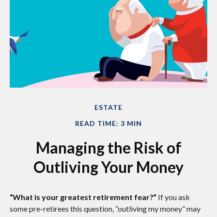
ESTATE
READ TIME: 3 MIN
Managing the Risk of
Outliving Your Money
“What is your greatest retirement fear?”
If you ask
some pre-retirees this question, “outliving my money” may