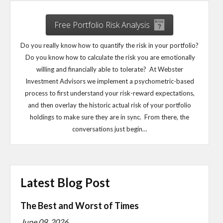
Free Portfolio Risk Analysis
Do you really know how to quantify the risk in your portfolio?
Do you know how to calculate the risk you are emotionally
willing and financially able to tolerate? At Webster
Investment Advisors we implement a psychometric-based
process to first understand your risk-reward expectations,
and then overlay the historic actual risk of your portfolio
holdings to make sure they are in sync. From there, the
conversations just begin…
Latest Blog Post
The Best and Worst of Times
June 09, 2026