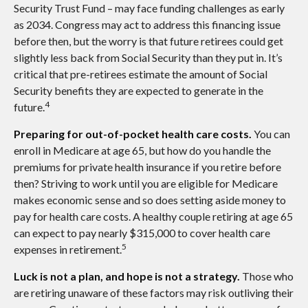
Security Trust Fund – may face funding challenges as early
as 2034. Congress may act to address this financing issue
before then, but the worry is that future retirees could get
slightly less back from Social Security than they put in. It’s
critical that pre-retirees estimate the amount of Social
Security benefits they are expected to generate in the
4
future.
Preparing for out-of-pocket health care costs.
You can
enroll in Medicare at age 65, but how do you handle the
premiums for private health insurance if you retire before
then? Striving to work until you are eligible for Medicare
makes economic sense and so does setting aside money to
pay for health care costs. A healthy couple retiring at age 65
can expect to pay nearly $315,000 to cover health care
5
expenses in retirement.
Luck is not a plan, and hope is not a strategy.
Those who
are retiring unaware of these factors may risk outliving their