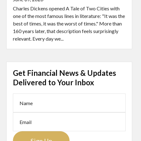
Charles Dickens opened A Tale of Two Cities with
one of the most famous lines in literature: "It was the
best of times, it was the worst of times." More than
160 years later, that description feels surprisingly
relevant. Every day we...
Get Financial News & Updates
Delivered to Your Inbox
Sign Up