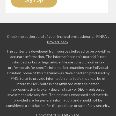
Check the background of your financial professional on FINRA's
BrokerCheck
.
The content is developed from sources believed to be providing
accurate information. The information in this material is not
intended as tax or legal advice. Please consult legal or tax
professionals for specific information regarding your individual
situation. Some of this material was developed and produced by
FMG Suite to provide information on a topic that may be of
interest. FMG Suite is not affiliated with the named
representative, broker - dealer, state - or SEC - registered
investment advisory firm. The opinions expressed and material
provided are for general information, and should not be
considered a solicitation for the purchase or sale of any security.
Copyright 2026 FMG Suite.