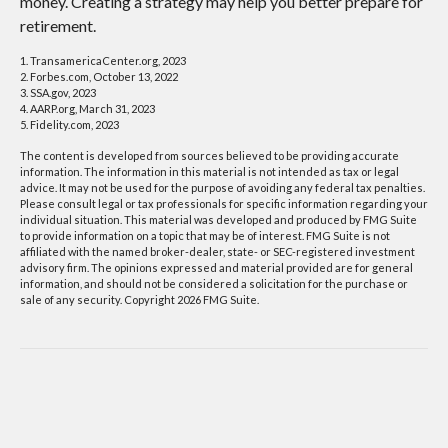
money. Creating a strategy may help you better prepare for
retirement.
1. TransamericaCenter.org, 2023
2. Forbes.com, October 13, 2022
3. SSA.gov, 2023
4. AARP.org, March 31, 2023
5. Fidelity.com, 2023
The content is developed from sources believed to be providing accurate
information. The information in this material is not intended as tax or legal
advice. It may not be used for the purpose of avoiding any federal tax penalties.
Please consult legal or tax professionals for specific information regarding your
individual situation. This material was developed and produced by FMG Suite
to provide information on a topic that may be of interest. FMG Suite is not
affiliated with the named broker-dealer, state- or SEC-registered investment
advisory firm. The opinions expressed and material provided are for general
information, and should not be considered a solicitation for the purchase or
sale of any security. Copyright
2026 FMG Suite.