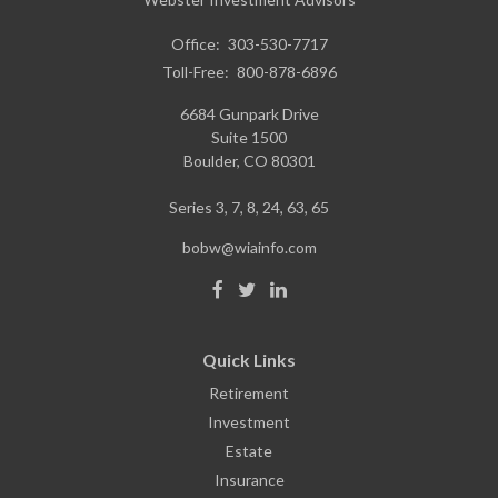
Office:
303-530-7717
Toll-Free:
800-878-6896
6684 Gunpark Drive
Suite 1500
Boulder,
CO
80301
Series 3, 7, 8, 24, 63, 65
bobw@wiainfo.com
Quick Links
Retirement
Investment
Estate
Insurance