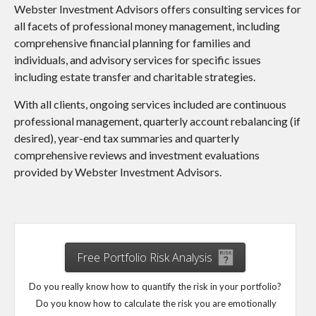
Webster Investment Advisors offers consulting services for
all facets of professional money management, including
comprehensive financial planning for families and
individuals, and advisory services for specific issues
including estate transfer and charitable strategies.
With all clients, ongoing services included are continuous
professional management, quarterly account rebalancing (if
desired), year-end tax summaries and quarterly
comprehensive reviews and investment evaluations
provided by Webster Investment Advisors.
Free Portfolio Risk Analysis
Do you really know how to quantify the risk in your portfolio?
Do you know how to calculate the risk you are emotionally