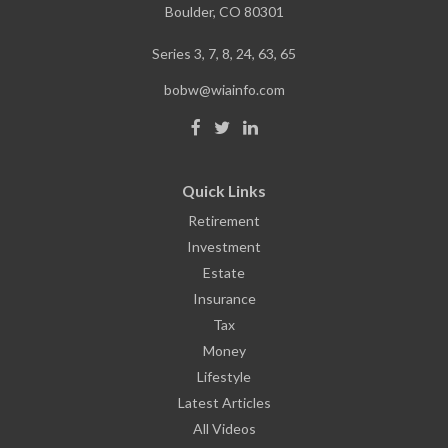
Boulder,
CO
80301
Series 3, 7, 8, 24, 63, 65
bobw@wiainfo.com
Quick Links
Retirement
Investment
Estate
Insurance
Tax
Money
Lifestyle
Latest Articles
All Videos