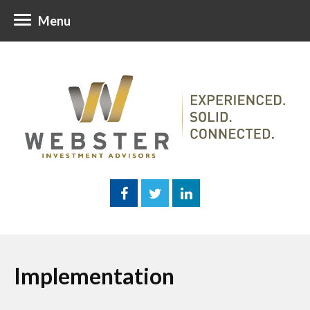
Menu
Implementation