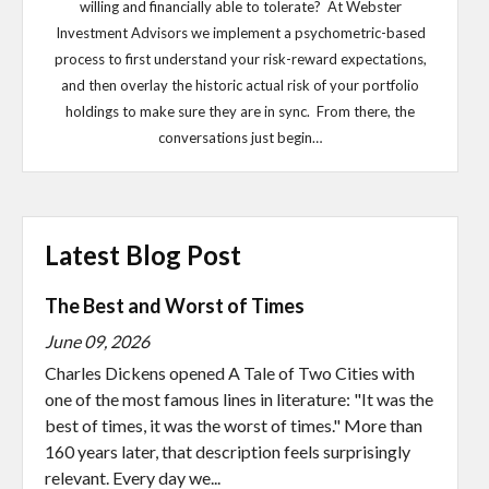
willing and financially able to tolerate? At Webster
Investment Advisors we implement a psychometric-based
process to first understand your risk-reward expectations,
and then overlay the historic actual risk of your portfolio
holdings to make sure they are in sync. From there, the
conversations just begin…
Latest Blog Post
The Best and Worst of Times
June 09, 2026
Charles Dickens opened A Tale of Two Cities with
one of the most famous lines in literature: "It was the
best of times, it was the worst of times." More than
160 years later, that description feels surprisingly
relevant. Every day we...