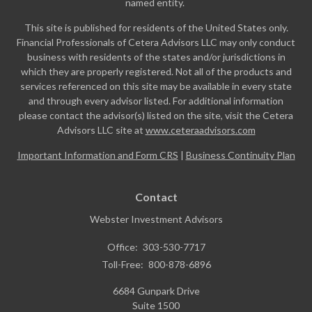
named entity.
This site is published for residents of the United States only.
Financial Professionals of Cetera Advisors LLC may only conduct
business with residents of the states and/or jurisdictions in
which they are properly registered. Not all of the products and
services referenced on this site may be available in every state
and through every advisor listed. For additional information
please contact the advisor(s) listed on the site, visit the Cetera
Advisors LLC site at
www.ceteraadvisors.com
Important Information and Form CRS
|
Business Continuity Plan
Contact
Webster Investment Advisors
Office:
303-530-7717
Toll-Free:
800-878-6896
6684 Gunpark Drive
Suite 1500