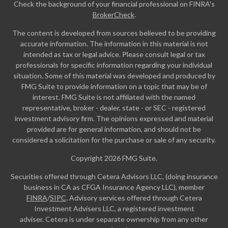
Check the background of your financial professional on FINRA's
BrokerCheck
.
The content is developed from sources believed to be providing
accurate information. The information in this material is not
intended as tax or legal advice. Please consult legal or tax
professionals for specific information regarding your individual
situation. Some of this material was developed and produced by
FMG Suite to provide information on a topic that may be of
interest. FMG Suite is not affiliated with the named
representative, broker - dealer, state - or SEC - registered
investment advisory firm. The opinions expressed and material
provided are for general information, and should not be
considered a solicitation for the purchase or sale of any security.
Copyright 2026 FMG Suite.
Securities offered through Cetera Advisors LLC, (doing insurance
business in CA as CFGA Insurance Agency LLC), member
FINRA
/
SIPC
. Advisory services offered through Cetera
Investment Advisers LLC, a registered investment
adviser. Cetera is under separate ownership from any other