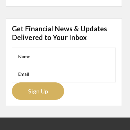
Get Financial News & Updates
Delivered to Your Inbox
Sign Up