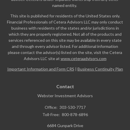
named entity.
This site is published for residents of the United States only.
Financial Professionals of Cetera Advisors LLC may only conduct
business with residents of the states and/or jurisdictions in
which they are properly registered. Not all of the products and
services referenced on this site may be available in every state
and through every advisor listed. For additional information
please contact the advisor(s) listed on the site, visit the Cetera
Advisors LLC site at
www.ceteraadvisors.com
Important Information and Form CRS
|
Business Continuity Plan
Contact
Webster Investment Advisors
Office:
303-530-7717
Toll-Free:
800-878-6896
6684 Gunpark Drive