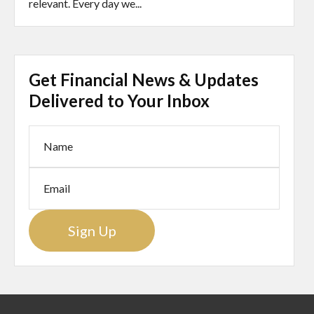
relevant. Every day we...
Get Financial News & Updates
Delivered to Your Inbox
Sign Up