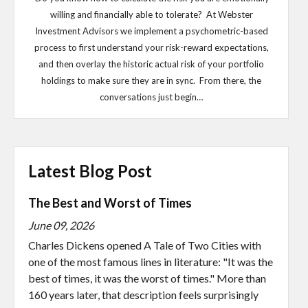
willing and financially able to tolerate? At Webster
Investment Advisors we implement a psychometric-based
process to first understand your risk-reward expectations,
and then overlay the historic actual risk of your portfolio
holdings to make sure they are in sync. From there, the
conversations just begin…
Latest Blog Post
The Best and Worst of Times
June 09, 2026
Charles Dickens opened A Tale of Two Cities with
one of the most famous lines in literature: "It was the
best of times, it was the worst of times." More than
160 years later, that description feels surprisingly