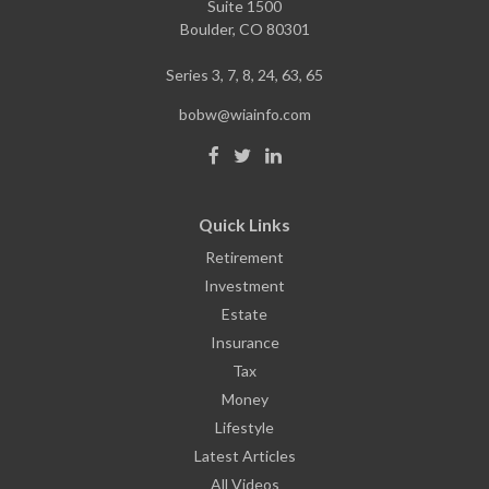
Suite 1500
Boulder,
CO
80301
Series 3, 7, 8, 24, 63, 65
bobw@wiainfo.com
Quick Links
Retirement
Investment
Estate
Insurance
Tax
Money
Lifestyle
Latest Articles
All Videos