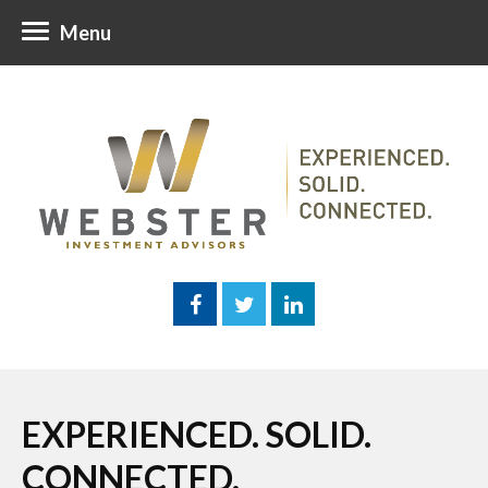
Menu
EXPERIENCED. SOLID.
CONNECTED.