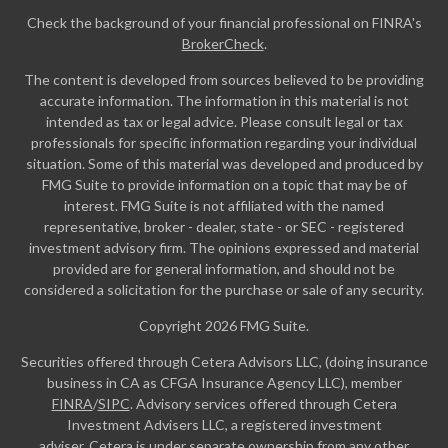
Check the background of your financial professional on FINRA's
BrokerCheck
.
The content is developed from sources believed to be providing
accurate information. The information in this material is not
intended as tax or legal advice. Please consult legal or tax
professionals for specific information regarding your individual
situation. Some of this material was developed and produced by
FMG Suite to provide information on a topic that may be of
interest. FMG Suite is not affiliated with the named
representative, broker - dealer, state - or SEC - registered
investment advisory firm. The opinions expressed and material
provided are for general information, and should not be
considered a solicitation for the purchase or sale of any security.
Copyright 2026 FMG Suite.
Securities offered through Cetera Advisors LLC, (doing insurance
business in CA as CFGA Insurance Agency LLC), member
FINRA
/
SIPC
. Advisory services offered through Cetera
Investment Advisers LLC, a registered investment
adviser. Cetera is under separate ownership from any other