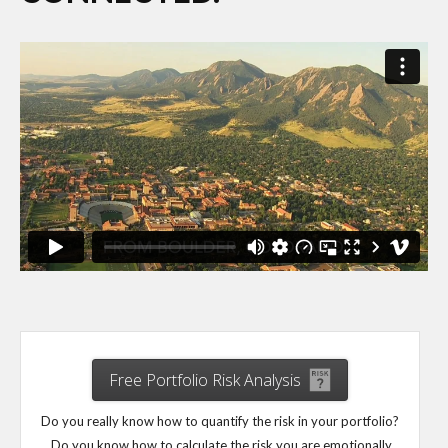
Free Portfolio Risk Analysis
Do you really know how to quantify the risk in your portfolio?
Do you know how to calculate the risk you are emotionally