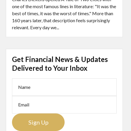
one of the most famous lines in literature: "It was the
best of times, it was the worst of times." More than
160 years later, that description feels surprisingly
relevant. Every day we...
Get Financial News & Updates
Delivered to Your Inbox
Sign Up