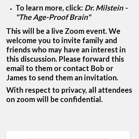
To learn more, click:
Dr. Milstein -
"The Age-Proof Brain"
This will be a live Zoom event. We
welcome you to invite family and
friends who may have an interest in
this discussion. Please forward this
email to them or contact Bob or
James to send them an invitation.
With respect to privacy, all attendees
on zoom will be confidential.