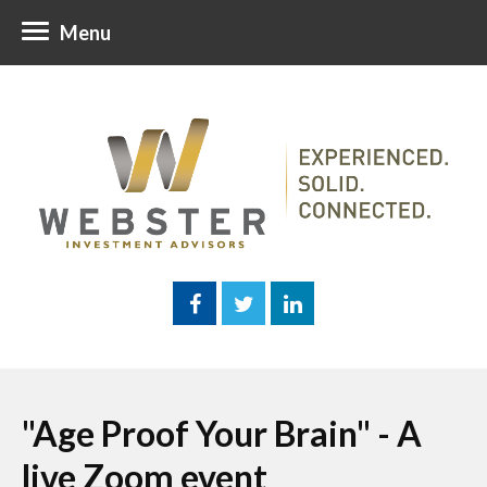
Menu
"Age Proof Your Brain" - A
live Zoom event