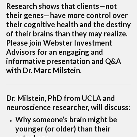
Research shows that clients—not
their genes—have more control over
their cognitive health and the destiny
of their brains than they may realize.
Please join Webster Investment
Advisors for an engaging and
informative presentation and Q&A
with Dr. Marc Milstein.
Dr. Milstein, PhD from UCLA and
neuroscience researcher, will discuss:
Why someone’s brain might be
younger (or older) than their