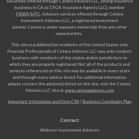
Securities offered through Cetera Advisors LLC, (doing insurance
business in CA as CFGA Insurance Agency LLC), member
FINRA
/
SIPC
. Advisory services offered through Cetera
Investment Advisers LLC, a registered investment
adviser. Cetera is under separate ownership from any other
named entity.
This site is published for residents of the United States only.
Financial Professionals of Cetera Advisors LLC may only conduct
business with residents of the states and/or jurisdictions in
which they are properly registered. Not all of the products and
services referenced on this site may be available in every state
and through every advisor listed. For additional information
please contact the advisor(s) listed on the site, visit the Cetera
Advisors LLC site at
www.ceteraadvisors.com
Important Information and Form CRS
|
Business Continuity Plan
Contact
Webster Investment Advisors