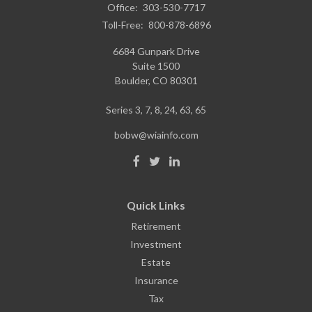
Office:
303-530-7717
Toll-Free:
800-878-6896
6684 Gunpark Drive
Suite 1500
Boulder,
CO
80301
Series 3, 7, 8, 24, 63, 65
bobw@wiainfo.com
Quick Links
Retirement
Investment
Estate
Insurance
Tax