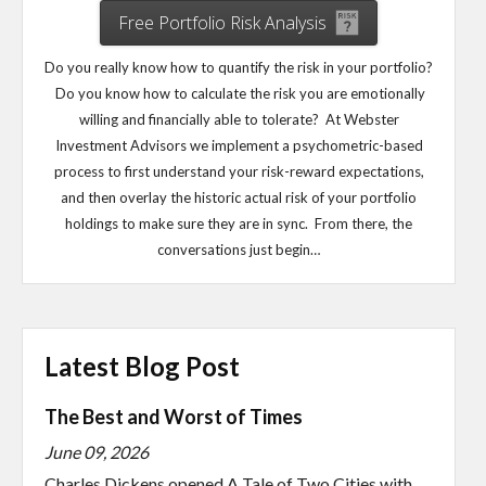
Free Portfolio Risk Analysis
Do you really know how to quantify the risk in your portfolio?
Do you know how to calculate the risk you are emotionally
willing and financially able to tolerate? At Webster
Investment Advisors we implement a psychometric-based
process to first understand your risk-reward expectations,
and then overlay the historic actual risk of your portfolio
holdings to make sure they are in sync. From there, the
conversations just begin…
Latest Blog Post
The Best and Worst of Times
June 09, 2026
Charles Dickens opened A Tale of Two Cities with