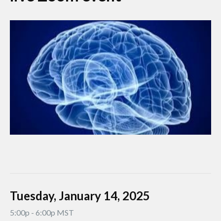
Tuesday, January 14, 2025
5:00p - 6:00p MST