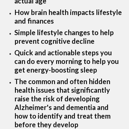
actual age
How brain health impacts lifestyle
and finances
Simple lifestyle changes to help
prevent cognitive decline
Quick and actionable steps you
can do every morning to help you
get energy-boosting sleep
The common and often hidden
health issues that significantly
raise the risk of developing
Alzheimer's and dementia and
how to identify and treat them
before they develop