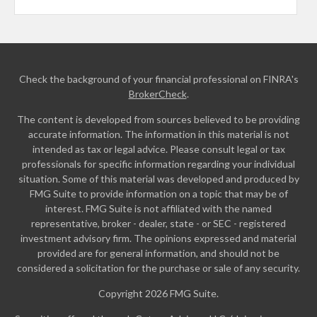
Check the background of your financial professional on FINRA's
BrokerCheck
.
The content is developed from sources believed to be providing
accurate information. The information in this material is not
intended as tax or legal advice. Please consult legal or tax
professionals for specific information regarding your individual
situation. Some of this material was developed and produced by
FMG Suite to provide information on a topic that may be of
interest. FMG Suite is not affiliated with the named
representative, broker - dealer, state - or SEC - registered
investment advisory firm. The opinions expressed and material
provided are for general information, and should not be
considered a solicitation for the purchase or sale of any security.
Copyright 2026 FMG Suite.