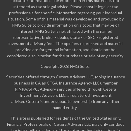
accurate information. The information in this material is not
intended as tax or legal advice. Please consult legal or tax
professionals for specific information regarding your individual
situation. Some of this material was developed and produced by
FMG Suite to provide information on a topic that may be of
interest. FMG Suite is not affiliated with the named
representative, broker - dealer, state - or SEC - registered
investment advisory firm. The opinions expressed and material
provided are for general information, and should not be
considered a solicitation for the purchase or sale of any security.
Copyright 2026 FMG Suite.
Securities offered through Cetera Advisors LLC, (doing insurance
business in CA as CFGA Insurance Agency LLC), member
FINRA
/
SIPC
. Advisory services offered through Cetera
Investment Advisers LLC, a registered investment
adviser. Cetera is under separate ownership from any other
named entity.
This site is published for residents of the United States only.
Financial Professionals of Cetera Advisors LLC may only conduct
business with residents of the states and/or jurisdictions in