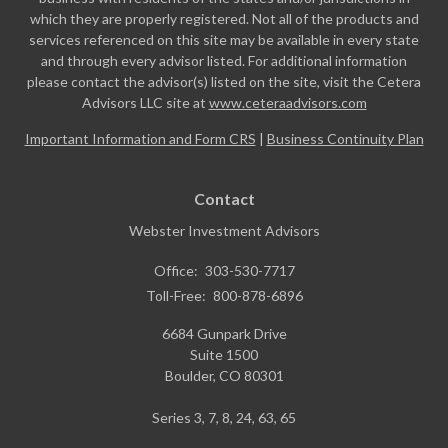
which they are properly registered. Not all of the products and
services referenced on this site may be available in every state
and through every advisor listed. For additional information
please contact the advisor(s) listed on the site, visit the Cetera
Advisors LLC site at
www.ceteraadvisors.com
Important Information and Form CRS
|
Business Continuity Plan
Contact
Webster Investment Advisors
Office:
303-530-7717
Toll-Free:
800-878-6896
6684 Gunpark Drive
Suite 1500
Boulder,
CO
80301
Series 3, 7, 8, 24, 63, 65