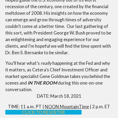
recession of the century, one created by the financial
meltdown of 2008. His insights on how the economy
can emerge and grow through times of adversity
couldn’t come at a better time. Our last gathering of
this sort, with President George W. Bush proved to be
an enlightening and engaging experience for our
clients, and I'm hopeful we will find the time spent with
Dr. Ben S. Bernanke to be similar.
You’ll hear what’s
really
happening at the Fed and why
it matters, as Cetera’s Chief Investment Officer and
market specialist Gene Goldman takes you behind the
scenes and
IN THE ROOM
during this one-on-one
conversation.
DATE: March 18, 2021
TIME: 11 a.m. PT |
NOON MountainTime
| 2 p.m. ET
CLICK TO REGISTER