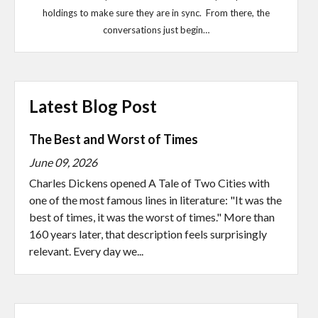
holdings to make sure they are in sync. From there, the
conversations just begin…
Latest Blog Post
The Best and Worst of Times
June 09, 2026
Charles Dickens opened A Tale of Two Cities with
one of the most famous lines in literature: "It was the
best of times, it was the worst of times." More than
160 years later, that description feels surprisingly
relevant. Every day we...