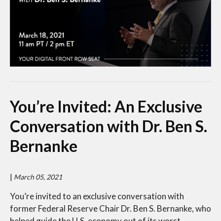
You’re Invited: An Exclusive
Conversation with Dr. Ben S.
Bernanke
|
March 05, 2021
You’re invited to an exclusive conversation with
former Federal Reserve Chair Dr. Ben S. Bernanke, who
helped guide the U.S. economy out of its worst