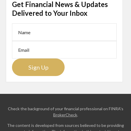
Get Financial News & Updates
Delivered to Your Inbox
Sign Up
Check the background of your financial professional on FINRA's
BrokerCheck
.
The content is developed from sources believed to be providing