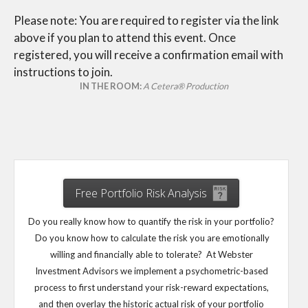
Please note: You are required to register via the link
above if you plan to attend this event. Once
registered, you will receive a confirmation email with
instructions to join.
IN THE ROOM:
A Cetera® Production
Free Portfolio Risk Analysis
Do you really know how to quantify the risk in your portfolio?
Do you know how to calculate the risk you are emotionally
willing and financially able to tolerate? At Webster
Investment Advisors we implement a psychometric-based
process to first understand your risk-reward expectations,
and then overlay the historic actual risk of your portfolio