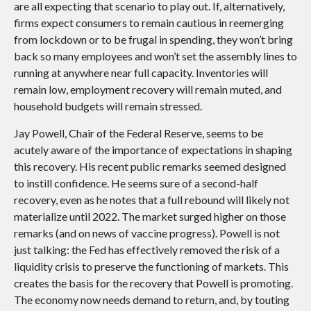
are all expecting that scenario to play out. If, alternatively,
firms expect consumers to remain cautious in reemerging
from lockdown or to be frugal in spending, they won’t bring
back so many employees and won’t set the assembly lines to
running at anywhere near full capacity. Inventories will
remain low, employment recovery will remain muted, and
household budgets will remain stressed.
Jay Powell, Chair of the Federal Reserve, seems to be
acutely aware of the importance of expectations in shaping
this recovery. His recent public remarks seemed designed
to instill confidence. He seems sure of a second-half
recovery, even as he notes that a full rebound will likely not
materialize until 2022. The market surged higher on those
remarks (and on news of vaccine progress). Powell is not
just talking: the Fed has effectively removed the risk of a
liquidity crisis to preserve the functioning of markets. This
creates the basis for the recovery that Powell is promoting.
The economy now needs demand to return, and, by touting