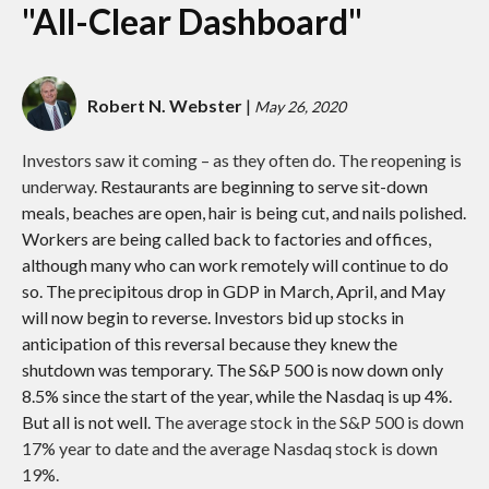
"All-Clear Dashboard"
Robert N. Webster
|
May 26, 2020
Investors saw it coming – as they often do. The reopening is
underway.
Restaurants are beginning to serve sit-down
meals, beaches are open, hair is being cut, and nails polished.
Workers are being called back to factories and offices,
although many who can work remotely will continue to do
so. The precipitous drop in GDP in March, April, and May
will now begin to reverse. Investors bid up stocks in
anticipation of this reversal because they knew the
shutdown was temporary. The S&P 500 is now down only
8.5% since the start of the year, while the Nasdaq is up 4%.
But all is not well.
The average stock in the S&P 500 is down
17% year to date and the average Nasdaq stock is down
19%.