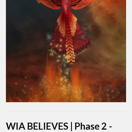
WIA BELIEVES | Phase 2 -