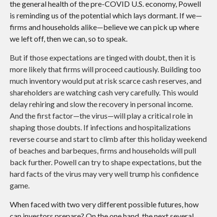
the general health of the pre-COVID U.S. economy, Powell
is reminding us of the potential which lays dormant. If we—
firms and households alike—believe we can pick up where
we left off, then we can, so to speak.
But if those expectations are tinged with doubt, then it is
more likely that firms will proceed cautiously. Building too
much inventory would put at risk scarce cash reserves, and
shareholders are watching cash very carefully. This would
delay rehiring and slow the recovery in personal income.
And the first factor—the virus—will play a critical role in
shaping those doubts. If infections and hospitalizations
reverse course and start to climb after this holiday weekend
of beaches and barbeques, firms and households will pull
back further. Powell can try to shape expectations, but the
hard facts of the virus may very well trump his confidence
game.
When faced with two very different possible futures, how
can investors prepare? On the one hand, the next several