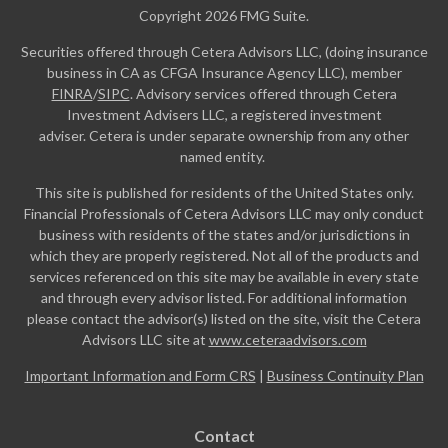
Copyright 2026 FMG Suite.
Securities offered through Cetera Advisors LLC, (doing insurance
business in CA as CFGA Insurance Agency LLC), member
FINRA
/
SIPC
. Advisory services offered through Cetera
Investment Advisers LLC, a registered investment
adviser. Cetera is under separate ownership from any other
named entity.
This site is published for residents of the United States only.
Financial Professionals of Cetera Advisors LLC may only conduct
business with residents of the states and/or jurisdictions in
which they are properly registered. Not all of the products and
services referenced on this site may be available in every state
and through every advisor listed. For additional information
please contact the advisor(s) listed on the site, visit the Cetera
Advisors LLC site at
www.ceteraadvisors.com
Important Information and Form CRS
|
Business Continuity Plan
Contact