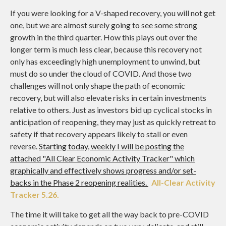
If you were looking for a V-shaped recovery, you will not get
one, but we are almost surely going to see some strong
growth in the third quarter. How this plays out over the
longer term is much less clear, because this recovery not
only has exceedingly high unemployment to unwind, but
must do so under the cloud of COVID. And those two
challenges will not only shape the path of economic
recovery, but will also elevate risks in certain investments
relative to others. Just as investors bid up cyclical stocks in
anticipation of reopening, they may just as quickly retreat to
safety if that recovery appears likely to stall or even
reverse.
Starting today, weekly I will be posting the
attached "All Clear Economic Activity Tracker" which
graphically and effectively shows progress and/or set-
backs in the Phase 2 reopening realities.
All-Clear Activity
Tracker 5.26.
The time it will take to get all the way back to pre-COVID