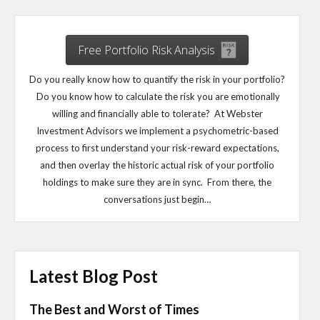
Free Portfolio Risk Analysis
Do you really know how to quantify the risk in your portfolio?
Do you know how to calculate the risk you are emotionally
willing and financially able to tolerate? At Webster
Investment Advisors we implement a psychometric-based
process to first understand your risk-reward expectations,
and then overlay the historic actual risk of your portfolio
holdings to make sure they are in sync. From there, the
conversations just begin…
Latest Blog Post
The Best and Worst of Times