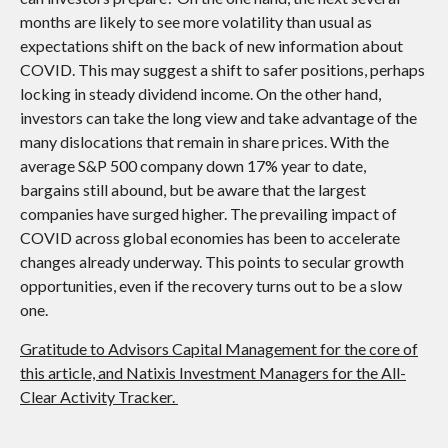
months are likely to see more volatility than usual as
expectations shift on the back of new information about
COVID. This may suggest a shift to safer positions, perhaps
locking in steady dividend income. On the other hand,
investors can take the long view and take advantage of the
many dislocations that remain in share prices. With the
average S&P 500 company down 17% year to date,
bargains still abound, but be aware that the largest
companies have surged higher. The prevailing impact of
COVID across global economies has been to accelerate
changes already underway. This points to secular growth
opportunities, even if the recovery turns out to be a slow
one.
Gratitude to Advisors Capital Management for the core of
this article, and Natixis Investment Managers for the All-
Clear Activity Tracker.