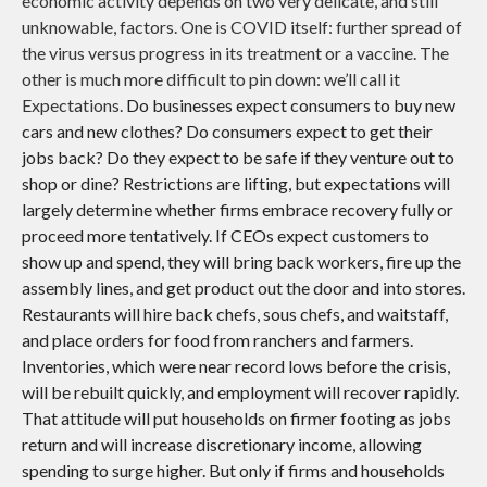
economic activity depends on two very delicate, and still
unknowable, factors. One is COVID itself: further spread of
the virus versus progress in its treatment or a vaccine. The
other is much more difficult to pin down: we’ll call it
Expectations.
Do businesses expect consumers to buy new
cars and new clothes? Do consumers expect to get their
jobs back? Do they expect to be safe if they venture out to
shop or dine? Restrictions are lifting, but expectations will
largely determine whether firms embrace recovery fully or
proceed more tentatively. If CEOs expect customers to
show up and spend, they will bring back workers, fire up the
assembly lines, and get product out the door and into stores.
Restaurants will hire back chefs, sous chefs, and waitstaff,
and place orders for food from ranchers and farmers.
Inventories, which were near record lows before the crisis,
will be rebuilt quickly, and employment will recover rapidly.
That attitude will put households on firmer footing as jobs
return and will increase discretionary income, allowing
spending to surge higher. But only if firms and households