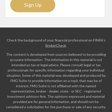
Sign Up
Check the background of your financial professional on FINRA's
BrokerCheck
.
The content is developed from sources believed to be providing
accurate information. The information in this material is not
intended as tax or legal advice. Please consult legal or tax
professionals for specific information regarding your individual
situation. Some of this material was developed and produced by
FMG Suite to provide information on a topic that may be of
interest. FMG Suite is not affiliated with the named
representative, broker - dealer, state - or SEC - registered
investment advisory firm. The opinions expressed and material
provided are for general information, and should not be
considered a solicitation for the purchase or sale of any security.