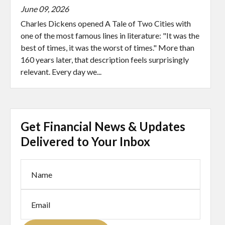
June 09, 2026
Charles Dickens opened A Tale of Two Cities with
one of the most famous lines in literature: "It was the
best of times, it was the worst of times." More than
160 years later, that description feels surprisingly
relevant. Every day we...
Get Financial News & Updates
Delivered to Your Inbox