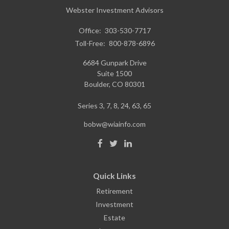
Webster Investment Advisors
Office:
303-530-7717
Toll-Free:
800-878-6896
6684 Gunpark Drive
Suite 1500
Boulder,
CO
80301
Series 3, 7, 8, 24, 63, 65
bobw@wiainfo.com
Quick Links
Retirement
Investment
Estate